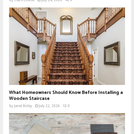
What Homeowners Should Know Before Installing a
Wooden Staircase
by
Janet Boley
July 22, 2026
0