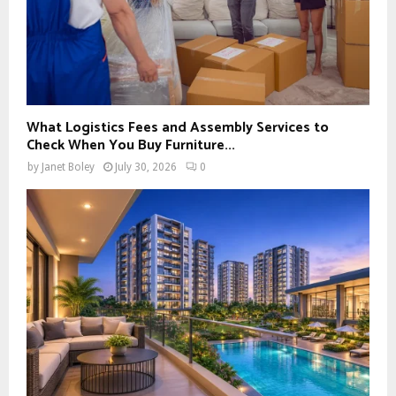
What Logistics Fees and Assembly Services to
Check When You Buy Furniture...
by
Janet Boley
July 30, 2026
0