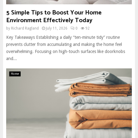
5 Simple Tips to Boost Your Home
Environment Effectively Today
by
Richard Ragland
July 11, 2026
0
92
Key Takeaways Establishing a daily “ten-minute tidy” routine
prevents clutter from accumulating and making the home feel
overwhelming. Focusing on high-touch surfaces like doorknobs
and...
Home