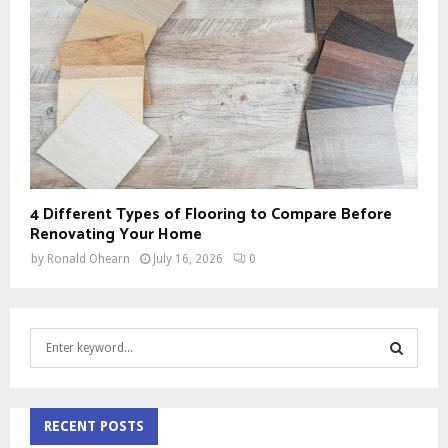
4 Different Types of Flooring to Compare Before
Renovating Your Home
by
Ronald Ohearn
July 16, 2026
0
S
e
a
S
r
c
RECENT POSTS
E
h