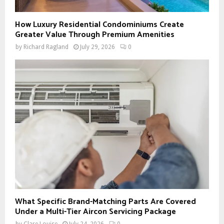
How Luxury Residential Condominiums Create
Greater Value Through Premium Amenities
by
Richard Ragland
July 29, 2026
0
What Specific Brand-Matching Parts Are Covered
Under a Multi-Tier Aircon Servicing Package
by
Clare Louise
July 24, 2026
0