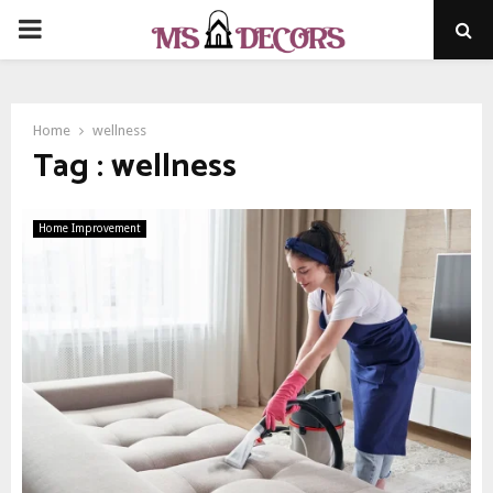
PRIMARY
MENU
Home
wellness
Tag : wellness
Home Improvement