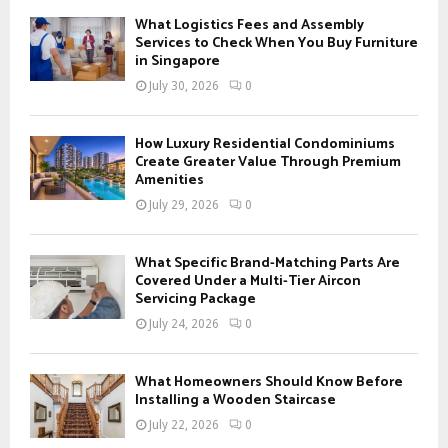
f
A
What Logistics Fees and Assembly
o
Services to Check When You Buy Furniture
r
in Singapore
R
:
July 30, 2026
0
C
H
How Luxury Residential Condominiums
Create Greater Value Through Premium
Amenities
July 29, 2026
0
What Specific Brand-Matching Parts Are
Covered Under a Multi-Tier Aircon
Servicing Package
July 24, 2026
0
What Homeowners Should Know Before
Installing a Wooden Staircase
July 22, 2026
0