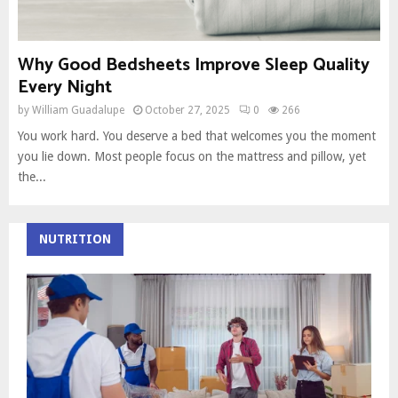
Why Good Bedsheets Improve Sleep Quality
Every Night
by
William Guadalupe
October 27, 2025
0
266
You work hard. You deserve a bed that welcomes you the moment
you lie down. Most people focus on the mattress and pillow, yet
the...
NUTRITION