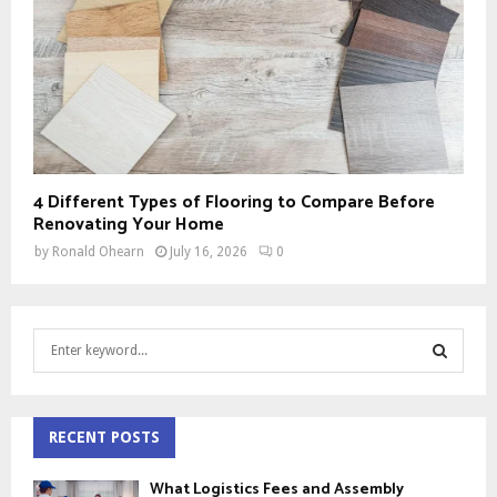
4 Different Types of Flooring to Compare Before
Renovating Your Home
by
Ronald Ohearn
July 16, 2026
0
S
e
a
S
r
c
RECENT POSTS
E
h
f
A
What Logistics Fees and Assembly