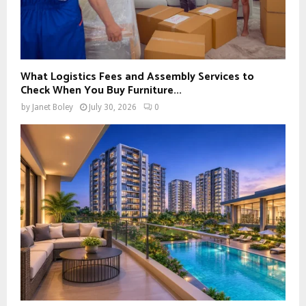
What Logistics Fees and Assembly Services to
Check When You Buy Furniture...
by
Janet Boley
July 30, 2026
0