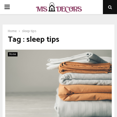
PRIMARY
MENU
Home
sleep tips
Tag : sleep tips
Home