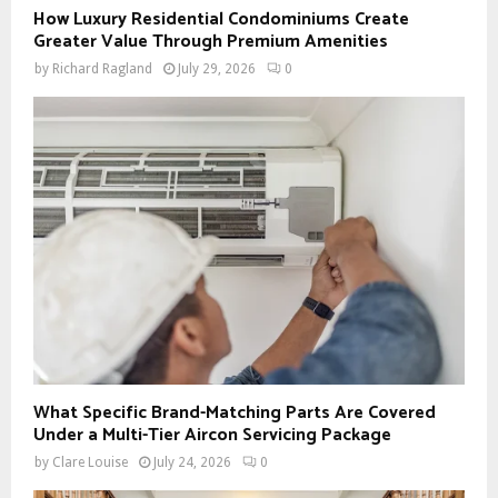
How Luxury Residential Condominiums Create
Greater Value Through Premium Amenities
by
Richard Ragland
July 29, 2026
0
What Specific Brand-Matching Parts Are Covered
Under a Multi-Tier Aircon Servicing Package
by
Clare Louise
July 24, 2026
0