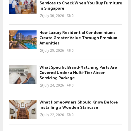
o
Services to Check When You Buy Furniture
r
in Singapore
R
:
July 30, 2026
0
C
H
How Luxury Residential Condominiums
Create Greater Value Through Premium
Amenities
July 29, 2026
0
What Specific Brand-Matching Parts Are
Covered Under a Multi-Tier Aircon
Servicing Package
July 24, 2026
0
What Homeowners Should Know Before
Installing a Wooden Staircase
July 22, 2026
0