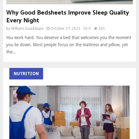
Why Good Bedsheets Improve Sleep Quality
Every Night
by
William Guadalupe
October 27, 2025
0
265
You work hard. You deserve a bed that welcomes you the moment
you lie down. Most people focus on the mattress and pillow, yet
the...
NUTRITION