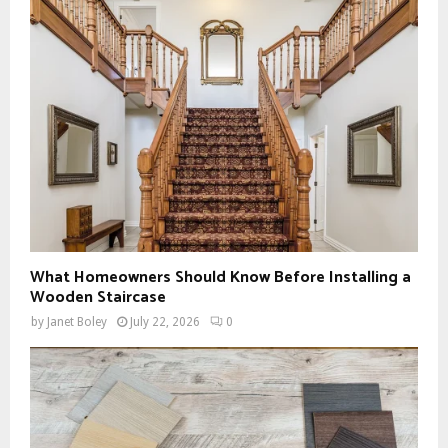
What Homeowners Should Know Before Installing a
Wooden Staircase
by
Janet Boley
July 22, 2026
0