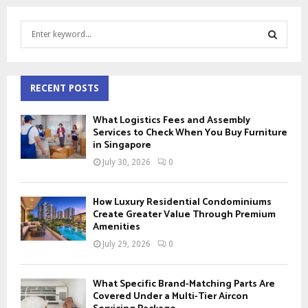
S
e
a
S
r
c
RECENT POSTS
E
h
f
A
What Logistics Fees and Assembly
o
Services to Check When You Buy Furniture
r
in Singapore
R
:
July 30, 2026
0
C
H
How Luxury Residential Condominiums
Create Greater Value Through Premium
Amenities
July 29, 2026
0
What Specific Brand-Matching Parts Are
Covered Under a Multi-Tier Aircon