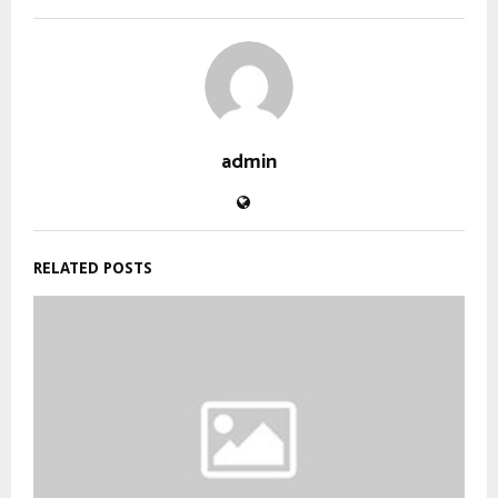
admin
RELATED POSTS