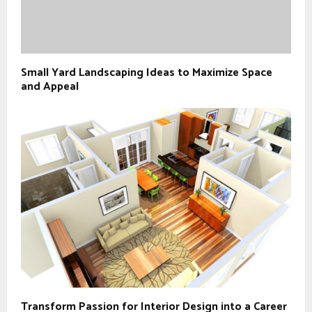
Small Yard Landscaping Ideas to Maximize Space
and Appeal
Transform Passion for Interior Design into a Career