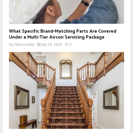
What Specific Brand-Matching Parts Are Covered
Under a Multi-Tier Aircon Servicing Package
by
Clare Louise
July 24, 2026
0