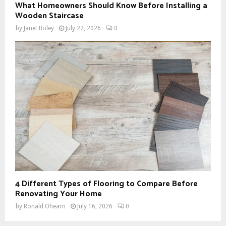
What Homeowners Should Know Before Installing a
Wooden Staircase
by
Janet Boley
July 22, 2026
0
4 Different Types of Flooring to Compare Before
Renovating Your Home
by
Ronald Ohearn
July 16, 2026
0