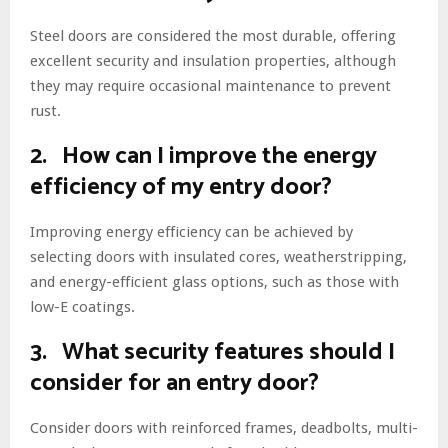
Steel doors are considered the most durable, offering
excellent security and insulation properties, although
they may require occasional maintenance to prevent
rust.
2. How can I improve the energy
efficiency of my entry door?
Improving energy efficiency can be achieved by
selecting doors with insulated cores, weatherstripping,
and energy-efficient glass options, such as those with
low-E coatings.
3. What security features should I
consider for an entry door?
Consider doors with reinforced frames, deadbolts, multi-