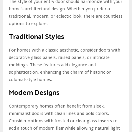
The style of your entry door should harmonize with your
home’s architectural design. Whether you prefer a
traditional, modern, or eclectic look, there are countless
options to explore.
Traditional Styles
For homes with a classic aesthetic, consider doors with
decorative glass panels, raised panels, or intricate
moldings. These features add elegance and
sophistication, enhancing the charm of historic or
colonial-style homes.
Modern Designs
Contemporary homes often benefit from sleek,
minimalist doors with clean lines and bold colors.
Consider options with frosted or clear glass inserts to
add a touch of modern flair while allowing natural light