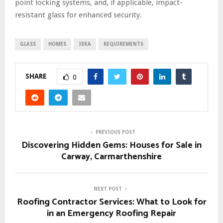
point locking systems, and, if applicable, impact-
resistant glass for enhanced security.
GLASS
HOMES
IDEA
REQUIREMENTS
SHARE
0
PREVIOUS POST
Discovering Hidden Gems: Houses for Sale in
Carway, Carmarthenshire
NEXT POST
Roofing Contractor Services: What to Look for
in an Emergency Roofing Repair