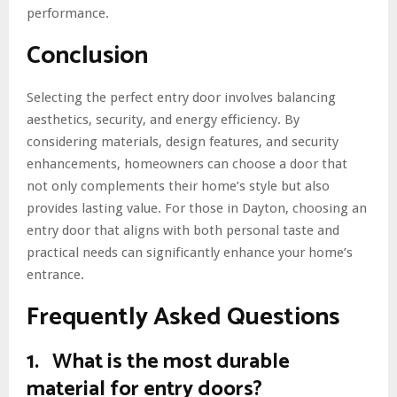
performance.
Conclusion
Selecting the perfect entry door involves balancing
aesthetics, security, and energy efficiency. By
considering materials, design features, and security
enhancements, homeowners can choose a door that
not only complements their home’s style but also
provides lasting value. For those in Dayton, choosing an
entry door that aligns with both personal taste and
practical needs can significantly enhance your home’s
entrance.
Frequently Asked Questions
1. What is the most durable
material for entry doors?