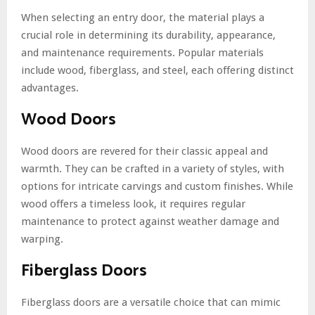
When selecting an entry door, the material plays a
crucial role in determining its durability, appearance,
and maintenance requirements. Popular materials
include wood, fiberglass, and steel, each offering distinct
advantages.
Wood Doors
Wood doors are revered for their classic appeal and
warmth. They can be crafted in a variety of styles, with
options for intricate carvings and custom finishes. While
wood offers a timeless look, it requires regular
maintenance to protect against weather damage and
warping.
Fiberglass Doors
Fiberglass doors are a versatile choice that can mimic