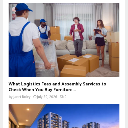
What Logistics Fees and Assembly Services to
Check When You Buy Furniture...
by
Janet Boley
July 30, 2026
0