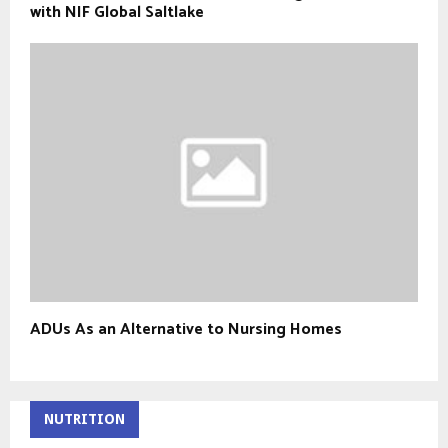
with NIF Global Saltlake
ADUs As an Alternative to Nursing Homes
NUTRITION