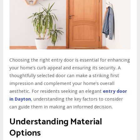
Choosing the right entry door is essential for enhancing
your home’s curb appeal and ensuring its security. A
thoughtfully selected door can make a striking first
impression and complement your home’s overall
aesthetic. For residents seeking an elegant
entry door
in Dayton
, understanding the key factors to consider
can guide them in making an informed decision.
Understanding Material
Options