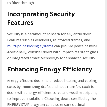
to filter through.
Incorporating Security
Features
Security is a paramount concern for any entry door.
Features such as deadbolts, reinforced frames, and
multi-point locking systems
can provide peace of mind.
Additionally, consider doors with impact-resistant glass
or integrated smart technology for enhanced security.
Enhancing Energy Efficiency
Energy-efficient doors help reduce heating and cooling
costs by minimizing drafts and heat transfer. Look for
doors with energy-efficient cores and weatherstripping
to improve insulation. Choosing doors certified by the
ENERGY STAR program can also ensure optimal