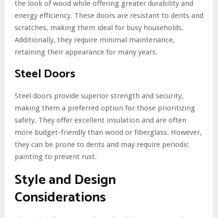
the look of wood while offering greater durability and
energy efficiency. These doors are resistant to dents and
scratches, making them ideal for busy households.
Additionally, they require minimal maintenance,
retaining their appearance for many years.
Steel Doors
Steel doors provide superior strength and security,
making them a preferred option for those prioritizing
safety. They offer excellent insulation and are often
more budget-friendly than wood or fiberglass. However,
they can be prone to dents and may require periodic
painting to prevent rust.
Style and Design
Considerations