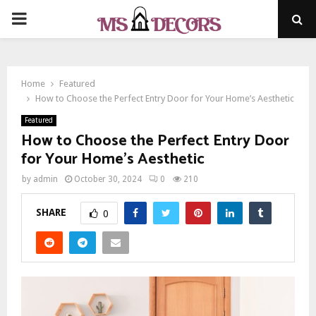
PRIMARY
MENU
Home
Featured
How to Choose the Perfect Entry Door for Your Home’s Aesthetic
Featured
How to Choose the Perfect Entry Door
for Your Home’s Aesthetic
by
admin
October 30, 2024
0
210
SHARE
0