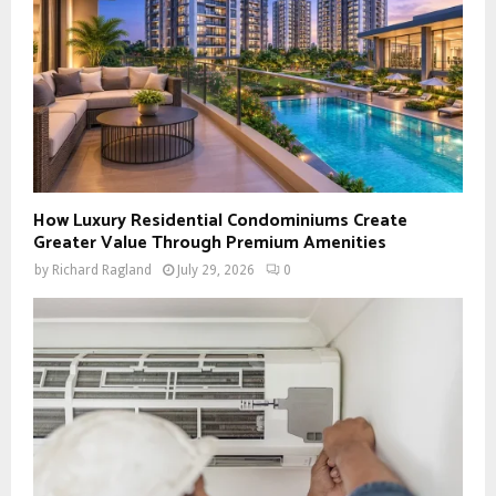
How Luxury Residential Condominiums Create
Greater Value Through Premium Amenities
by
Richard Ragland
July 29, 2026
0