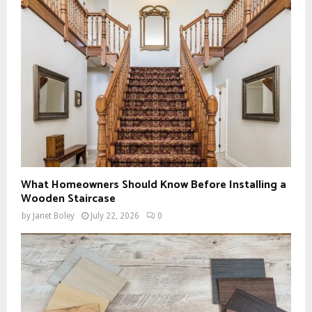
What Homeowners Should Know Before Installing a
Wooden Staircase
by
Janet Boley
July 22, 2026
0