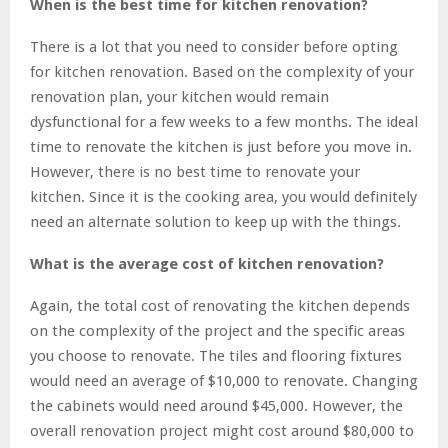
When is the best time for kitchen renovation?
There is a lot that you need to consider before opting
for kitchen renovation. Based on the complexity of your
renovation plan, your kitchen would remain
dysfunctional for a few weeks to a few months. The ideal
time to renovate the kitchen is just before you move in.
However, there is no best time to renovate your
kitchen. Since it is the cooking area, you would definitely
need an alternate solution to keep up with the things.
What is the average cost of kitchen renovation?
Again, the total cost of renovating the kitchen depends
on the complexity of the project and the specific areas
you choose to renovate. The tiles and flooring fixtures
would need an average of $10,000 to renovate. Changing
the cabinets would need around $45,000. However, the
overall renovation project might cost around $80,000 to