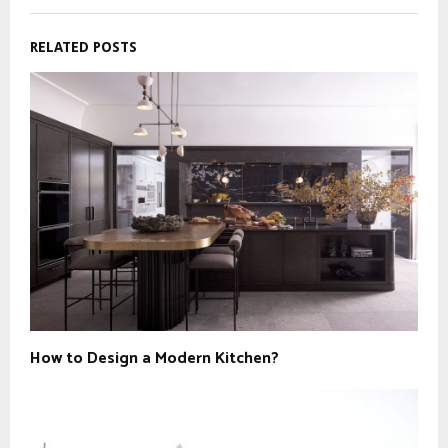
RELATED POSTS
How to Design a Modern Kitchen?