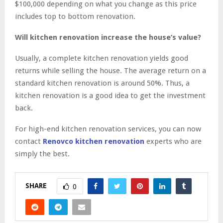
$100,000 depending on what you change as this price
includes top to bottom renovation.
Will kitchen renovation increase the house’s value?
Usually, a complete kitchen renovation yields good
returns while selling the house. The average return on a
standard kitchen renovation is around 50%. Thus, a
kitchen renovation is a good idea to get the investment
back.
For high-end kitchen renovation services, you can now
contact
Renovco kitchen renovation
experts who are
simply the best.
SHARE
0