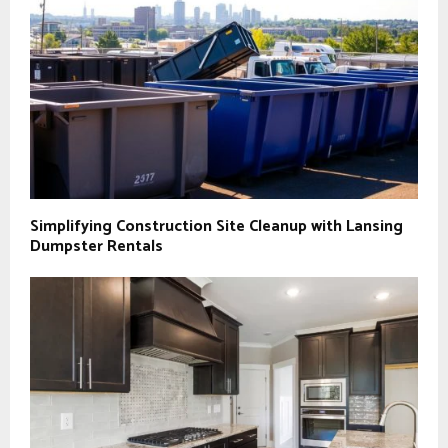
Simplifying Construction Site Cleanup with Lansing
Dumpster Rentals