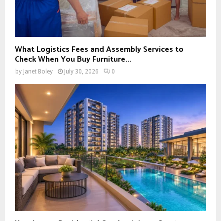
What Logistics Fees and Assembly Services to
Check When You Buy Furniture...
by
Janet Boley
July 30, 2026
0