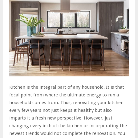
Kitchen is the integral part of any household. It is that
focal point from where the ultimate energy to run a
household comes from. Thus, renovating your kitchen
every few years not just keeps it healthy but also
imparts it a fresh new perspective. However, just
changing every inch of the kitchen or incorporating the
newest trends would not complete the renovation. You