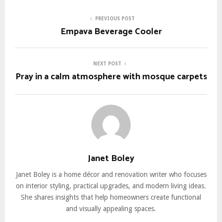
PREVIOUS POST
Empava Beverage Cooler
NEXT POST
Pray in a calm atmosphere with mosque carpets
Janet Boley
Janet Boley is a home décor and renovation writer who focuses
on interior styling, practical upgrades, and modern living ideas.
She shares insights that help homeowners create functional
and visually appealing spaces.