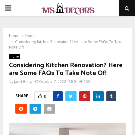
PRIMARY
MENU
Home
Home
Considering Kitchen Renovation? Here are Some FAQs To Take
Note Of!
Home
Considering Kitchen Renovation? Here
are Some FAQs To Take Note Of!
by
Janet Boley
October 7, 2022
0
152
SHARE
0