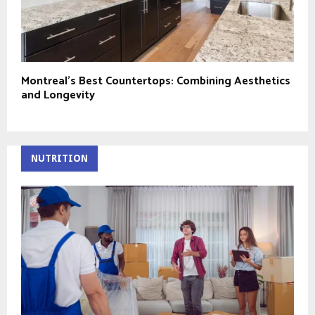
Montreal’s Best Countertops: Combining Aesthetics
and Longevity
NUTRITION