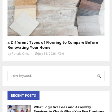
4 Different Types of Flooring to Compare Before
Renovating Your Home
by
Ronald Ohearn
July 16, 2026
0
S
e
a
S
r
c
RECENT POSTS
E
h
f
A
What Logistics Fees and Assembly
o
Services to Check When You Buy Furniture