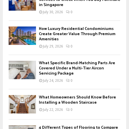
r
in Singapore
R
:
July 30, 2026
0
C
H
How Luxury Residential Condominiums
Create Greater Value Through Premium
Amenities
July 29, 2026
0
What Specific Brand-Matching Parts Are
Covered Under a Multi-Tier Aircon
Servicing Package
July 24, 2026
0
What Homeowners Should Know Before
Installing a Wooden Staircase
July 22, 2026
0
4 Different Types of Flooring to Compare