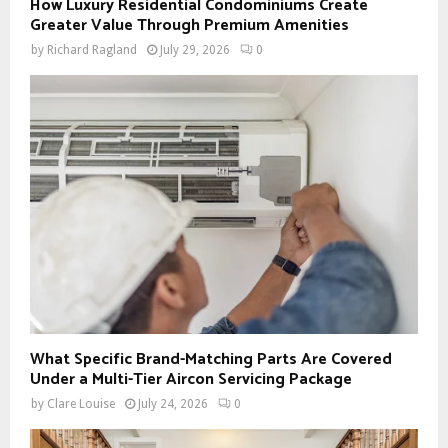
How Luxury Residential Condominiums Create
Greater Value Through Premium Amenities
by
Richard Ragland
July 29, 2026
0
What Specific Brand-Matching Parts Are Covered
Under a Multi-Tier Aircon Servicing Package
by
Clare Louise
July 24, 2026
0