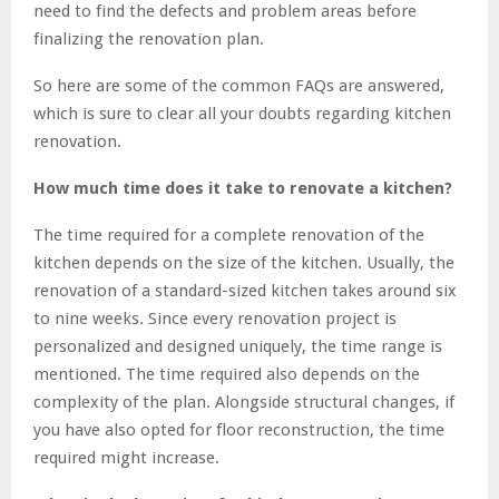
need to find the defects and problem areas before
finalizing the renovation plan.
So here are some of the common FAQs are answered,
which is sure to clear all your doubts regarding kitchen
renovation.
How much time does it take to renovate a kitchen?
The time required for a complete renovation of the
kitchen depends on the size of the kitchen. Usually, the
renovation of a standard-sized kitchen takes around six
to nine weeks. Since every renovation project is
personalized and designed uniquely, the time range is
mentioned. The time required also depends on the
complexity of the plan. Alongside structural changes, if
you have also opted for floor reconstruction, the time
required might increase.