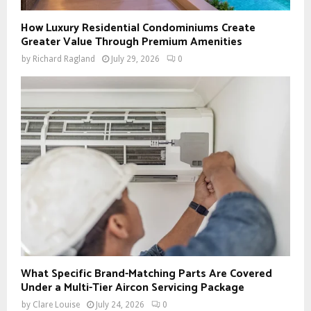
How Luxury Residential Condominiums Create
Greater Value Through Premium Amenities
by
Richard Ragland
July 29, 2026
0
What Specific Brand-Matching Parts Are Covered
Under a Multi-Tier Aircon Servicing Package
by
Clare Louise
July 24, 2026
0