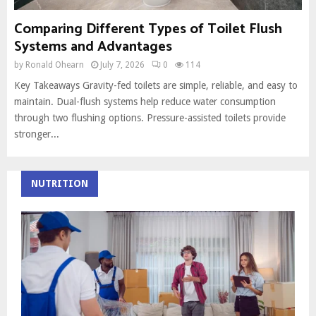
Comparing Different Types of Toilet Flush
Systems and Advantages
by
Ronald Ohearn
July 7, 2026
0
114
Key Takeaways Gravity-fed toilets are simple, reliable, and easy to
maintain. Dual-flush systems help reduce water consumption
through two flushing options. Pressure-assisted toilets provide
stronger...
NUTRITION