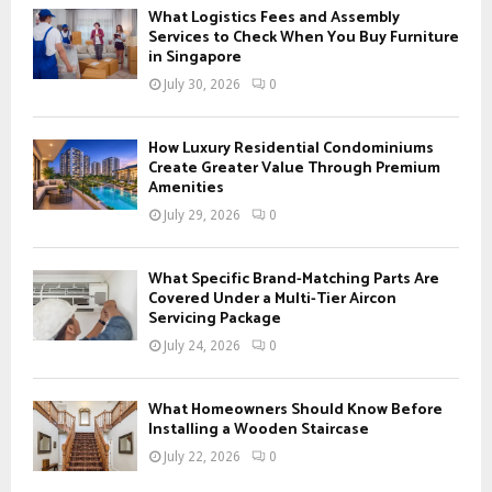
f
A
What Logistics Fees and Assembly
o
Services to Check When You Buy Furniture
r
in Singapore
R
:
July 30, 2026
0
C
H
How Luxury Residential Condominiums
Create Greater Value Through Premium
Amenities
July 29, 2026
0
What Specific Brand-Matching Parts Are
Covered Under a Multi-Tier Aircon
Servicing Package
July 24, 2026
0
What Homeowners Should Know Before
Installing a Wooden Staircase
July 22, 2026
0