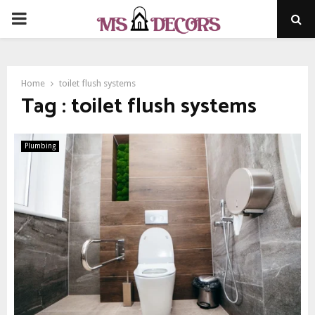
PRIMARY
MENU
Home
toilet flush systems
Tag : toilet flush systems
Plumbing