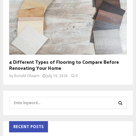
4 Different Types of Flooring to Compare Before
Renovating Your Home
by
Ronald Ohearn
July 16, 2026
0
S
e
a
S
r
c
RECENT POSTS
E
h