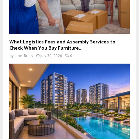
What Logistics Fees and Assembly Services to
Check When You Buy Furniture...
by
Janet Boley
July 30, 2026
0