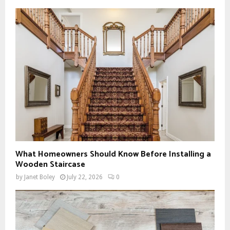
What Homeowners Should Know Before Installing a
Wooden Staircase
by
Janet Boley
July 22, 2026
0