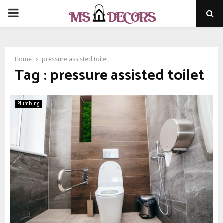
PRIMARY
MENU
Home
pressure assisted toilet
Tag : pressure assisted toilet
Plumbing