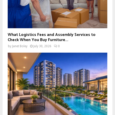
What Logistics Fees and Assembly Services to
Check When You Buy Furniture...
by
Janet Boley
July 30, 2026
0