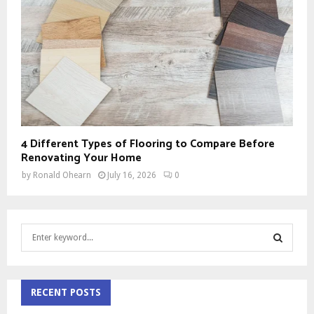
4 Different Types of Flooring to Compare Before
Renovating Your Home
by
Ronald Ohearn
July 16, 2026
0
S
e
a
S
r
c
RECENT POSTS
E
h