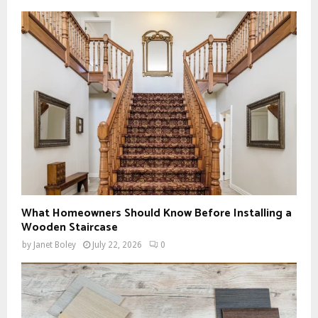
What Homeowners Should Know Before Installing a
Wooden Staircase
by
Janet Boley
July 22, 2026
0