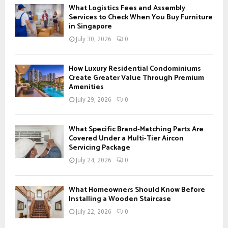
f
A
What Logistics Fees and Assembly
o
Services to Check When You Buy Furniture
r
in Singapore
R
:
July 30, 2026
0
C
H
How Luxury Residential Condominiums
Create Greater Value Through Premium
Amenities
July 29, 2026
0
What Specific Brand-Matching Parts Are
Covered Under a Multi-Tier Aircon
Servicing Package
July 24, 2026
0
What Homeowners Should Know Before
Installing a Wooden Staircase
July 22, 2026
0