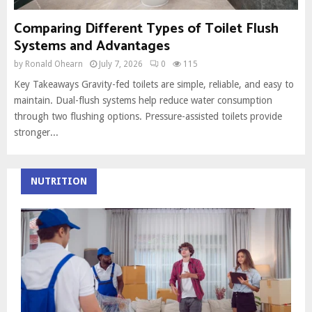
Comparing Different Types of Toilet Flush
Systems and Advantages
by
Ronald Ohearn
July 7, 2026
0
115
Key Takeaways Gravity-fed toilets are simple, reliable, and easy to
maintain. Dual-flush systems help reduce water consumption
through two flushing options. Pressure-assisted toilets provide
stronger...
NUTRITION