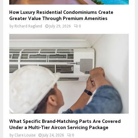
How Luxury Residential Condominiums Create
Greater Value Through Premium Amenities
by
Richard Ragland
July 29, 2026
0
What Specific Brand-Matching Parts Are Covered
Under a Multi-Tier Aircon Servicing Package
by
Clare Louise
July 24, 2026
0