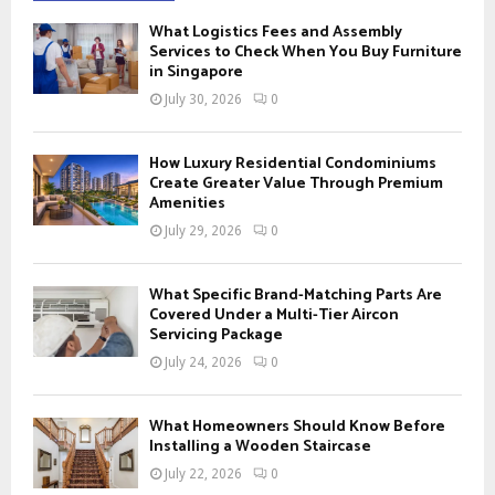
f
A
What Logistics Fees and Assembly
o
Services to Check When You Buy Furniture
r
in Singapore
R
:
July 30, 2026
0
C
H
How Luxury Residential Condominiums
Create Greater Value Through Premium
Amenities
July 29, 2026
0
What Specific Brand-Matching Parts Are
Covered Under a Multi-Tier Aircon
Servicing Package
July 24, 2026
0
What Homeowners Should Know Before
Installing a Wooden Staircase
July 22, 2026
0