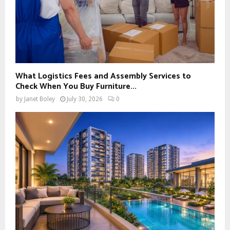
What Logistics Fees and Assembly Services to
Check When You Buy Furniture...
by
Janet Boley
July 30, 2026
0