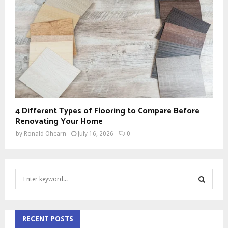
4 Different Types of Flooring to Compare Before
Renovating Your Home
by
Ronald Ohearn
July 16, 2026
0
S
e
a
S
r
c
RECENT POSTS
E
h