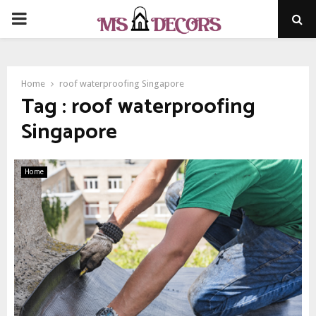
PRIMARY
MENU
Home
roof waterproofing Singapore
Tag : roof waterproofing
Singapore
Home