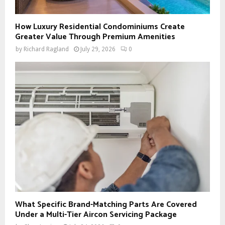
How Luxury Residential Condominiums Create
Greater Value Through Premium Amenities
by
Richard Ragland
July 29, 2026
0
What Specific Brand-Matching Parts Are Covered
Under a Multi-Tier Aircon Servicing Package