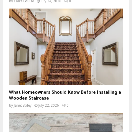
by
Clare Louise
July 24, 2026
0
What Homeowners Should Know Before Installing a
Wooden Staircase
by
Janet Boley
July 22, 2026
0