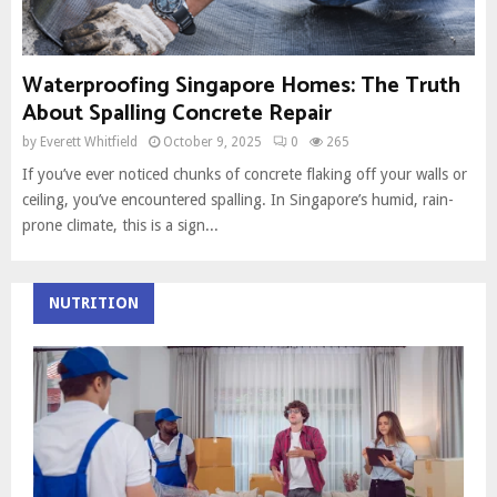
Waterproofing Singapore Homes: The Truth
About Spalling Concrete Repair
by
Everett Whitfield
October 9, 2025
0
265
If you’ve ever noticed chunks of concrete flaking off your walls or
ceiling, you’ve encountered spalling. In Singapore’s humid, rain-
prone climate, this is a sign...
NUTRITION