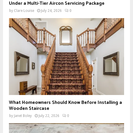
Under a Multi-Tier Aircon Servicing Package
by
Clare Louise
July 24, 2026
0
What Homeowners Should Know Before Installing a
Wooden Staircase
by
Janet Boley
July 22, 2026
0