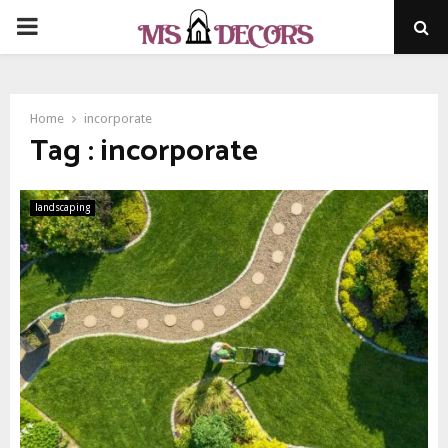
PRIMARY
MENU
Home
incorporate
Tag : incorporate
landscaping