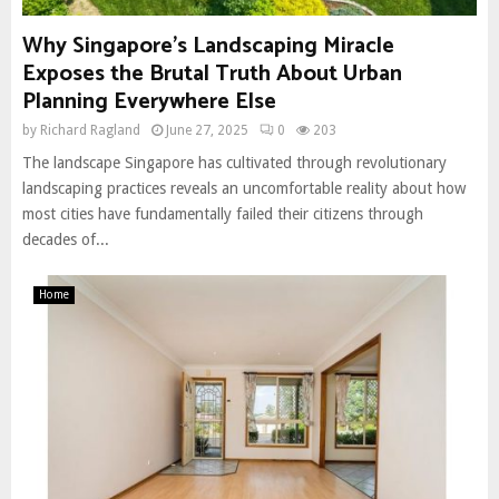
Why Singapore’s Landscaping Miracle
Exposes the Brutal Truth About Urban
Planning Everywhere Else
by
Richard Ragland
June 27, 2025
0
203
The landscape Singapore has cultivated through revolutionary
landscaping practices reveals an uncomfortable reality about how
most cities have fundamentally failed their citizens through
decades of...
Home