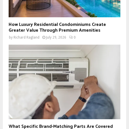
How Luxury Residential Condominiums Create
Greater Value Through Premium Amenities
by
Richard Ragland
July 29, 2026
0
What Specific Brand-Matching Parts Are Covered