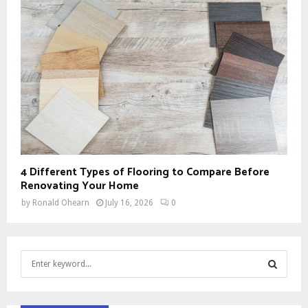
4 Different Types of Flooring to Compare Before
Renovating Your Home
by
Ronald Ohearn
July 16, 2026
0
S
e
a
S
r