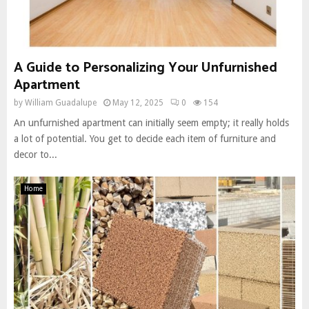
A Guide to Personalizing Your Unfurnished
Apartment
by
William Guadalupe
May 12, 2025
0
154
An unfurnished apartment can initially seem empty; it really holds
a lot of potential. You get to decide each item of furniture and
decor to...
Home