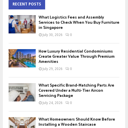
c
RECENT POSTS
E
h
f
A
What Logistics Fees and Assembly
o
Services to Check When You Buy Furniture
r
in Singapore
R
:
July 30, 2026
0
C
H
How Luxury Residential Condominiums
Create Greater Value Through Premium
Amenities
July 29, 2026
0
What Specific Brand-Matching Parts Are
Covered Under a Multi-Tier Aircon
Servicing Package
July 24, 2026
0
What Homeowners Should Know Before
Installing a Wooden Staircase