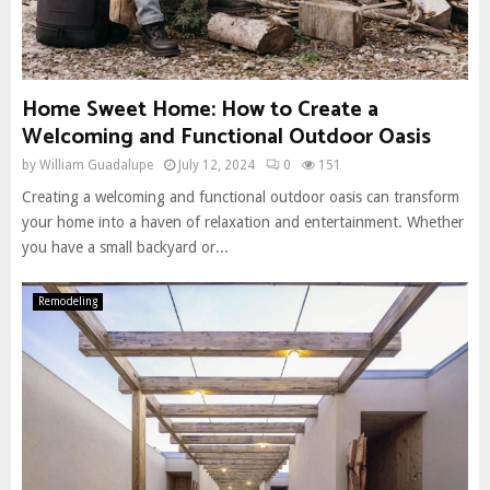
Home Sweet Home: How to Create a
Welcoming and Functional Outdoor Oasis
by
William Guadalupe
July 12, 2024
0
151
Creating a welcoming and functional outdoor oasis can transform
your home into a haven of relaxation and entertainment. Whether
you have a small backyard or...
Remodeling