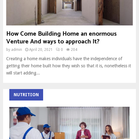
How Come Building Home an enormous
Venture And ways to approach It?
by
admin
April 20, 2021
0
204
Creating a home makes individuals have the independence of
getting their home built how they wish so that it is, nonetheless it
will start adding...
NUTRITION