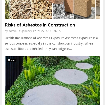
Risks of Asbestos in Construction
by
admin
January 12, 2025
0
159
Health Implications of Asbestos Exposure Asbestos exposure is a
serious concern, especially in the construction industry. When
asbestos fibers are inhaled, they can lodge in...
Home