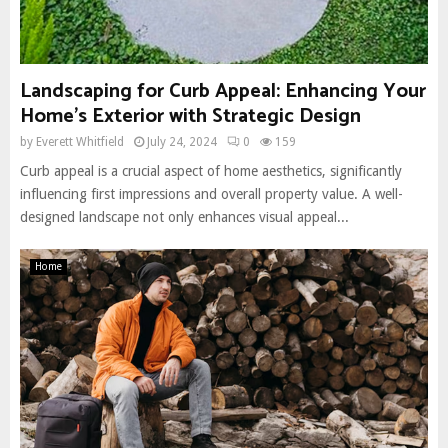
Landscaping for Curb Appeal: Enhancing Your
Home’s Exterior with Strategic Design
by
Everett Whitfield
July 24, 2024
0
159
Curb appeal is a crucial aspect of home aesthetics, significantly
influencing first impressions and overall property value. A well-
designed landscape not only enhances visual appeal...
Home