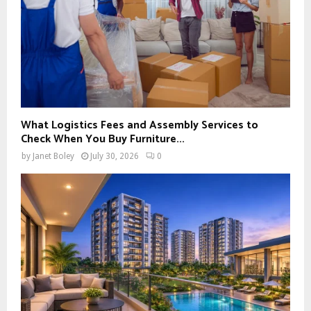
What Logistics Fees and Assembly Services to
Check When You Buy Furniture...
by
Janet Boley
July 30, 2026
0