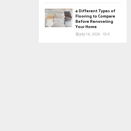
4 Different Types of
Flooring to Compare
Before Renovating
Your Home
July 16, 2026
0