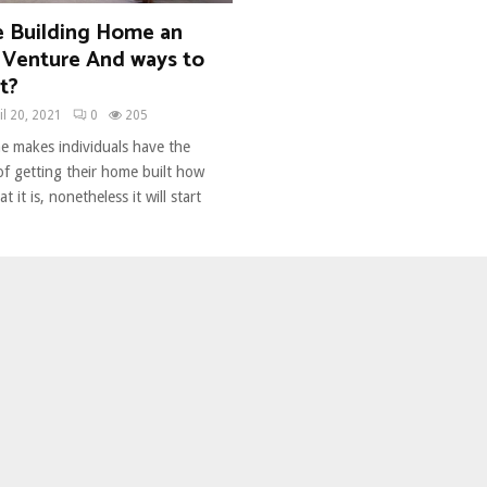
 Building Home an
Venture And ways to
t?
il 20, 2021
0
205
e makes individuals have the
f getting their home built how
t it is, nonetheless it will start