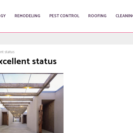
RGY
REMODELING
PEST CONTROL
ROOFING
CLEANIN
nt status
xcellent status