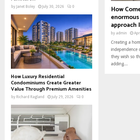
How Come
by
Janet Boley
July 30, 2026
0
enormous 
approach I
by
admin
Apr
Creating a hom
independence o
they wish so tha
adding...
How Luxury Residential
Condominiums Create Greater
Value Through Premium Amenities
by
Richard Ragland
July 29, 2026
0