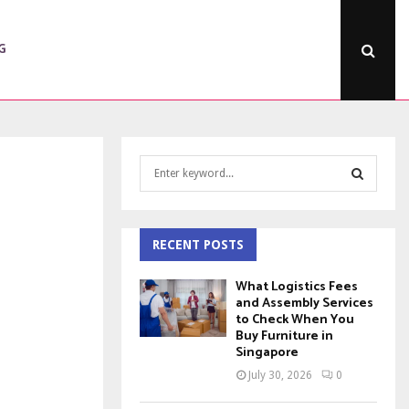
G
S
e
a
S
r
c
RECENT POSTS
E
h
f
A
What Logistics Fees
o
and Assembly Services
to Check When You
r
R
Buy Furniture in
:
Singapore
C
July 30, 2026
0
H