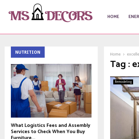
HOME
ENE
NUTRITION
Home
excelle
Tag : e
Remodeling
What Logistics Fees and Assembly
Services to Check When You Buy
Furniture...