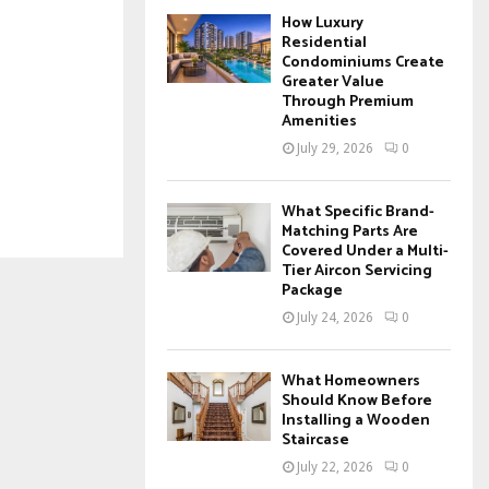
How Luxury
Residential
Condominiums Create
Greater Value
Through Premium
Amenities
July 29, 2026
0
What Specific Brand-
Matching Parts Are
Covered Under a Multi-
Tier Aircon Servicing
Package
July 24, 2026
0
What Homeowners
Should Know Before
Installing a Wooden
Staircase
July 22, 2026
0