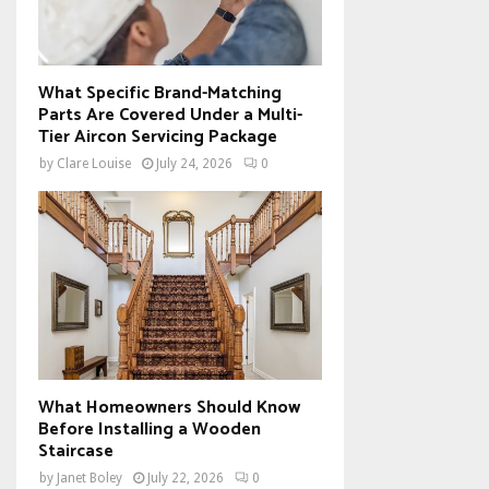
What Specific Brand-Matching
Parts Are Covered Under a Multi-
Tier Aircon Servicing Package
by
Clare Louise
July 24, 2026
0
What Homeowners Should Know
Before Installing a Wooden
Staircase
by
Janet Boley
July 22, 2026
0