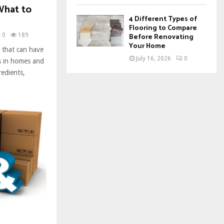
 What to
4 Different Types of
Flooring to Compare
Before Renovating
0
189
Your Home
 that can have
July 16, 2026
0
s in homes and
edients,