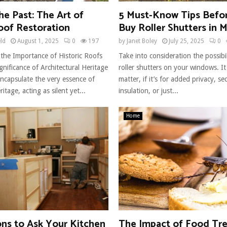
he Past: The Art of
5 Must-Know Tips Befo
oof Restoration
Buy Roller Shutters in 
eld
August 1, 2025
0
197
by
Janet Boley
July 25, 2025
0
the Importance of Historic Roofs
Take into consideration the possibili
gnificance of Architectural Heritage
roller shutters on your windows. It 
encapsulate the very essence of
matter, if it’s for added privacy, sec
ritage, acting as silent yet...
insulation, or just...
Home
ons to Ask Your Kitchen
The Impact of Food Tr