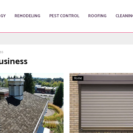
RGY
REMODELING
PEST CONTROL
ROOFING
CLEANIN
ss
usiness
Home