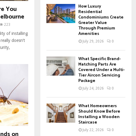
How Luxury
re You
Residential
Melbourne
Condominiums Create
Greater Value
223
Through Premium
Amenities
ty of installing
really doesn’t
July 29, 2026
0
urity,
What Specific Brand-
Matching Parts Are
Covered Under a Multi-
Tier Aircon Servicing
Package
July 24, 2026
0
What Homeowners
Should Know Before
Installing a Wooden
Staircase
July 22, 2026
0
ends on