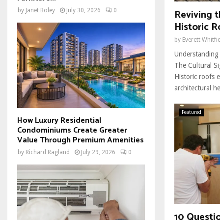
Reviving t
by
Janet Boley
July 30, 2026
0
Historic R
by
Everett Whitfi
Understanding 
The Cultural Si
Historic roofs 
architectural he
Featured
How Luxury Residential
Condominiums Create Greater
Value Through Premium Amenities
by
Richard Ragland
July 29, 2026
0
10 Questi