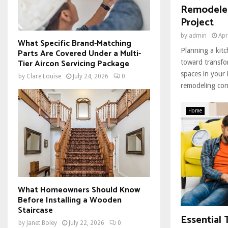
Remodeler
Project
by
admin
Apr
What Specific Brand-Matching
Planning a kitc
Parts Are Covered Under a Multi-
Tier Aircon Servicing Package
toward transfo
spaces in your
by
Clare Louise
July 24, 2026
0
remodeling cont
Home
What Homeowners Should Know
Before Installing a Wooden
Staircase
Essential 
by
Janet Boley
July 22, 2026
0