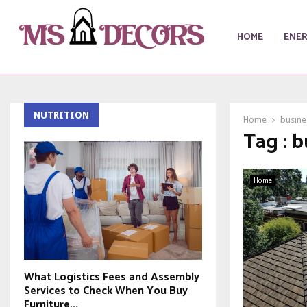
HOME
ENE
NUTRITION
Home
busine
Tag : b
Home
What Logistics Fees and Assembly
Services to Check When You Buy
Furniture...