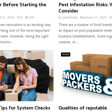
 Before Starting the
Pest Infestation Risks:
Consider
il 21, 2025
0
229
by
Janet Boley
January 21, 2025
hen renovation is an exciting step
There are a number of food trends
rming one of the most important
an impact on pest population level
 home. However, hiring the right
business establishments. Some ingr
ractor...
cuisines, or...
Home
Tips for System Checks
Qualities of reputable