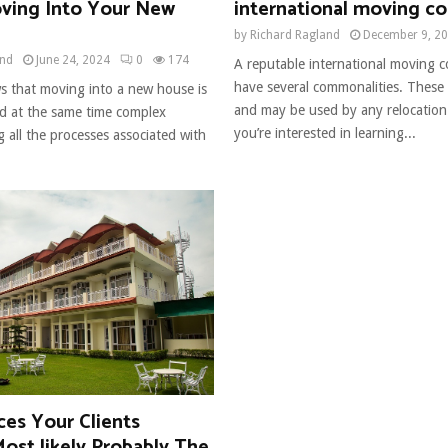
ving Into Your New
international moving c
by
Richard Ragland
December 9, 2
and
June 24, 2024
0
174
A reputable international moving c
have several commonalities. These 
 that moving into a new house is
and may be used by any relocation 
d at the same time complex
you’re interested in learning...
 all the processes associated with
ces Your Clients
ost likely Probably The