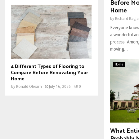
Before Mo
Home
by
Richard Ragl
Everyone knows
a wonderful an
process. Among
moving...
4 Different Types of Flooring to
Home
Compare Before Renovating Your
Home
by
Ronald Ohearn
July 16, 2026
0
What Enti
Probably M