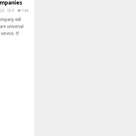
ompanies
022
0
144
ompany will
are universal
service. If