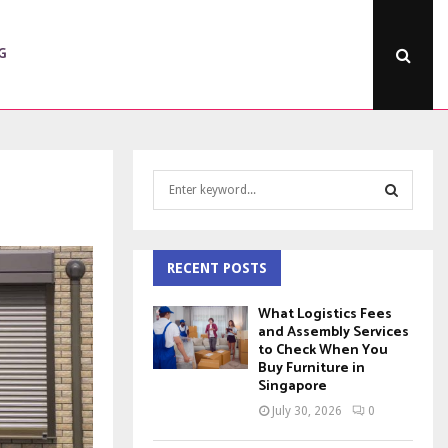
G
S
e
a
S
r
c
RECENT POSTS
E
h
f
A
What Logistics Fees
o
and Assembly Services
to Check When You
r
R
Buy Furniture in
:
Singapore
C
July 30, 2026
0
H