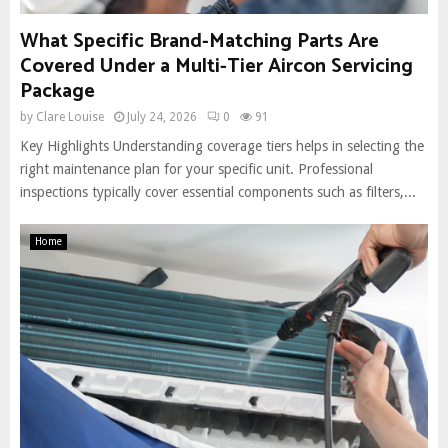
What Specific Brand-Matching Parts Are
Covered Under a Multi-Tier Aircon Servicing
Package
by
Clare Louise
July 24, 2026
0
91
Key Highlights Understanding coverage tiers helps in selecting the
right maintenance plan for your specific unit. Professional
inspections typically cover essential components such as filters,...
Home