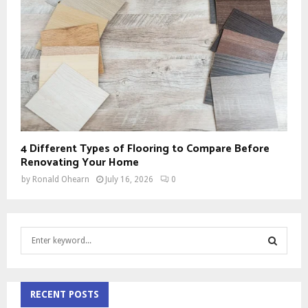
4 Different Types of Flooring to Compare Before
Renovating Your Home
by
Ronald Ohearn
July 16, 2026
0
S
e
a
S
r
c
RECENT POSTS
E
h