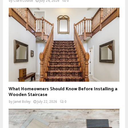
by
Clare Louise
July 24, 2026
0
What Homeowners Should Know Before Installing a
Wooden Staircase
by
Janet Boley
July 22, 2026
0