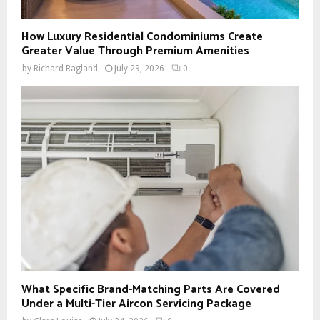
How Luxury Residential Condominiums Create
Greater Value Through Premium Amenities
by
Richard Ragland
July 29, 2026
0
What Specific Brand-Matching Parts Are Covered
Under a Multi-Tier Aircon Servicing Package