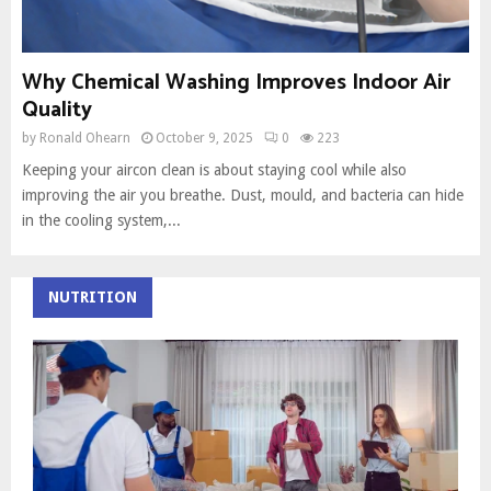
Why Chemical Washing Improves Indoor Air
Quality
by
Ronald Ohearn
October 9, 2025
0
223
Keeping your aircon clean is about staying cool while also
improving the air you breathe. Dust, mould, and bacteria can hide
in the cooling system,...
NUTRITION