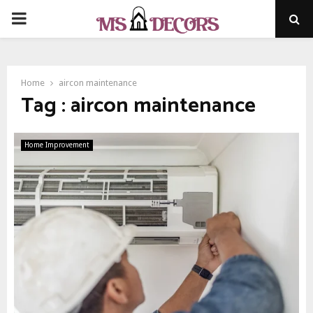
PRIMARY
MENU
Home
aircon maintenance
Tag : aircon maintenance
Home Improvement