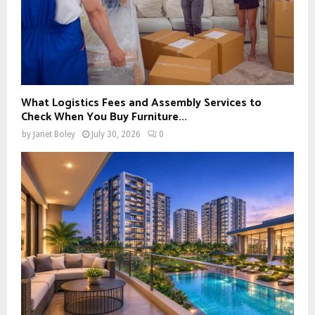
What Logistics Fees and Assembly Services to
Check When You Buy Furniture...
by
Janet Boley
July 30, 2026
0