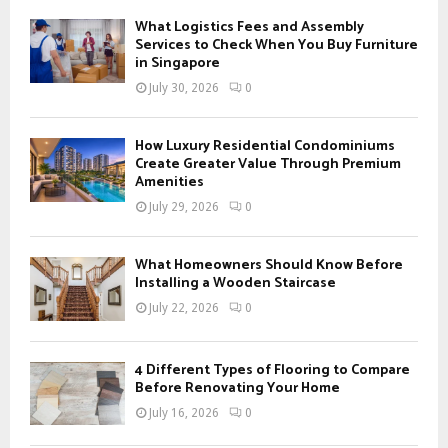
f
A
What Logistics Fees and Assembly
o
Services to Check When You Buy Furniture
r
in Singapore
R
:
July 30, 2026
0
C
H
How Luxury Residential Condominiums
Create Greater Value Through Premium
Amenities
July 29, 2026
0
What Homeowners Should Know Before
Installing a Wooden Staircase
July 22, 2026
0
4 Different Types of Flooring to Compare
Before Renovating Your Home
July 16, 2026
0