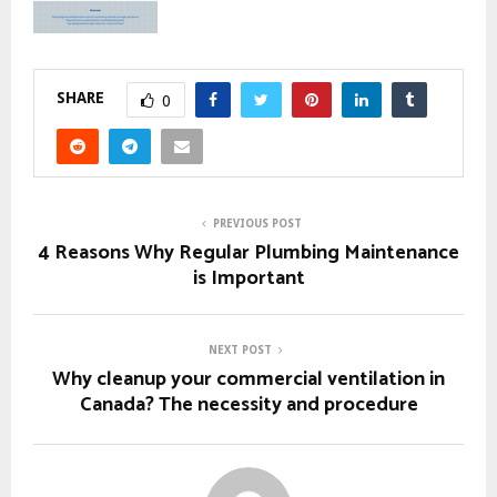
SHARE
0
PREVIOUS POST
4 Reasons Why Regular Plumbing Maintenance
is Important
NEXT POST
Why cleanup your commercial ventilation in
Canada? The necessity and procedure