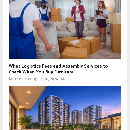
What Logistics Fees and Assembly Services to
Check When You Buy Furniture...
by
Janet Boley
July 30, 2026
0