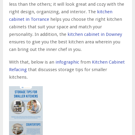
less than the others; it will look great and cozy with the
right design, organizing, and interior. The
kitchen
cabinet in Torrance
helps you choose the right kitchen
cabinets that suit your space and match your
personality. In addition, the
kitchen cabinet in Downey
ensures to give you the best kitchen area wherein you
can bring out the inner chef in you.
With that, below is an
infographic
from
Kitchen Cabinet
Refacing
that discusses storage tips for smaller
kitchens.