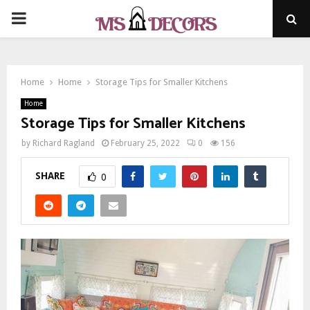
PRIMARY
MENU
Home
Home
Storage Tips for Smaller Kitchens
Home
Storage Tips for Smaller Kitchens
by
Richard Ragland
February 25, 2022
0
156
SHARE
0