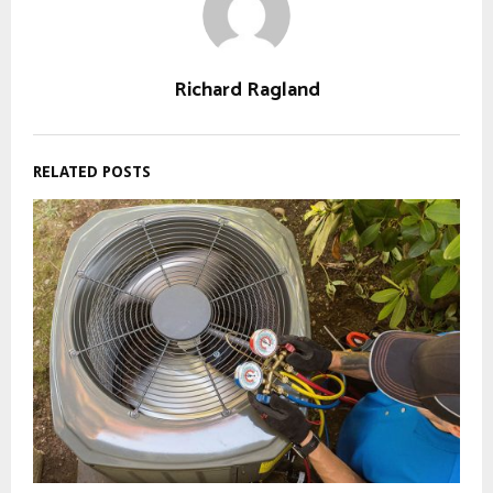
Richard Ragland
RELATED POSTS