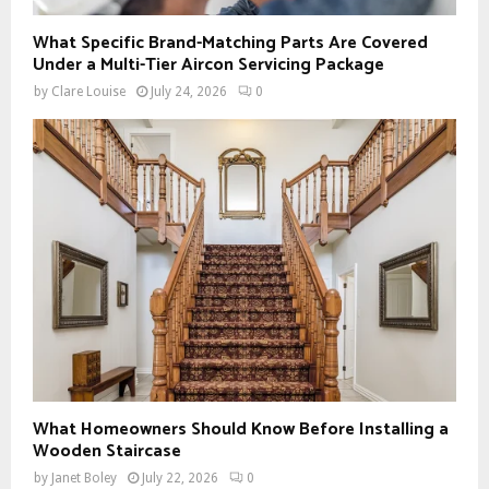
What Specific Brand-Matching Parts Are Covered
Under a Multi-Tier Aircon Servicing Package
by
Clare Louise
July 24, 2026
0
What Homeowners Should Know Before Installing a
Wooden Staircase
by
Janet Boley
July 22, 2026
0