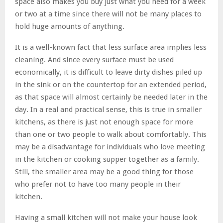
space also makes you buy just what you need for a week
or two at a time since there will not be many places to
hold huge amounts of anything.
It is a well-known fact that less surface area implies less
cleaning. And since every surface must be used
economically, it is difficult to leave dirty dishes piled up
in the sink or on the countertop for an extended period,
as that space will almost certainly be needed later in the
day. In a real and practical sense, this is true in smaller
kitchens, as there is just not enough space for more
than one or two people to walk about comfortably. This
may be a disadvantage for individuals who love meeting
in the kitchen or cooking supper together as a family.
Still, the smaller area may be a good thing for those
who prefer not to have too many people in their
kitchen.
Having a small kitchen will not make your house look