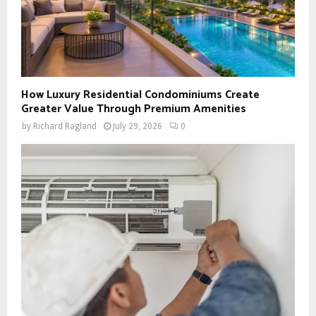
How Luxury Residential Condominiums Create
Greater Value Through Premium Amenities
by
Richard Ragland
July 29, 2026
0