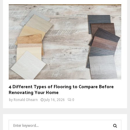
4 Different Types of Flooring to Compare Before
Renovating Your Home
by
Ronald Ohearn
July 16, 2026
0
S
e