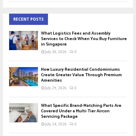
a
S
r
c
RECENT POSTS
E
h
f
A
What Logistics Fees and Assembly
o
Services to Check When You Buy Furniture
r
in Singapore
R
:
July 30, 2026
0
C
H
How Luxury Residential Condominiums
Create Greater Value Through Premium
Amenities
July 29, 2026
0
What Specific Brand-Matching Parts Are
Covered Under a Multi-Tier Aircon
Servicing Package
July 24, 2026
0