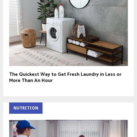
The Quickest Way to Get Fresh Laundry in Less or
More Than An Hour
NUTRITION