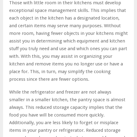
Those with little room in their kitchens must develop
exceptional space management skills. This implies that
each object in the kitchen has a designated location,
and certain items may serve many purposes. Without
more room, having fewer objects in your kitchens might
assist you in determining which equipment and kitchen
stuff you truly need and use and which ones you can part
with. With this, you may assist in organizing your
kitchen and remove items you no longer use or have a
place for. This, in turn, may simplify the cooking
process since there are fewer options.
While the refrigerator and freezer are not always
smaller in a smaller kitchen, the pantry space is almost
always. This reduced storage capacity implies that the
food you have will be consumed more quickly.
Additionally, you are less likely to forget or misplace
items in your pantry or refrigerator. Reduced storage