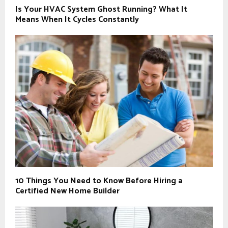
Is Your HVAC System Ghost Running? What It
Means When It Cycles Constantly
10 Things You Need to Know Before Hiring a
Certified New Home Builder