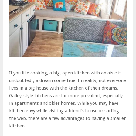
If you like cooking, a big, open kitchen with an aisle is
undoubtedly a dream come true. In reality, not everyone
lives in a big house with the kitchen of their dreams.
Galley-style kitchens are far more prevalent, especially
in apartments and older homes. While you may have
kitchen envy while visiting a friend’s house or surfing
the web, there are a few advantages to having a smaller
kitchen.