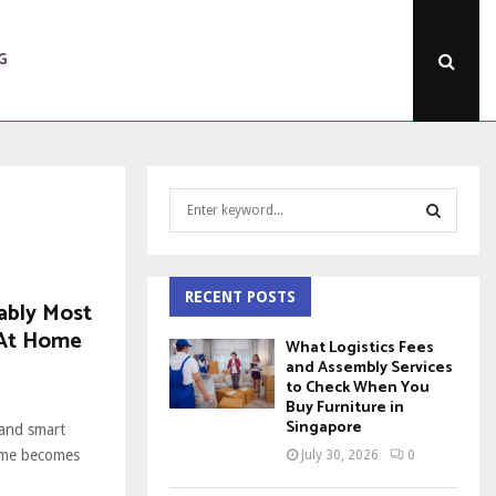
G
S
e
a
S
r
c
RECENT POSTS
E
ably Most
h
 At Home
f
A
What Logistics Fees
o
and Assembly Services
to Check When You
r
R
Buy Furniture in
:
Singapore
 and smart
C
ome becomes
July 30, 2026
0
H