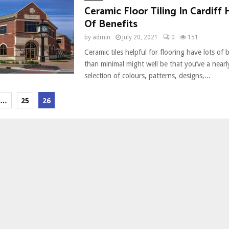
Ceramic Floor Tiling In Cardiff 
Of Benefits
by
admin
July 20, 2021
0
151
Ceramic tiles helpful for flooring have lots of 
than minimal might well be that you’ve a near
selection of colours, patterns, designs,...
…
25
26
ion