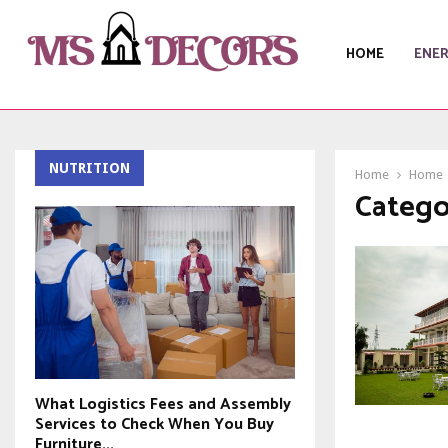
HOME
ENE
NUTRITION
Home
Home
Catego
What Logistics Fees and Assembly
Services to Check When You Buy
Furniture...