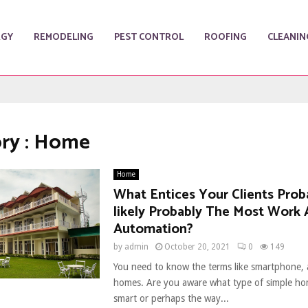
RGY
REMODELING
PEST CONTROL
ROOFING
CLEANIN
ry : Home
Home
What Entices Your Clients Prob
likely Probably The Most Work
Automation?
by
admin
October 20, 2021
0
149
You need to know the terms like smartphone,
homes. Are you aware what type of simple h
smart or perhaps the way...