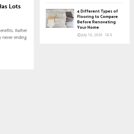
Has Lots
4 Different Types of
Flooring to Compare
Before Renovating
Your Home
benefits. Rather
July 16, 2026
0
ly never-ending