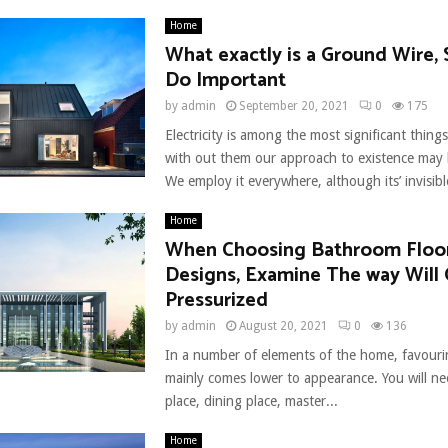
Home
What exactly is a Ground Wire,
Do Important
by
admin
September 20, 2021
0
175
Electricity is among the most significant thin
with out them our approach to existence may b
We employ it everywhere, although its’ invisible
Home
When Choosing Bathroom Floo
Designs, Examine The way Will
Pressurized
by
admin
August 20, 2021
0
136
In a number of elements of the home, favourin
mainly comes lower to appearance. You will ne
place, dining place, master...
Home