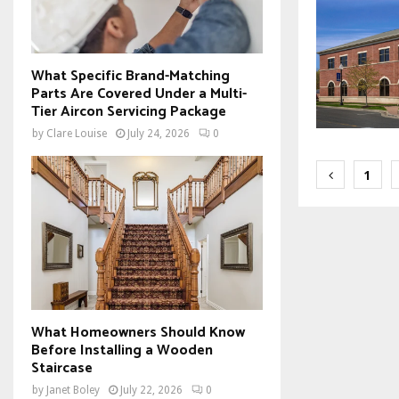
What Specific Brand-Matching
Parts Are Covered Under a Multi-
Tier Aircon Servicing Package
by
Clare Louise
July 24, 2026
0
Posts
1
paginat
What Homeowners Should Know
Before Installing a Wooden
Staircase
by
Janet Boley
July 22, 2026
0