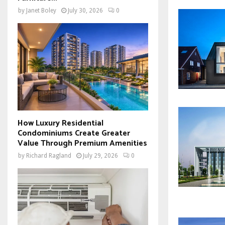
by
Janet Boley
July 30, 2026
0
How Luxury Residential
Condominiums Create Greater
Value Through Premium Amenities
by
Richard Ragland
July 29, 2026
0