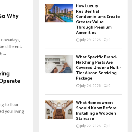
How Luxury
Residential
 So Why
Condominiums Create
Greater Value
Through Premium
Amenities
gs nowadays,
July 29, 2026
0
e different.
,...
What Specific Brand-
Matching Parts Are
Covered Under a Multi-
ring
Tier Aircon Servicing
Package
 Operate
July 24, 2026
0
What Homeowners
g to floor
Should Know Before
ed your living
Installing a Wooden
Staircase
July 22, 2026
0