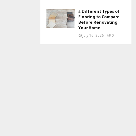
4 Different Types of
Flooring to Compare
Before Renovating
Your Home
July 16, 2026
0