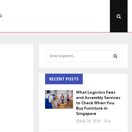
G
S
e
a
S
r
c
RECENT POSTS
E
h
f
A
What Logistics Fees
o
and Assembly Services
to Check When You
r
R
Buy Furniture in
:
Singapore
C
July 30, 2026
0
H