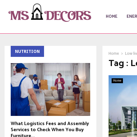
HOME
ENE
NUTRITION
Home
Low li
Tag : 
Home
What Logistics Fees and Assembly
Services to Check When You Buy
Furniture...