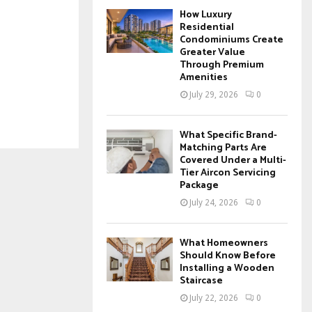
How Luxury
Residential
Condominiums Create
Greater Value
Through Premium
Amenities
July 29, 2026
0
What Specific Brand-
Matching Parts Are
Covered Under a Multi-
Tier Aircon Servicing
Package
July 24, 2026
0
What Homeowners
Should Know Before
Installing a Wooden
Staircase
July 22, 2026
0