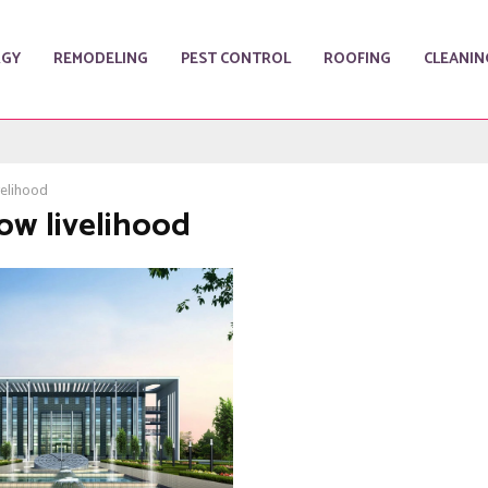
RGY
REMODELING
PEST CONTROL
ROOFING
CLEANIN
velihood
Low livelihood