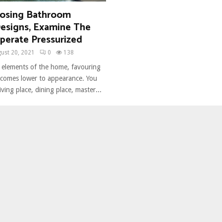
osing Bathroom
Designs, Examine The
perate Pressurized
ust 20, 2021
0
138
 elements of the home, favouring
y comes lower to appearance. You
iving place, dining place, master...