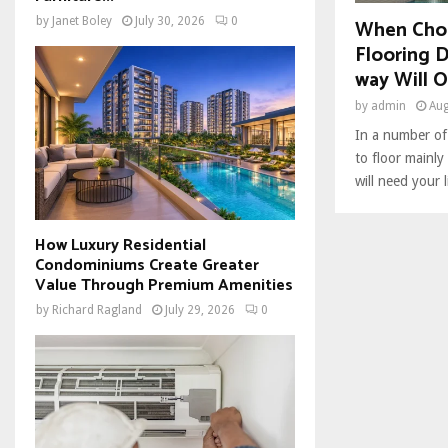
When Cho
by
Janet Boley
July 30, 2026
0
Flooring 
way Will O
by
admin
Aug
In a number of
to floor mainl
will need your l
How Luxury Residential
Condominiums Create Greater
Value Through Premium Amenities
by
Richard Ragland
July 29, 2026
0