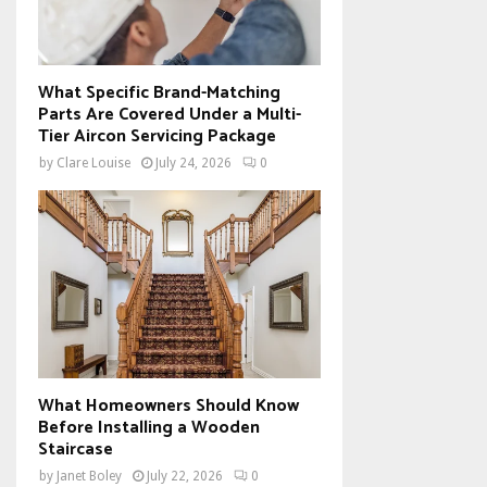
What Specific Brand-Matching
Parts Are Covered Under a Multi-
Tier Aircon Servicing Package
by
Clare Louise
July 24, 2026
0
What Homeowners Should Know
Before Installing a Wooden
Staircase
by
Janet Boley
July 22, 2026
0