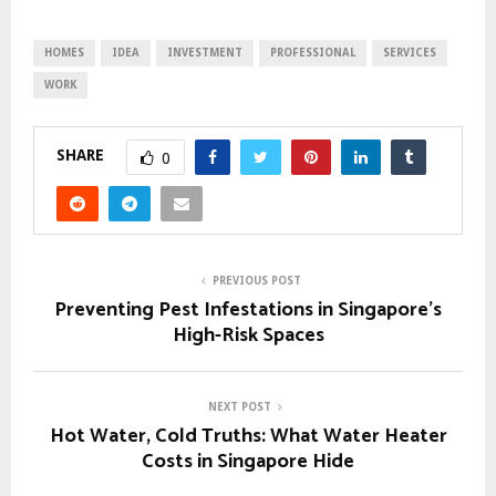
HOMES
IDEA
INVESTMENT
PROFESSIONAL
SERVICES
WORK
SHARE
0
PREVIOUS POST
Preventing Pest Infestations in Singapore’s
High-Risk Spaces
NEXT POST
Hot Water, Cold Truths: What Water Heater
Costs in Singapore Hide