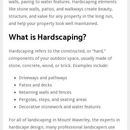
walls, paving to water features. Hardscaping elements
like stone walls, patios, and walkways create beauty,
structure, and value for any property in the long run,
and help your property look well maintained.
What is Hardscaping?
Hardscaping refers to the constructed, or “hard,”
components of your outdoor space, usually made of
stone, concrete, wood, or brick. Examples include:
Driveways and pathways
Patios and decks
Retaining walls and fences
Pergolas, steps, and seating areas
Decorative stonework and water features
For all of landscaping in Mount Waverley, the experts in
hardscape design, many professional landscapers use