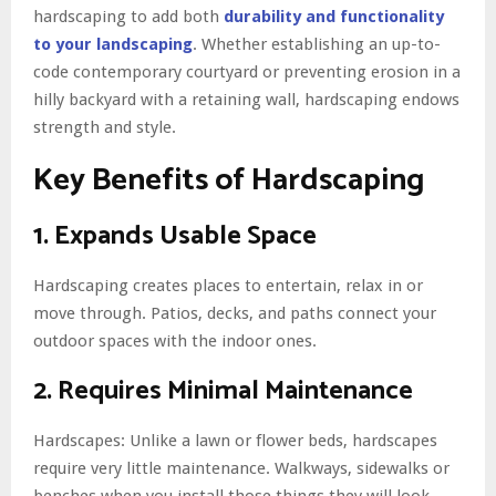
hardscaping to add both
durability and functionality
to your landscaping
. Whether establishing an up-to-
code contemporary courtyard or preventing erosion in a
hilly backyard with a retaining wall, hardscaping endows
strength and style.
Key Benefits of Hardscaping
1. Expands Usable Space
Hardscaping creates places to entertain, relax in or
move through. Patios, decks, and paths connect your
outdoor spaces with the indoor ones.
2. Requires Minimal Maintenance
Hardscapes: Unlike a lawn or flower beds, hardscapes
require very little maintenance. Walkways, sidewalks or
benches when you install those things they will look