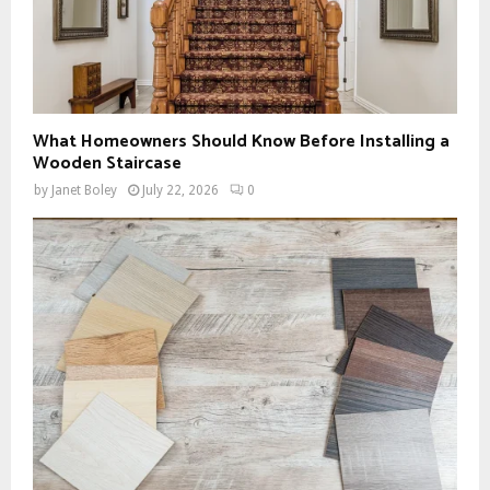
What Homeowners Should Know Before Installing a
Wooden Staircase
by
Janet Boley
July 22, 2026
0