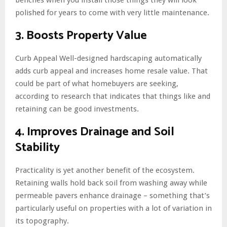
polished for years to come with very little maintenance.
3. Boosts Property Value
Curb Appeal Well-designed hardscaping automatically
adds curb appeal and increases home resale value. That
could be part of what homebuyers are seeking,
according to research that indicates that things like and
retaining can be good investments.
4. Improves Drainage and Soil
Stability
Practicality is yet another benefit of the ecosystem.
Retaining walls hold back soil from washing away while
permeable pavers enhance drainage – something that’s
particularly useful on properties with a lot of variation in
its topography.