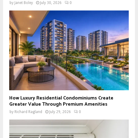
by
Janet Boley
July 30, 2026
0
How Luxury Residential Condominiums Create
Greater Value Through Premium Amenities
by
Richard Ragland
July 29, 2026
0