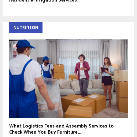
Residential Irrigation Services
NUTRITION
What Logistics Fees and Assembly Services to
Check When You Buy Furniture...