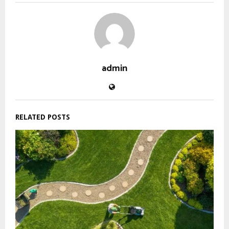
admin
RELATED POSTS