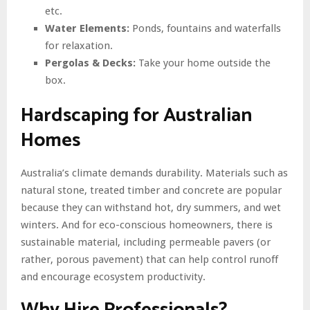
etc.
Water Elements:
Ponds, fountains and waterfalls
for relaxation.
Pergolas & Decks:
Take your home outside the
box.
Hardscaping for Australian
Homes
Australia’s climate demands durability. Materials such as
natural stone, treated timber and concrete are popular
because they can withstand hot, dry summers, and wet
winters. And for eco-conscious homeowners, there is
sustainable material, including permeable pavers (or
rather, porous pavement) that can help control runoff
and encourage ecosystem productivity.
Why Hire Professionals?