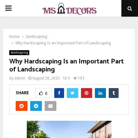
PRIMARY
MENU
Home
landscaping
Why Hardscaping Is an Important Part of Landscaping
landscaping
Why Hardscaping Is an Important Part
of Landscaping
by
admin
August 28, 2025
0
183
SHARE
0