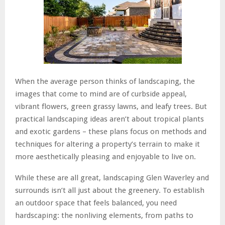
When the average person thinks of landscaping, the
images that come to mind are of curbside appeal,
vibrant flowers, green grassy lawns, and leafy trees. But
practical landscaping ideas aren’t about tropical plants
and exotic gardens – these plans focus on methods and
techniques for altering a property’s terrain to make it
more aesthetically pleasing and enjoyable to live on.
While these are all great, landscaping Glen Waverley and
surrounds isn’t all just about the greenery. To establish
an outdoor space that feels balanced, you need
hardscaping: the nonliving elements, from paths to