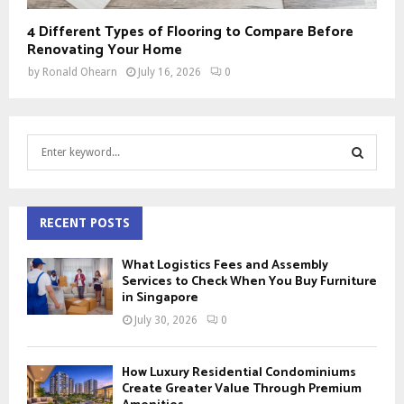
4 Different Types of Flooring to Compare Before
Renovating Your Home
by
Ronald Ohearn
July 16, 2026
0
S
e
a
S
r
c
RECENT POSTS
E
h
f
A
What Logistics Fees and Assembly
o
Services to Check When You Buy Furniture
r
in Singapore
R
:
July 30, 2026
0
C
H
How Luxury Residential Condominiums
Create Greater Value Through Premium