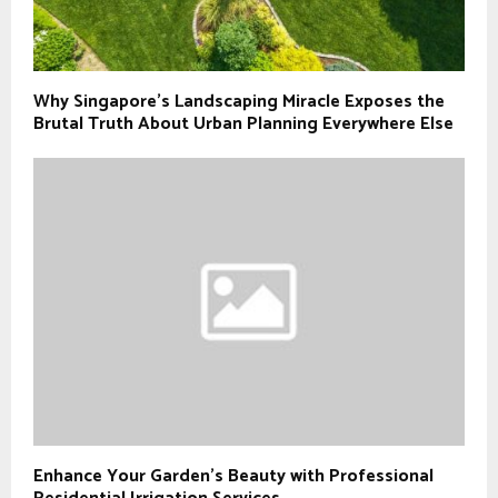
Why Singapore’s Landscaping Miracle Exposes the
Brutal Truth About Urban Planning Everywhere Else
Enhance Your Garden’s Beauty with Professional