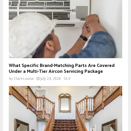
What Specific Brand-Matching Parts Are Covered
Under a Multi-Tier Aircon Servicing Package
by
Clare Louise
July 24, 2026
0