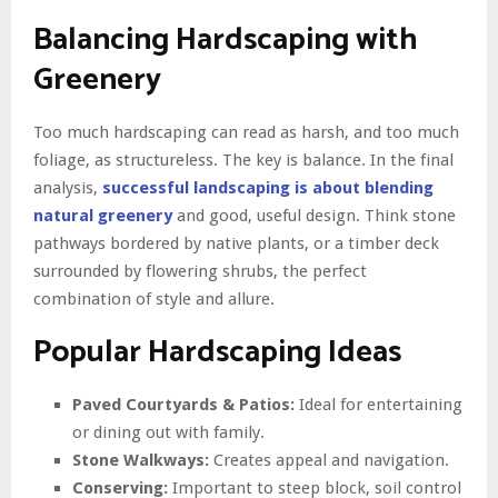
Balancing Hardscaping with
Greenery
Too much hardscaping can read as harsh, and too much
foliage, as structureless. The key is balance. In the final
analysis,
successful landscaping is about blending
natural greenery
and good, useful design. Think stone
pathways bordered by native plants, or a timber deck
surrounded by flowering shrubs, the perfect
combination of style and allure.
Popular Hardscaping Ideas
Paved Courtyards & Patios:
Ideal for entertaining
or dining out with family.
Stone Walkways:
Creates appeal and navigation.
Conserving:
Important to steep block, soil control