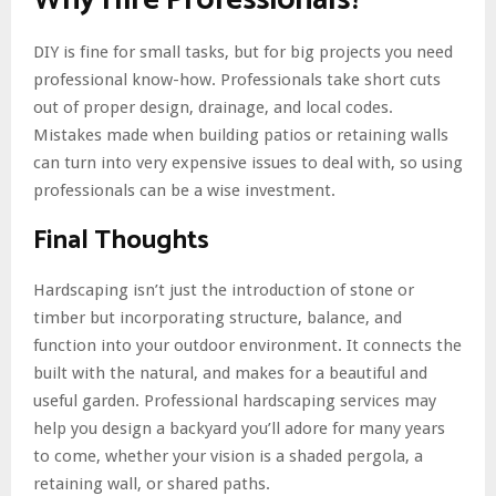
DIY is fine for small tasks, but for big projects you need
professional know-how. Professionals take short cuts
out of proper design, drainage, and local codes.
Mistakes made when building patios or retaining walls
can turn into very expensive issues to deal with, so using
professionals can be a wise investment.
Final Thoughts
Hardscaping isn’t just the introduction of stone or
timber but incorporating structure, balance, and
function into your outdoor environment. It connects the
built with the natural, and makes for a beautiful and
useful garden. Professional hardscaping services may
help you design a backyard you’ll adore for many years
to come, whether your vision is a shaded pergola, a
retaining wall, or shared paths.