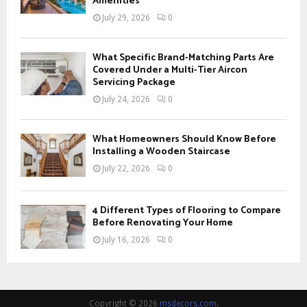
Amenities
July 29, 2026
0
What Specific Brand-Matching Parts Are
Covered Under a Multi-Tier Aircon
Servicing Package
July 24, 2026
0
What Homeowners Should Know Before
Installing a Wooden Staircase
July 22, 2026
0
4 Different Types of Flooring to Compare
Before Renovating Your Home
July 16, 2026
0
Copyright © 2026
msdecors.com
.