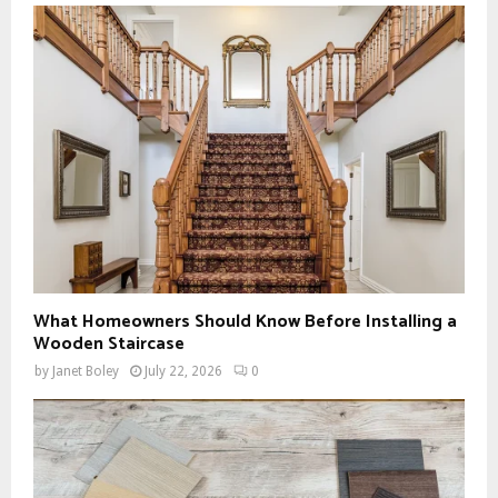
What Homeowners Should Know Before Installing a
Wooden Staircase
by
Janet Boley
July 22, 2026
0