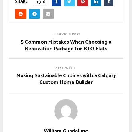
SHARE
0
PREVIOUS POST
5 Common Mistakes When Choosing a
Renovation Package for BTO Flats
NEXT POST
Making Sustainable Choices with a Calgary
Custom Home Builder
William Guadalupe