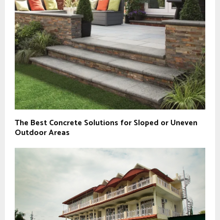
The Best Concrete Solutions for Sloped or Uneven
Outdoor Areas