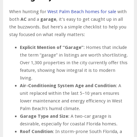
When hunting for
West Palm Beach homes for sale
with
both
AC
and a
garage
, it’s easy to get caught up in all
the buzzwords. But here’s a simple checklist to help you
stay focused on what really matters:
Explicit Mention of “Garage”
: Homes that include
the term “garage” in listings are worth shortlisting.
Over 1,300 properties in the city currently offer this
feature, showing how integral it is to modern
living.
Air-Conditioning System Age and Condition
: A
unit replaced within the last 5–10 years ensures
lower maintenance and energy efficiency in West
Palm Beach’s humid climate.
Garage Type and Size
: A two-car garage is
desirable, especially for coastal Florida homes.
Roof Condition
: In storm-prone South Florida, a