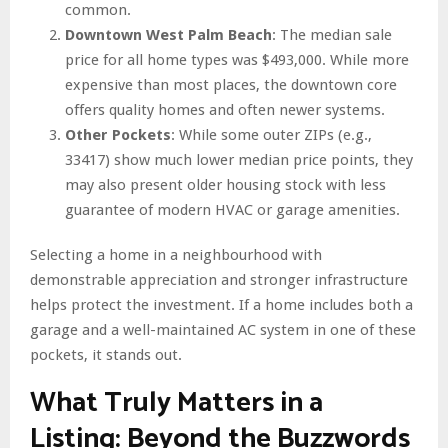
common.
Downtown West Palm Beach
: The median sale
price for all home types was $493,000. While more
expensive than most places, the downtown core
offers quality homes and often newer systems.
Other Pockets
: While some outer ZIPs (e.g.,
33417) show much lower median price points, they
may also present older housing stock with less
guarantee of modern HVAC or garage amenities.
Selecting a home in a neighbourhood with
demonstrable appreciation and stronger infrastructure
helps protect the investment. If a home includes both a
garage and a well-maintained AC system in one of these
pockets, it stands out.
What Truly Matters in a
Listing: Beyond the Buzzwords