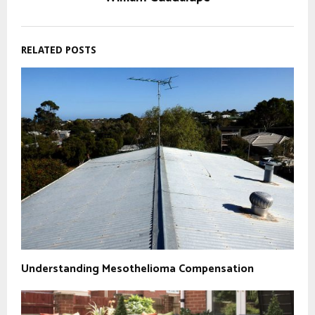
RELATED POSTS
Understanding Mesothelioma Compensation