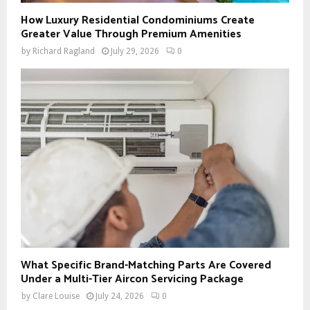
How Luxury Residential Condominiums Create
Greater Value Through Premium Amenities
by
Richard Ragland
July 29, 2026
0
What Specific Brand-Matching Parts Are Covered
Under a Multi-Tier Aircon Servicing Package
by
Clare Louise
July 24, 2026
0