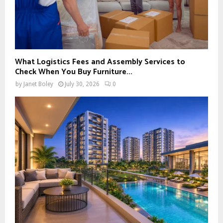
What Logistics Fees and Assembly Services to
Check When You Buy Furniture...
by
Janet Boley
July 30, 2026
0