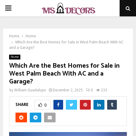
PRIMARY
MENU
Home
Home
Which Are the Best Homes for Sale in West Palm Beach With AC
and a Garage?
Home
Which Are the Best Homes for Sale in
West Palm Beach With AC and a
Garage?
by
William Guadalupe
December 2, 2025
0
233
SHARE
0