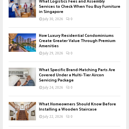
A
What Logistics Fees and Assembly
o
Services to Check When You Buy Furniture
r
in Singapore
R
:
July 30, 2026
0
C
H
How Luxury Residential Condominiums
Create Greater Value Through Premium
Amenities
July 29, 2026
0
What Specific Brand-Matching Parts Are
Covered Under a Multi-Tier Aircon
Servicing Package
July 24, 2026
0
What Homeowners Should Know Before
Installing a Wooden Staircase
July 22, 2026
0