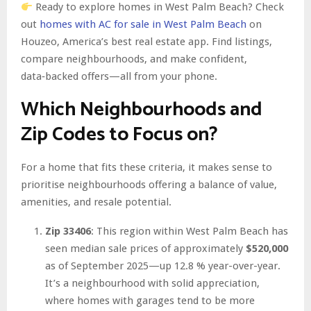
Ready to explore homes in West Palm Beach? Check
out
homes with AC for sale in West Palm Beach
on
Houzeo, America’s best real estate app. Find listings,
compare neighbourhoods, and make confident,
data‑backed offers—all from your phone.
Which Neighbourhoods and
Zip Codes to Focus on?
For a home that fits these criteria, it makes sense to
prioritise neighbourhoods offering a balance of value,
amenities, and resale potential.
Zip 33406
: This region within West Palm Beach has
seen median sale prices of approximately
$520,000
as of September 2025—up 12.8 % year-over-year.
It’s a neighbourhood with solid appreciation,
where homes with garages tend to be more