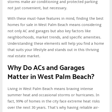
storms make air conditioning and protected parking
not just convenient, but necessary.
With these must-have features in mind, finding the best
homes for sale in West Palm Beach means considering
not only AC and garages but also key factors like
neighborhoods, market trends, and specific amenities.
Understanding these elements will help you find a home
that suits your lifestyle and stands out in this thriving
real estate market.
Why Do ACs and Garages
Matter in West Palm Beach?
Living in West Palm Beach means braving intense
summer heat and occasional storms or hurricanes. In
fact, 99% of homes in the city face extreme heat risks
over the next 30 years. That’s why having reliable air-