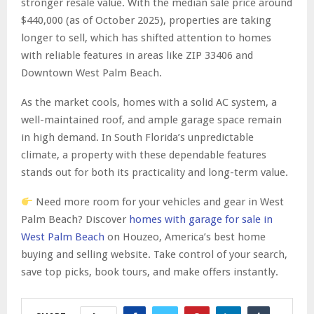
stronger resale value. With the median sale price around
$440,000 (as of October 2025), properties are taking
longer to sell, which has shifted attention to homes
with reliable features in areas like ZIP 33406 and
Downtown West Palm Beach.
As the market cools, homes with a solid AC system, a
well-maintained roof, and ample garage space remain
in high demand. In South Florida’s unpredictable
climate, a property with these dependable features
stands out for both its practicality and long-term value.
Need more room for your vehicles and gear in West
Palm Beach? Discover
homes with garage for sale in
West Palm Beach
on Houzeo, America’s best home
buying and selling website. Take control of your search,
save top picks, book tours, and make offers instantly.