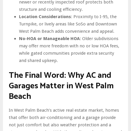
newer or recently inspected roof protects both
structure and cooling efficiency.
Location Considerations
: Proximity to I-95, the
Turnpike, or lively areas like SoSo and Downtown
West Palm Beach adds convenience and appeal.
No-HOA or Manageable HOA
: Older subdivisions
may offer more freedom with no or low HOA fees,
while gated communities provide extra security
and shared upkeep.
The Final Word: Why AC and
Garages Matter in West Palm
Beach
In West Palm Beach’s active real estate market, homes
that offer both air-conditioning and a garage provide
not just comfort but also weather protection and a