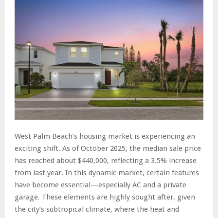
West Palm Beach’s housing market is experiencing an
exciting shift. As of October 2025, the median sale price
has reached about $440,000, reflecting a 3.5% increase
from last year. In this dynamic market, certain features
have become essential—especially AC and a private
garage. These elements are highly sought after, given
the city’s subtropical climate, where the heat and