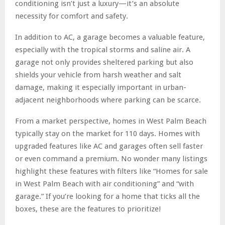
conditioning isn’t just a luxury—it’s an absolute
necessity for comfort and safety.
In addition to AC, a garage becomes a valuable feature,
especially with the tropical storms and saline air. A
garage not only provides sheltered parking but also
shields your vehicle from harsh weather and salt
damage, making it especially important in urban-
adjacent neighborhoods where parking can be scarce.
From a market perspective, homes in West Palm Beach
typically stay on the market for 110 days. Homes with
upgraded features like AC and garages often sell faster
or even command a premium. No wonder many listings
highlight these features with filters like “Homes for sale
in West Palm Beach with air conditioning” and “with
garage.” If you’re looking for a home that ticks all the
boxes, these are the features to prioritize!