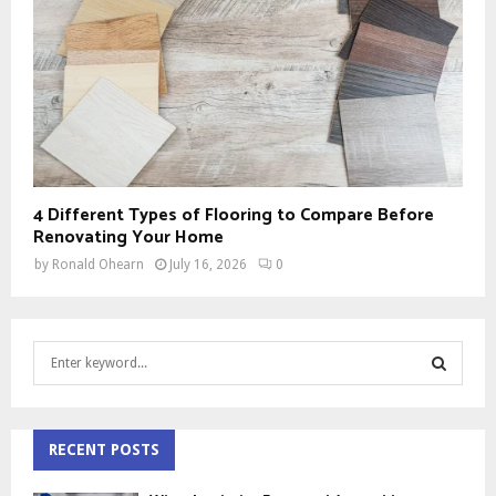
4 Different Types of Flooring to Compare Before
Renovating Your Home
by
Ronald Ohearn
July 16, 2026
0
S
e
a
S
r
c
RECENT POSTS
E
h
f