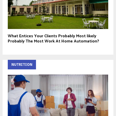
What Entices Your Clients Probably Most likely
Probably The Most Work At Home Automation?
NUTRITION