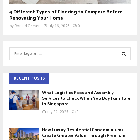
4 Different Types of Flooring to Compare Before
Renovating Your Home
by
Ronald Ohearn
July 16, 2026
0
S
e
a
S
r
c
RECENT POSTS
E
h
f
A
What Logistics Fees and Assembly
o
Services to Check When You Buy Furniture
r
in Singapore
R
:
July 30, 2026
0
C
H
How Luxury Residential Condominiums
Create Greater Value Through Premium