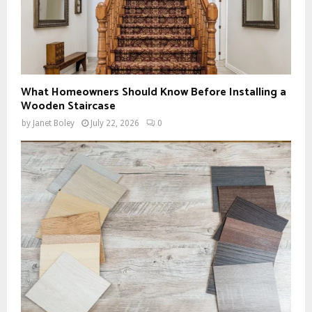
What Homeowners Should Know Before Installing a
Wooden Staircase
by
Janet Boley
July 22, 2026
0