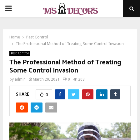
PRIMARY
MENU
Home
Pest Control
The Professional Method of Treating Some Control Invasion
Pest Control
The Professional Method of Treating
Some Control Invasion
by
admin
March 20, 2021
0
208
SHARE
0