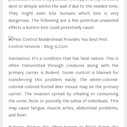
dent or dimple within the wall if due to the needed time.
They might even bite humans which bite is very
dangerous. The following are a few potential unwanted
effects a button bite could potentially cause:
Hantavirus: It’s a condition that has fatal nature. This is
often transmitted through creatures along with the
primary carrier is Rodent. Some control is blamed for
transferring this problem easily. The white-colored-
colored-colored-footed deer mouse may be the primary
carrier. The invasion spread by inhaling or consuming
the urine, feces or possibly the saliva of individuals. This
may cause fatigue, muscle aches, abdominal problems,
and fever.
Bubonic Plague: It’s often known as Black Dying. It’s