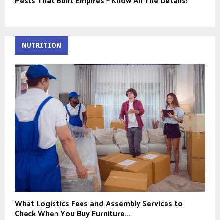
Pests That Built Empires – Know All The Details!
NUTRITION
What Logistics Fees and Assembly Services to
Check When You Buy Furniture...