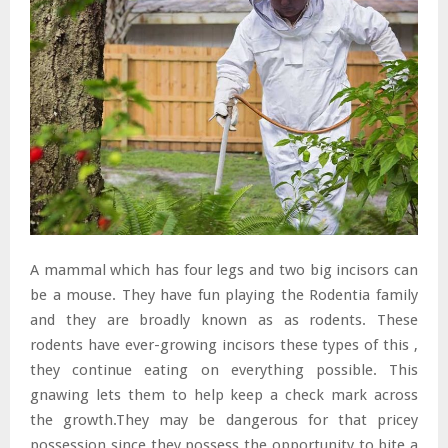
A mammal which has four legs and two big incisors can
be a mouse. They have fun playing the Rodentia family
and they are broadly known as as rodents. These
rodents have ever-growing incisors these types of this ,
they continue eating on everything possible. This
gnawing lets them to help keep a check mark across
the growth.They may be dangerous for that pricey
possession since they possess the opportunity to bite a