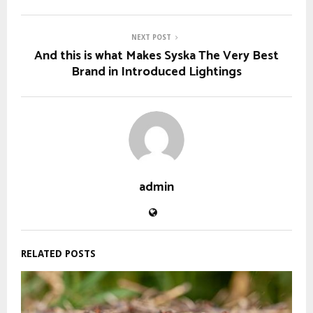
NEXT POST
And this is what Makes Syska The Very Best
Brand in Introduced Lightings
admin
RELATED POSTS