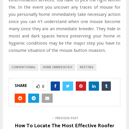
the. In the event you uncover any traces of mouse for
you personally home immediately take necessary action
since you can n’t understand when one mouse become
many since they are an immediate breeder. They hide in
moist and dark spaces hence preserving your home in
hygienic conditions may be the major step you have to
consume situation of the mouse button invasion.
CONVENTIONAL
HOME IMMEDIATELY
NESTING
SHARE
0
PREVIOUS POST
How To Locate The Most Effective Roofer