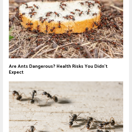
Are Ants Dangerous? Health Risks You Didn’t
Expect