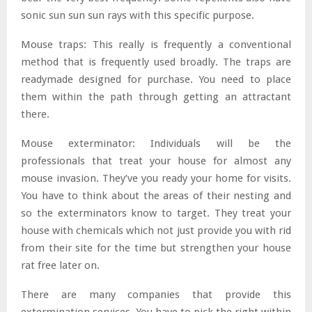
sonic sun sun sun rays with this specific purpose.
Mouse traps: This really is frequently a conventional
method that is frequently used broadly. The traps are
readymade designed for purchase. You need to place
them within the path through getting an attractant
there.
Mouse exterminator: Individuals will be the
professionals that treat your house for almost any
mouse invasion. They’ve you ready your home for visits.
You have to think about the areas of their nesting and
so the exterminators know to target. They treat your
house with chemicals which not just provide you with rid
from their site for the time but strengthen your house
rat free later on.
There are many companies that provide this
extermination services. You have to pick the right within