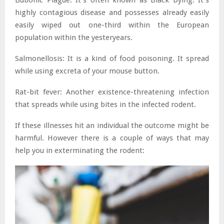
highly contagious disease and possesses already easily
easily wiped out one-third within the European
population within the yesteryears.
Salmonellosis: It is a kind of food poisoning. It spread
while using excreta of your mouse button.
Rat-bit fever: Another existence-threatening infection
that spreads while using bites in the infected rodent.
If these illnesses hit an individual the outcome might be
harmful. However there is a couple of ways that may
help you in exterminating the rodent: