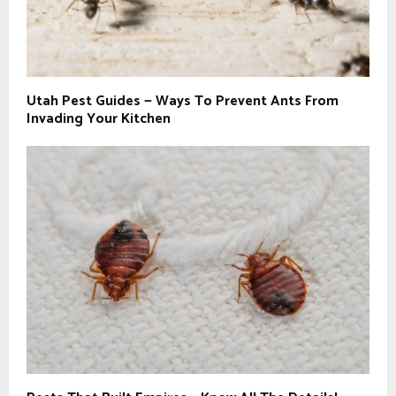
Utah Pest Guides — Ways To Prevent Ants From
Invading Your Kitchen