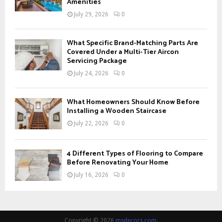
Amenities
July 29, 2026
0
What Specific Brand-Matching Parts Are
Covered Under a Multi-Tier Aircon
Servicing Package
July 24, 2026
0
What Homeowners Should Know Before
Installing a Wooden Staircase
July 22, 2026
0
4 Different Types of Flooring to Compare
Before Renovating Your Home
July 16, 2026
0
Copyright © 2026
msdecors.com
.