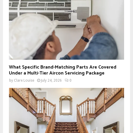
What Specific Brand-Matching Parts Are Covered
Under a Multi-Tier Aircon Servicing Package
by
Clare Louise
July 24, 2026
0