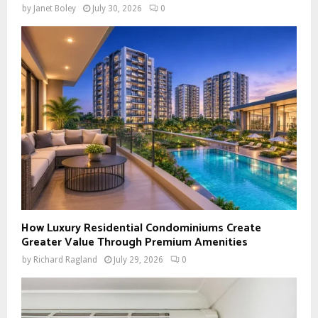
by
Janet Boley
July 30, 2026
0
How Luxury Residential Condominiums Create
Greater Value Through Premium Amenities
by
Richard Ragland
July 29, 2026
0