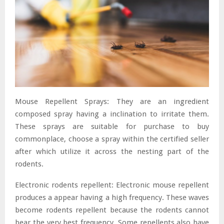
Mouse Repellent Sprays: They are an ingredient
composed spray having a inclination to irritate them.
These sprays are suitable for purchase to buy
commonplace, choose a spray within the certified seller
after which utilize it across the nesting part of the
rodents.
Electronic rodents repellent: Electronic mouse repellent
produces a appear having a high frequency. These waves
become rodents repellent because the rodents cannot
bear the very best frequency. Some repellents also have