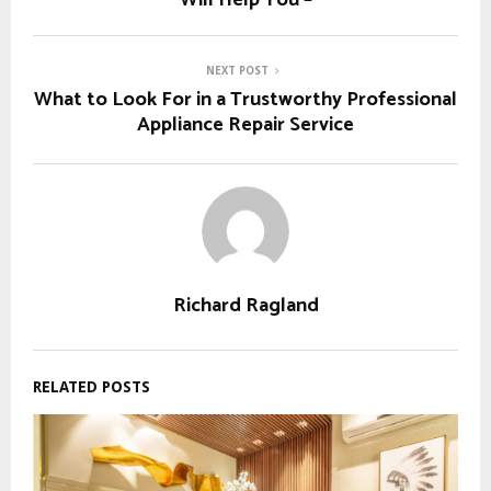
Will Help You –
NEXT POST
What to Look For in a Trustworthy Professional
Appliance Repair Service
Richard Ragland
RELATED POSTS