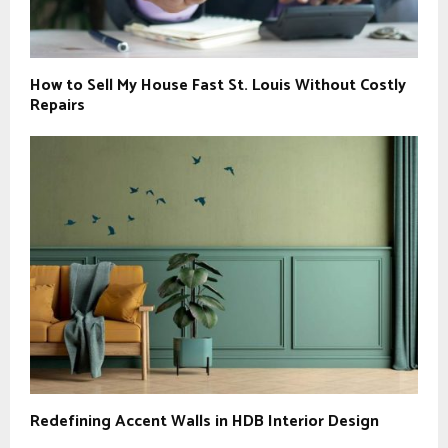
How to Sell My House Fast St. Louis Without Costly
Repairs
Redefining Accent Walls in HDB Interior Design