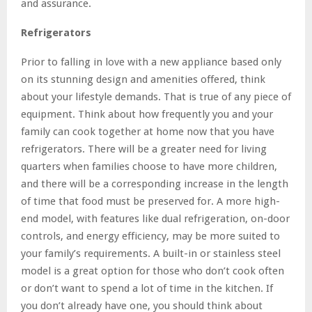
and assurance.
Refrigerators
Prior to falling in love with a new appliance based only
on its stunning design and amenities offered, think
about your lifestyle demands. That is true of any piece of
equipment. Think about how frequently you and your
family can cook together at home now that you have
refrigerators. There will be a greater need for living
quarters when families choose to have more children,
and there will be a corresponding increase in the length
of time that food must be preserved for. A more high-
end model, with features like dual refrigeration, on-door
controls, and energy efficiency, may be more suited to
your family’s requirements. A built-in or stainless steel
model is a great option for those who don’t cook often
or don’t want to spend a lot of time in the kitchen. If
you don’t already have one, you should think about