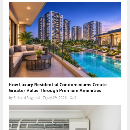
How Luxury Residential Condominiums Create
Greater Value Through Premium Amenities
by
Richard Ragland
July 29, 2026
0