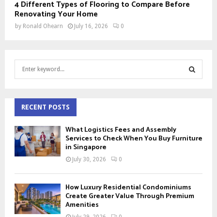
4 Different Types of Flooring to Compare Before
Renovating Your Home
by
Ronald Ohearn
July 16, 2026
0
S
e
a
S
r
c
RECENT POSTS
E
h
f
A
What Logistics Fees and Assembly
o
Services to Check When You Buy Furniture
r
in Singapore
R
:
July 30, 2026
0
C
H
How Luxury Residential Condominiums
Create Greater Value Through Premium
Amenities
July 29, 2026
0