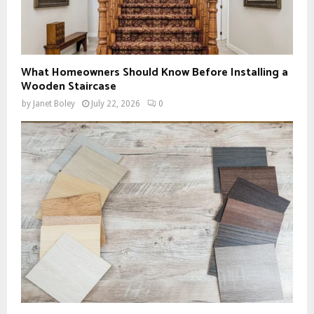
What Homeowners Should Know Before Installing a
Wooden Staircase
by
Janet Boley
July 22, 2026
0