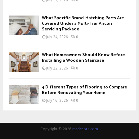
What Specific Brand-Matching Parts Are
Covered Under a Multi-Tier Aircon
Servicing Package
July 24, 2026
0
What Homeowners Should Know Before
Installing a Wooden Staircase
July 22, 2026
0
4 Different Types of Flooring to Compare
Before Renovating Your Home
July 16, 2026
0
Copyright © 2026
msdecors.com
.