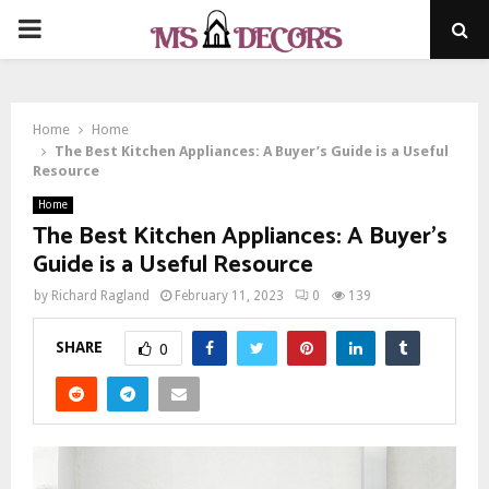
PRIMARY
MENU
Home
Home
The Best Kitchen Appliances: A Buyer’s Guide is a Useful
Resource
Home
The Best Kitchen Appliances: A Buyer’s
Guide is a Useful Resource
by
Richard Ragland
February 11, 2023
0
139
SHARE
0