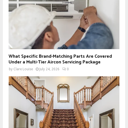
What Specific Brand-Matching Parts Are Covered
Under a Multi-Tier Aircon Servicing Package
by
Clare Louise
July 24, 2026
0