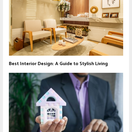
Best Interior Design: A Guide to Stylish Living