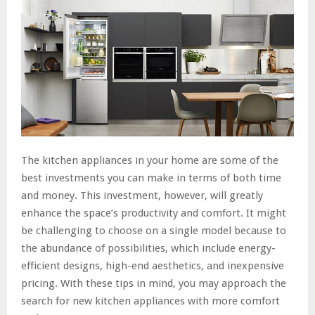
The kitchen appliances in your home are some of the
best investments you can make in terms of both time
and money. This investment, however, will greatly
enhance the space’s productivity and comfort. It might
be challenging to choose on a single model because to
the abundance of possibilities, which include energy-
efficient designs, high-end aesthetics, and inexpensive
pricing. With these tips in mind, you may approach the
search for new kitchen appliances with more comfort