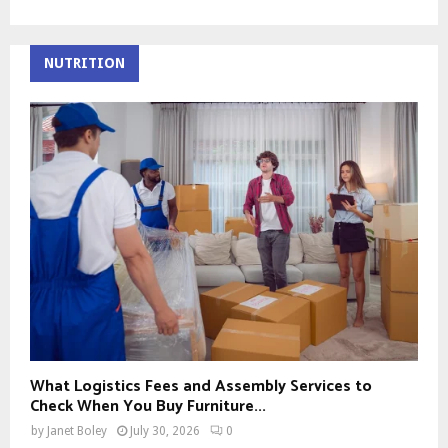
NUTRITION
What Logistics Fees and Assembly Services to
Check When You Buy Furniture...
by
Janet Boley
July 30, 2026
0