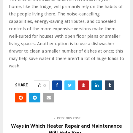
home, like the fridge, will primarily rely on the habits of
the people living there. The noise-cancelling
capabilities, energy-saving attributes, and concealed
controls of the more expensive versions make them
well-suited for houses with open floor plans or smaller
living spaces. Another option is to use a dishwasher
drawer to clean a smaller number of dishes at once; this
may help save water if there aren’t a lot of huge loads to
wash.
SHARE
0
PREVIOUS POST
Ways in Which Heater Repair and Maintenance