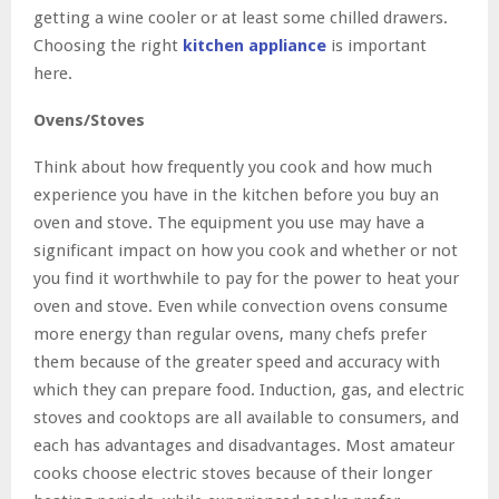
getting a wine cooler or at least some chilled drawers.
Choosing the right
kitchen appliance
is important
here.
Ovens/Stoves
Think about how frequently you cook and how much
experience you have in the kitchen before you buy an
oven and stove. The equipment you use may have a
significant impact on how you cook and whether or not
you find it worthwhile to pay for the power to heat your
oven and stove. Even while convection ovens consume
more energy than regular ovens, many chefs prefer
them because of the greater speed and accuracy with
which they can prepare food. Induction, gas, and electric
stoves and cooktops are all available to consumers, and
each has advantages and disadvantages. Most amateur
cooks choose electric stoves because of their longer