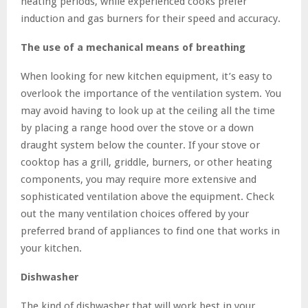
heating periods, while experienced cooks prefer
induction and gas burners for their speed and accuracy.
The use of a mechanical means of breathing
When looking for new kitchen equipment, it’s easy to
overlook the importance of the ventilation system. You
may avoid having to look up at the ceiling all the time
by placing a range hood over the stove or a down
draught system below the counter. If your stove or
cooktop has a grill, griddle, burners, or other heating
components, you may require more extensive and
sophisticated ventilation above the equipment. Check
out the many ventilation choices offered by your
preferred brand of appliances to find one that works in
your kitchen.
Dishwasher
The kind of dishwasher that will work best in your