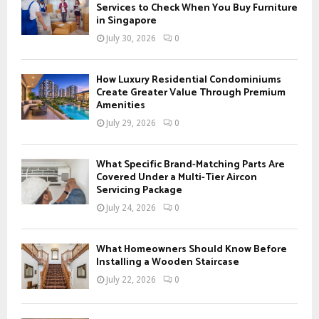
o
Services to Check When You Buy Furniture
r
in Singapore
R
:
July 30, 2026
0
C
H
How Luxury Residential Condominiums
Create Greater Value Through Premium
Amenities
July 29, 2026
0
What Specific Brand-Matching Parts Are
Covered Under a Multi-Tier Aircon
Servicing Package
July 24, 2026
0
What Homeowners Should Know Before
Installing a Wooden Staircase
July 22, 2026
0