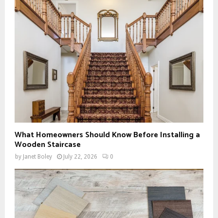
What Homeowners Should Know Before Installing a
Wooden Staircase
by
Janet Boley
July 22, 2026
0