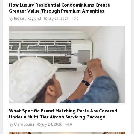
How Luxury Residential Condominiums Create
Greater Value Through Premium Amenities
by
Richard Ragland
July 29, 2026
0
What Specific Brand-Matching Parts Are Covered
Under a Multi-Tier Aircon Servicing Package
by
Clare Louise
July 24, 2026
0