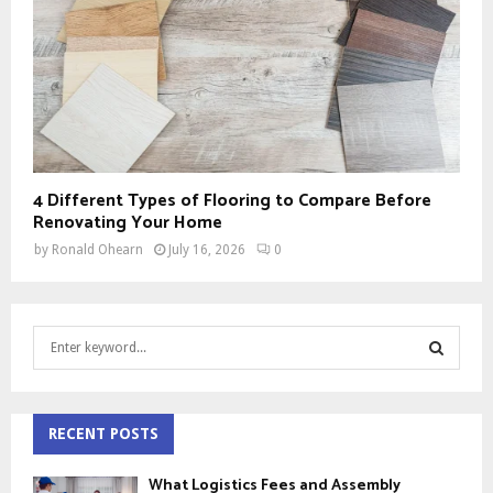
4 Different Types of Flooring to Compare Before
Renovating Your Home
by
Ronald Ohearn
July 16, 2026
0
S
e
a
S
r
c
RECENT POSTS
E
h
f
A
What Logistics Fees and Assembly