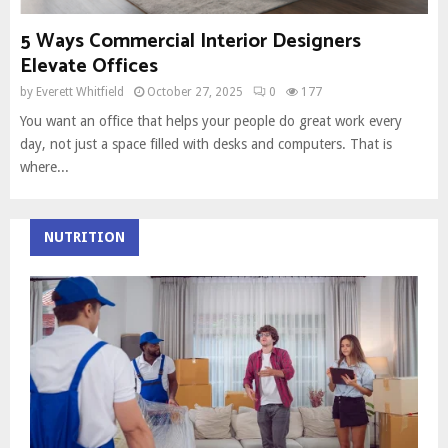
5 Ways Commercial Interior Designers
Elevate Offices
by
Everett Whitfield
October 27, 2025
0
177
You want an office that helps your people do great work every
day, not just a space filled with desks and computers. That is
where...
NUTRITION