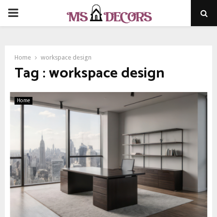
PRIMARY
MENU
Home
workspace design
Tag : workspace design
Home