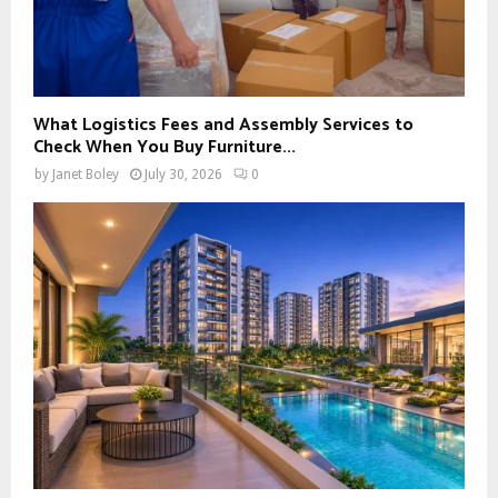
What Logistics Fees and Assembly Services to
Check When You Buy Furniture...
by
Janet Boley
July 30, 2026
0