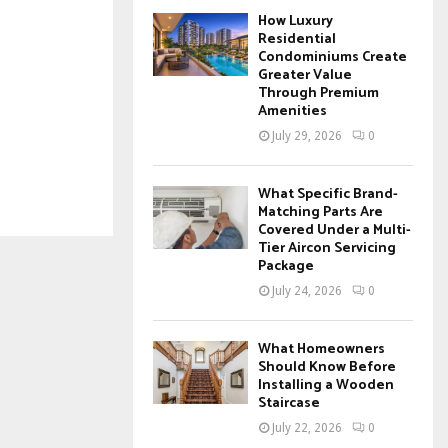
How Luxury
Residential
Condominiums Create
Greater Value
Through Premium
Amenities
July 29, 2026
0
What Specific Brand-
Matching Parts Are
Covered Under a Multi-
Tier Aircon Servicing
Package
July 24, 2026
0
What Homeowners
Should Know Before
Installing a Wooden
Staircase
July 22, 2026
0