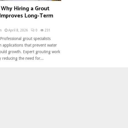
 Why Hiring a Grout
t Improves Long-Term
n
April 8, 2026
0
231
Professional grout specialists
on applications that prevent water
uld growth. Expert grouting work
 reducing the need for...