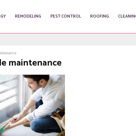
RGY
REMODELING
PEST CONTROL
ROOFING
CLEANIN
aintenance
tile maintenance