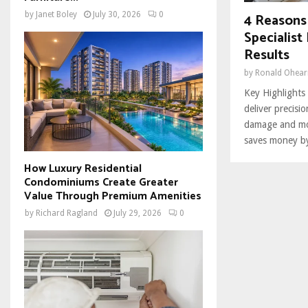
4 Reasons
by
Janet Boley
July 30, 2026
0
Specialis
Results
by
Ronald Ohear
Key Highlights 
deliver precisi
damage and mo
saves money by
How Luxury Residential
Condominiums Create Greater
Value Through Premium Amenities
by
Richard Ragland
July 29, 2026
0