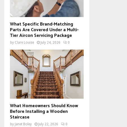
What Specific Brand-Matching
Parts Are Covered Under a Multi-
Tier Aircon Servicing Package
by
Clare Louise
July 24, 2026
0
What Homeowners Should Know
Before Installing a Wooden
Staircase
by
Janet Boley
July 22, 2026
0