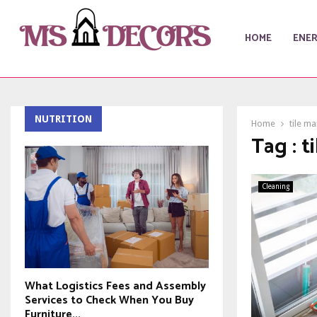
HOME
ENE
NUTRITION
Home
tile m
Tag : 
Cleaning
What Logistics Fees and Assembly
Services to Check When You Buy
Furniture...