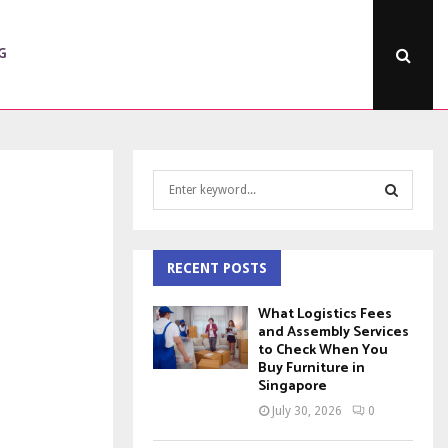
G
S
e
a
S
r
c
RECENT POSTS
E
h
f
A
What Logistics Fees
o
and Assembly Services
to Check When You
r
R
Buy Furniture in
:
Singapore
C
July 30, 2026
0
H