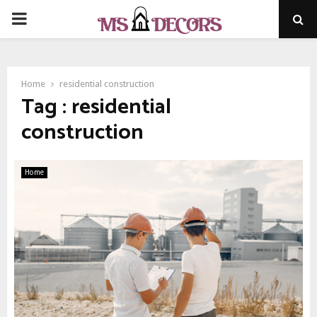
PRIMARY
MENU
Home
residential construction
Tag : residential
construction
Home