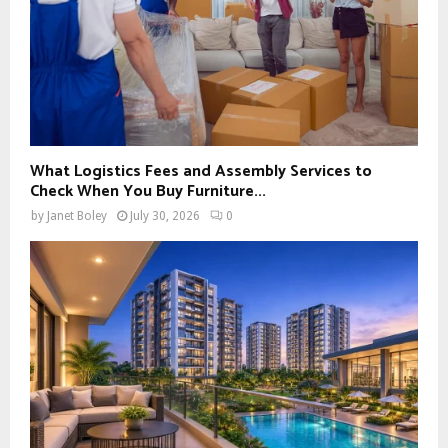
What Logistics Fees and Assembly Services to
Check When You Buy Furniture...
by
Janet Boley
July 30, 2026
0