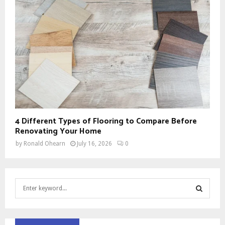
4 Different Types of Flooring to Compare Before
Renovating Your Home
by
Ronald Ohearn
July 16, 2026
0
S
e
a
S
r