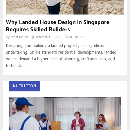
Why Landed House Design in Singapore
Requires Skilled Builders
by
Janet Boley
October 10, 2025
0
215
Designing and building a landed property is a significant
undertaking. Unlike standard residential developments, landed
homes demand a higher level of planning, craftsmanship, and
technical...
NUTRITION