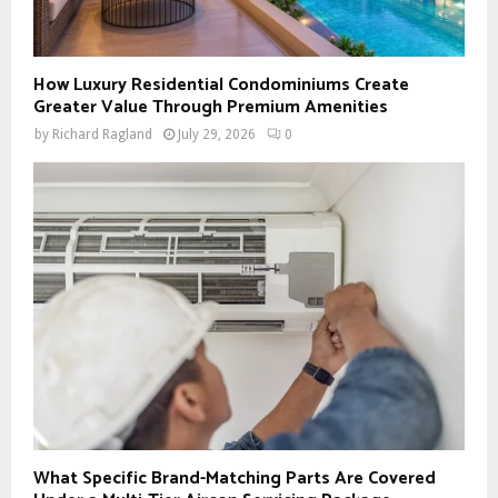
How Luxury Residential Condominiums Create
Greater Value Through Premium Amenities
by
Richard Ragland
July 29, 2026
0
What Specific Brand-Matching Parts Are Covered