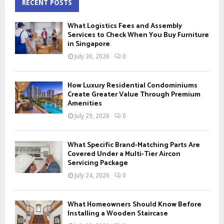
c
RECENT POSTS
E
h
f
A
What Logistics Fees and Assembly
o
Services to Check When You Buy Furniture
r
in Singapore
R
:
July 30, 2026
0
C
H
How Luxury Residential Condominiums
Create Greater Value Through Premium
Amenities
July 29, 2026
0
What Specific Brand-Matching Parts Are
Covered Under a Multi-Tier Aircon
Servicing Package
July 24, 2026
0
What Homeowners Should Know Before
Installing a Wooden Staircase