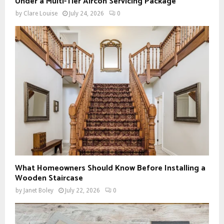
Under a Multi-Tier Aircon Servicing Package
by
Clare Louise
July 24, 2026
0
What Homeowners Should Know Before Installing a
Wooden Staircase
by
Janet Boley
July 22, 2026
0