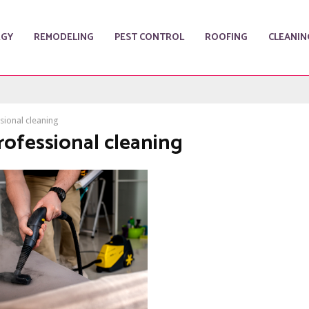
RGY
REMODELING
PEST CONTROL
ROOFING
CLEANIN
sional cleaning
rofessional cleaning