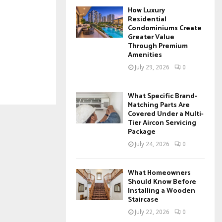
How Luxury
Residential
Condominiums Create
Greater Value
Through Premium
Amenities
July 29, 2026
0
What Specific Brand-
Matching Parts Are
Covered Under a Multi-
Tier Aircon Servicing
Package
July 24, 2026
0
What Homeowners
Should Know Before
Installing a Wooden
Staircase
July 22, 2026
0