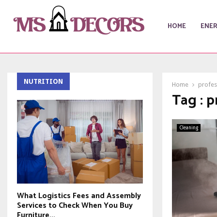
HOME
ENE
NUTRITION
Home
profes
Tag : p
Cleaning
What Logistics Fees and Assembly
Services to Check When You Buy
Furniture...