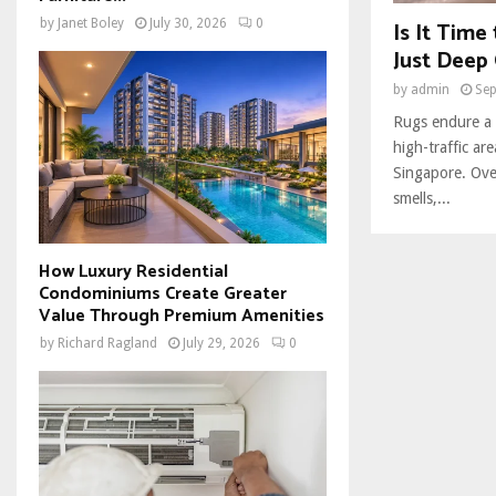
Is It Time
by
Janet Boley
July 30, 2026
0
Just Deep 
by
admin
Sep
Rugs endure a l
high-traffic ar
Singapore. Over
smells,...
How Luxury Residential
Condominiums Create Greater
Value Through Premium Amenities
by
Richard Ragland
July 29, 2026
0