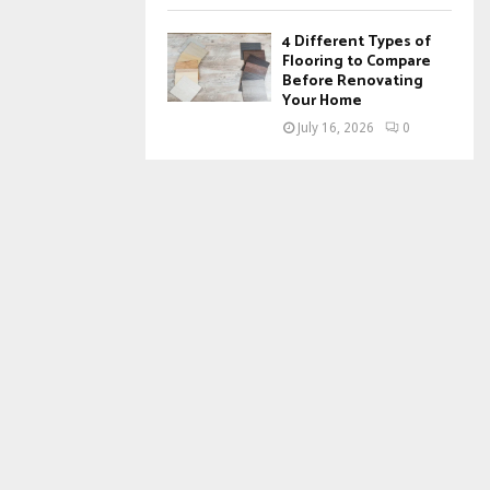
4 Different Types of
Flooring to Compare
Before Renovating
Your Home
July 16, 2026
0