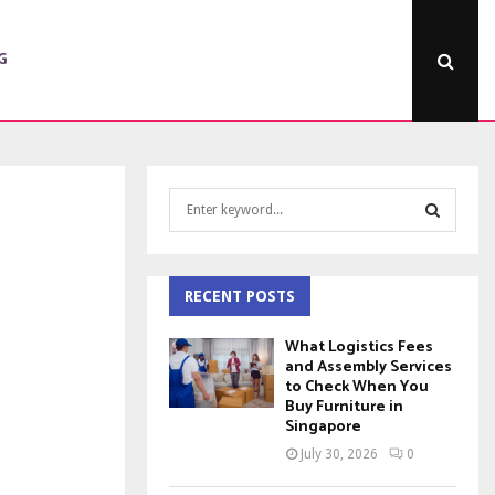
G
S
e
a
S
r
c
RECENT POSTS
E
h
f
A
What Logistics Fees
o
and Assembly Services
to Check When You
r
R
Buy Furniture in
:
Singapore
C
July 30, 2026
0
H