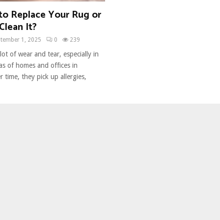
 to Replace Your Rug or
Clean It?
tember 1, 2025
0
239
ot of wear and tear, especially in
eas of homes and offices in
 time, they pick up allergies,