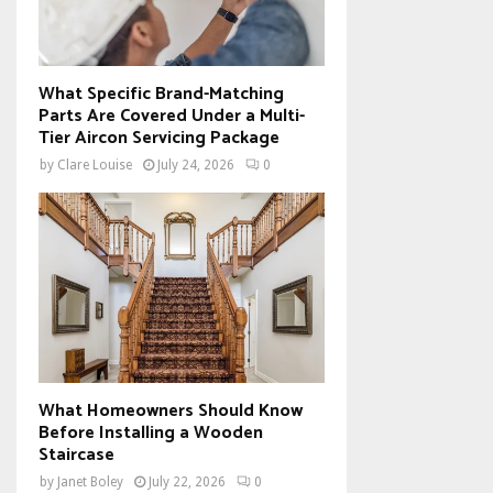
What Specific Brand-Matching
Parts Are Covered Under a Multi-
Tier Aircon Servicing Package
by
Clare Louise
July 24, 2026
0
What Homeowners Should Know
Before Installing a Wooden
Staircase
by
Janet Boley
July 22, 2026
0