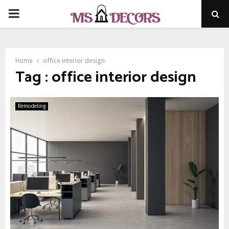
PRIMARY
MENU
Home
office interior design
Tag : office interior design
Remodeling