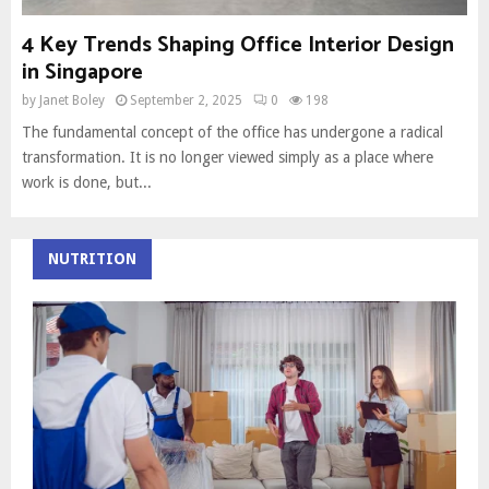
4 Key Trends Shaping Office Interior Design
in Singapore
by
Janet Boley
September 2, 2025
0
198
The fundamental concept of the office has undergone a radical
transformation. It is no longer viewed simply as a place where
work is done, but...
NUTRITION