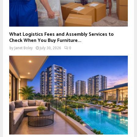
What Logistics Fees and Assembly Services to
Check When You Buy Furniture...
by
Janet Boley
July 30, 2026
0