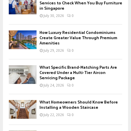
o
Services to Check When You Buy Furniture
r
in Singapore
R
:
July 30, 2026
0
C
H
How Luxury Residential Condominiums
Create Greater Value Through Premium
Amenities
July 29, 2026
0
What Specific Brand-Matching Parts Are
Covered Under a Multi-Tier Aircon
Servicing Package
July 24, 2026
0
What Homeowners Should Know Before
Installing a Wooden Staircase
July 22, 2026
0