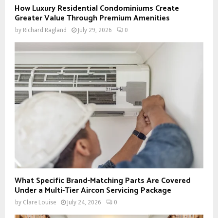
How Luxury Residential Condominiums Create
Greater Value Through Premium Amenities
by
Richard Ragland
July 29, 2026
0
What Specific Brand-Matching Parts Are Covered
Under a Multi-Tier Aircon Servicing Package
by
Clare Louise
July 24, 2026
0