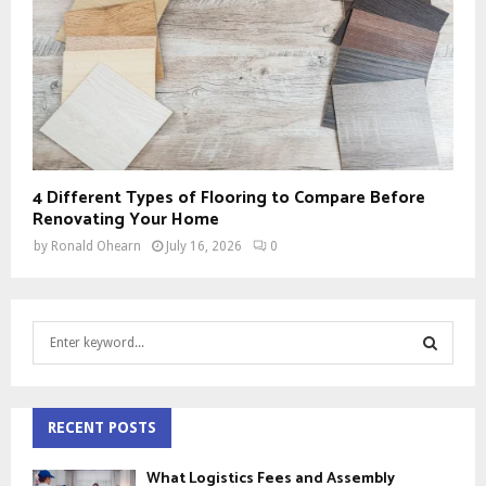
4 Different Types of Flooring to Compare Before
Renovating Your Home
by
Ronald Ohearn
July 16, 2026
0
S
e
a
S
r
c
RECENT POSTS
E
h
f
A
What Logistics Fees and Assembly