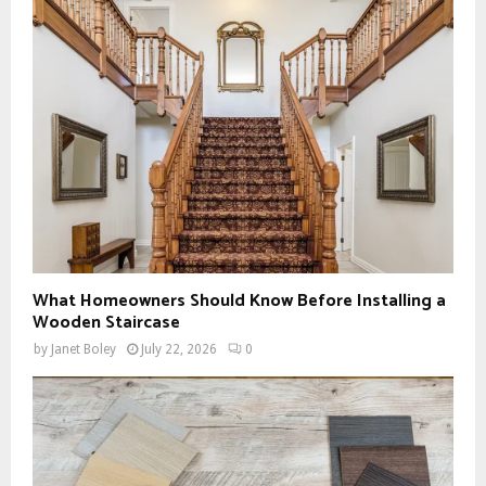
What Homeowners Should Know Before Installing a
Wooden Staircase
by
Janet Boley
July 22, 2026
0