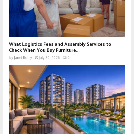
What Logistics Fees and Assembly Services to
Check When You Buy Furniture...
by
Janet Boley
July 30, 2026
0