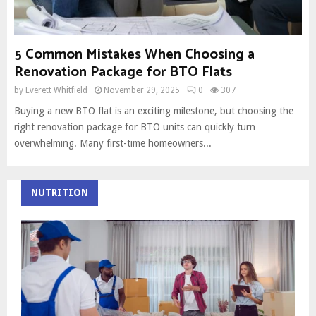
5 Common Mistakes When Choosing a
Renovation Package for BTO Flats
by
Everett Whitfield
November 29, 2025
0
307
Buying a new BTO flat is an exciting milestone, but choosing the
right renovation package for BTO units can quickly turn
overwhelming. Many first-time homeowners...
NUTRITION