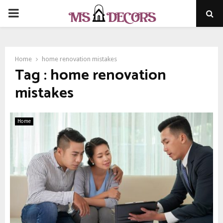
PRIMARY
MENU
Home
home renovation mistakes
Tag : home renovation
mistakes
Home