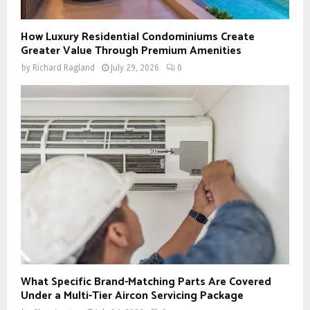
How Luxury Residential Condominiums Create
Greater Value Through Premium Amenities
by
Richard Ragland
July 29, 2026
0
What Specific Brand-Matching Parts Are Covered
Under a Multi-Tier Aircon Servicing Package