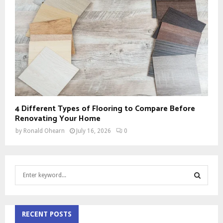
4 Different Types of Flooring to Compare Before
Renovating Your Home
by
Ronald Ohearn
July 16, 2026
0
S
e
a
S
r
c
RECENT POSTS
E
h