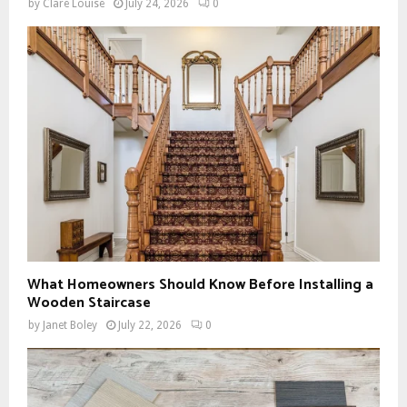
by
Clare Louise
July 24, 2026
0
What Homeowners Should Know Before Installing a
Wooden Staircase
by
Janet Boley
July 22, 2026
0