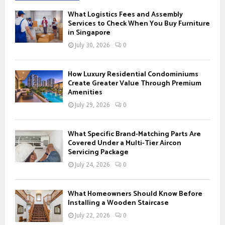
f
A
What Logistics Fees and Assembly
o
Services to Check When You Buy Furniture
r
in Singapore
R
:
July 30, 2026
0
C
H
How Luxury Residential Condominiums
Create Greater Value Through Premium
Amenities
July 29, 2026
0
What Specific Brand-Matching Parts Are
Covered Under a Multi-Tier Aircon
Servicing Package
July 24, 2026
0
What Homeowners Should Know Before
Installing a Wooden Staircase
July 22, 2026
0