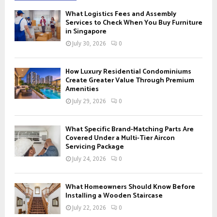
f
A
What Logistics Fees and Assembly
o
Services to Check When You Buy Furniture
r
in Singapore
R
:
July 30, 2026
0
C
H
How Luxury Residential Condominiums
Create Greater Value Through Premium
Amenities
July 29, 2026
0
What Specific Brand-Matching Parts Are
Covered Under a Multi-Tier Aircon
Servicing Package
July 24, 2026
0
What Homeowners Should Know Before
Installing a Wooden Staircase
July 22, 2026
0