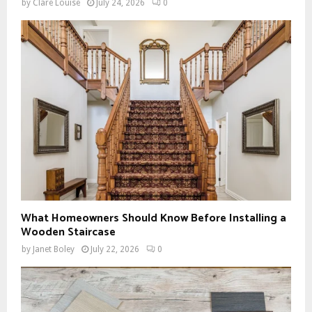
by
Clare Louise
July 24, 2026
0
What Homeowners Should Know Before Installing a
Wooden Staircase
by
Janet Boley
July 22, 2026
0