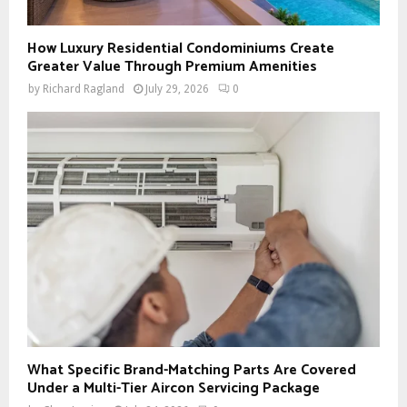
How Luxury Residential Condominiums Create
Greater Value Through Premium Amenities
by
Richard Ragland
July 29, 2026
0
What Specific Brand-Matching Parts Are Covered
Under a Multi-Tier Aircon Servicing Package