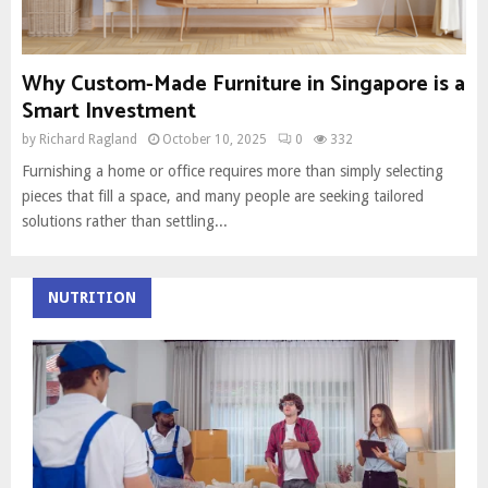
Why Custom-Made Furniture in Singapore is a
Smart Investment
by
Richard Ragland
October 10, 2025
0
332
Furnishing a home or office requires more than simply selecting
pieces that fill a space, and many people are seeking tailored
solutions rather than settling...
NUTRITION