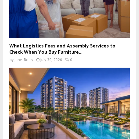
What Logistics Fees and Assembly Services to
Check When You Buy Furniture...
by
Janet Boley
July 30, 2026
0