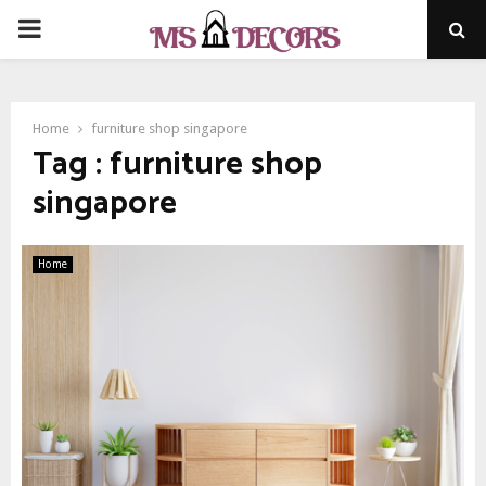
PRIMARY
MENU
Home
furniture shop singapore
Tag : furniture shop
singapore
Home