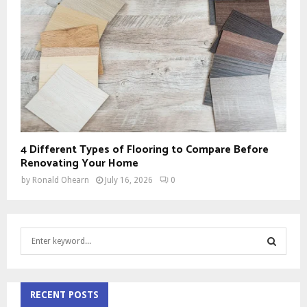
4 Different Types of Flooring to Compare Before
Renovating Your Home
by
Ronald Ohearn
July 16, 2026
0
S
e
a
S
r
c
RECENT POSTS
E
h