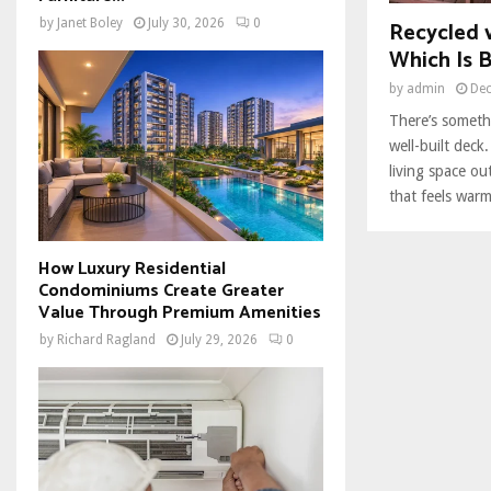
Recycled 
by
Janet Boley
July 30, 2026
0
Which Is B
by
admin
Dec
There’s somethi
well-built deck
living space ou
that feels warm,
How Luxury Residential
Condominiums Create Greater
Value Through Premium Amenities
by
Richard Ragland
July 29, 2026
0