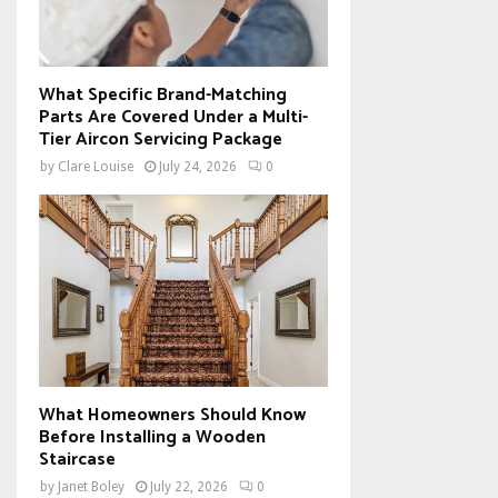
What Specific Brand-Matching
Parts Are Covered Under a Multi-
Tier Aircon Servicing Package
by
Clare Louise
July 24, 2026
0
What Homeowners Should Know
Before Installing a Wooden
Staircase
by
Janet Boley
July 22, 2026
0