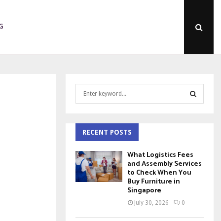
G
S
e
a
S
r
c
RECENT POSTS
E
h
f
A
What Logistics Fees
o
and Assembly Services
to Check When You
r
R
Buy Furniture in
:
Singapore
C
July 30, 2026
0
H