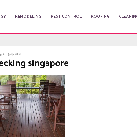
RGY
REMODELING
PEST CONTROL
ROOFING
CLEANIN
g singapore
decking singapore