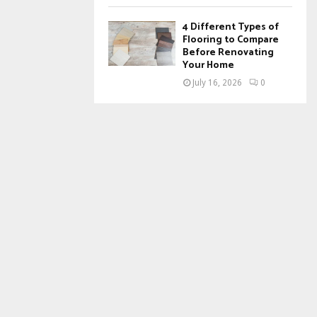
4 Different Types of
Flooring to Compare
Before Renovating
Your Home
July 16, 2026
0