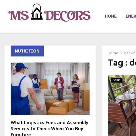
HOME
ENE
NUTRITION
Home
deckin
Tag : 
Home
What Logistics Fees and Assembly
Services to Check When You Buy
Furniture...