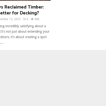
vs Reclaimed Timber:
etter for Decking?
ember 13, 2025
0
388
ng incredibly satisfying about a
. It’s not just about extending your
tdoors; it’s about creating a spot
...