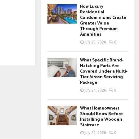
How Luxury
Residential
Condominiums Create
Greater Value
Through Premium
Amenities
July 29, 2026
0
What Specific Brand-
Matching Parts Are
Covered Under a Multi-
Tier Aircon Servicing
Package
July 24, 2026
0
What Homeowners
Should Know Before
Installing a Wooden
Staircase
July 22, 2026
0