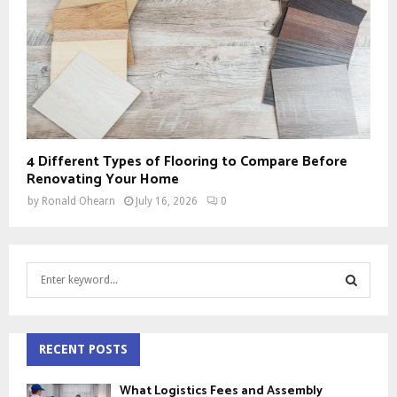
4 Different Types of Flooring to Compare Before
Renovating Your Home
by
Ronald Ohearn
July 16, 2026
0
S
e
a
S
r
c
RECENT POSTS
E
h
f
A
What Logistics Fees and Assembly