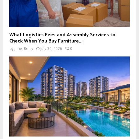
What Logistics Fees and Assembly Services to
Check When You Buy Furniture...
by
Janet Boley
July 30, 2026
0