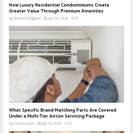
How Luxury Residential Condominiums Create
Greater Value Through Premium Amenities
by
Richard Ragland
July 29, 2026
0
What Specific Brand-Matching Parts Are Covered
Under a Multi-Tier Aircon Servicing Package
by
Clare Louise
July 24, 2026
0