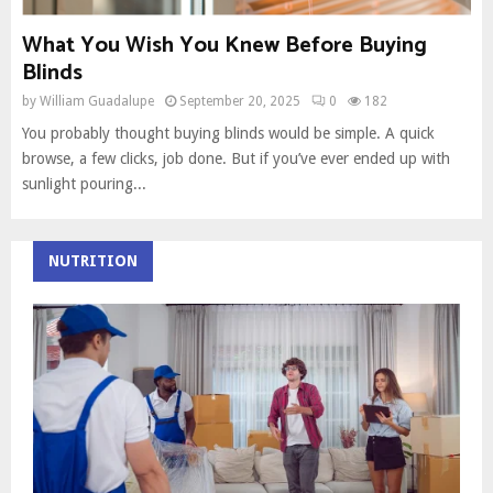
What You Wish You Knew Before Buying
Blinds
by
William Guadalupe
September 20, 2025
0
182
You probably thought buying blinds would be simple. A quick
browse, a few clicks, job done. But if you’ve ever ended up with
sunlight pouring...
NUTRITION