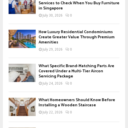
o
Services to Check When You Buy Furniture
r
in Singapore
R
:
July 30, 2026
0
C
H
How Luxury Residential Condominiums
Create Greater Value Through Premium
Amenities
July 29, 2026
0
What Specific Brand-Matching Parts Are
Covered Under a Multi-Tier Aircon
Servicing Package
July 24, 2026
0
What Homeowners Should Know Before
Installing a Wooden Staircase
July 22, 2026
0