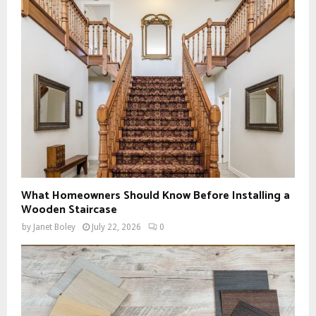
What Homeowners Should Know Before Installing a
Wooden Staircase
by
Janet Boley
July 22, 2026
0