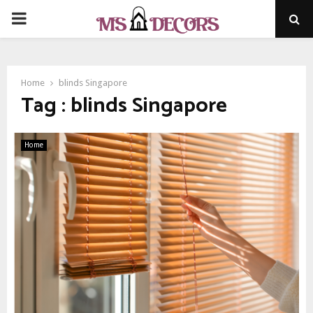
PRIMARY
MENU
Home
blinds Singapore
Tag : blinds Singapore
Home