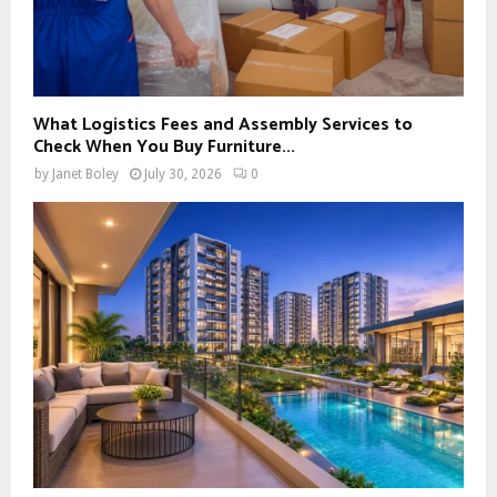
What Logistics Fees and Assembly Services to
Check When You Buy Furniture...
by
Janet Boley
July 30, 2026
0