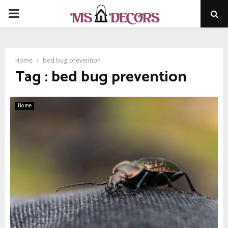
PRIMARY
MENU
Home
bed bug prevention
Tag : bed bug prevention
Home