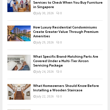
o
Services to Check When You Buy Furniture
r
in Singapore
R
:
July 30, 2026
0
C
H
How Luxury Residential Condominiums
Create Greater Value Through Premium
Amenities
July 29, 2026
0
What Specific Brand-Matching Parts Are
Covered Under a Multi-Tier Aircon
Servicing Package
July 24, 2026
0
What Homeowners Should Know Before
Installing a Wooden Staircase
July 22, 2026
0