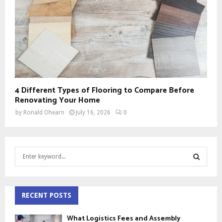
4 Different Types of Flooring to Compare Before
Renovating Your Home
by
Ronald Ohearn
July 16, 2026
0
S
e
a
S
r
c
RECENT POSTS
E
h
f
A
What Logistics Fees and Assembly