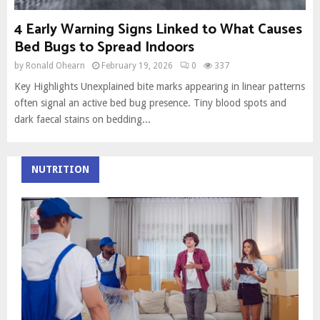
4 Early Warning Signs Linked to What Causes
Bed Bugs to Spread Indoors
by
Ronald Ohearn
February 19, 2026
0
337
Key Highlights Unexplained bite marks appearing in linear patterns
often signal an active bed bug presence. Tiny blood spots and
dark faecal stains on bedding...
NUTRITION