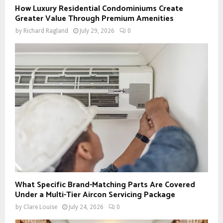
How Luxury Residential Condominiums Create
Greater Value Through Premium Amenities
by
Richard Ragland
July 29, 2026
0
What Specific Brand-Matching Parts Are Covered
Under a Multi-Tier Aircon Servicing Package
by
Clare Louise
July 24, 2026
0