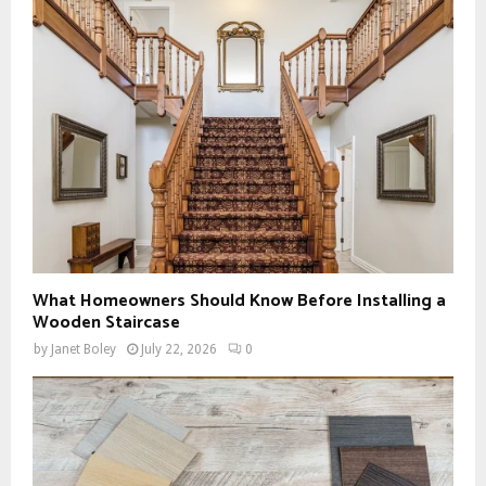
What Homeowners Should Know Before Installing a
Wooden Staircase
by
Janet Boley
July 22, 2026
0