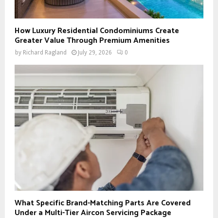
How Luxury Residential Condominiums Create
Greater Value Through Premium Amenities
by
Richard Ragland
July 29, 2026
0
What Specific Brand-Matching Parts Are Covered
Under a Multi-Tier Aircon Servicing Package