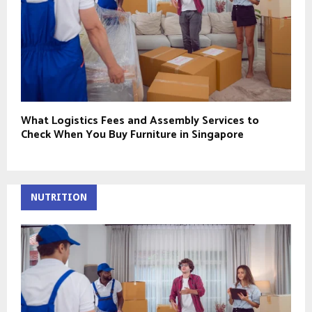
What Logistics Fees and Assembly Services to
Check When You Buy Furniture in Singapore
NUTRITION