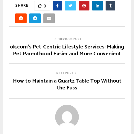
SHARE
0
PREVIOUS POST
ok.com’s Pet-Centric Lifestyle Services: Making
Pet Parenthood Easier and More Convenient
NEXT POST
How to Maintain a Quartz Table Top Without
the Fuss