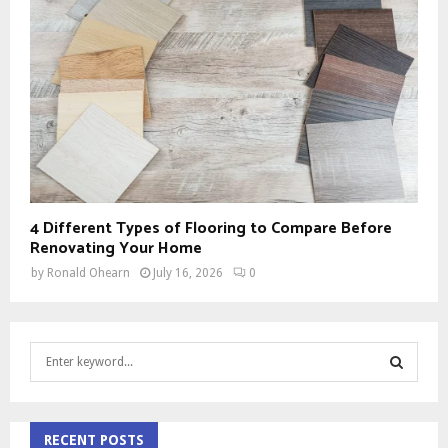
4 Different Types of Flooring to Compare Before
Renovating Your Home
by
Ronald Ohearn
July 16, 2026
0
S
e
a
S
r
c
RECENT POSTS
E