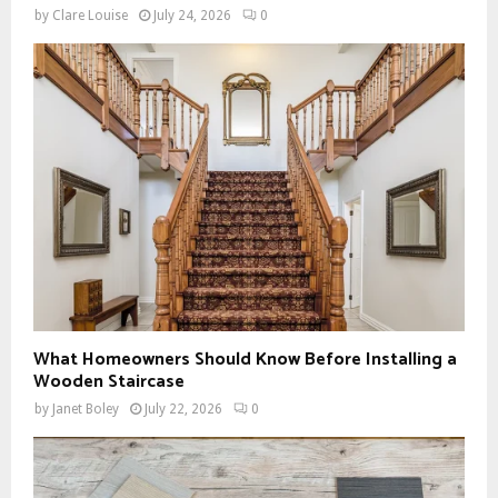
by
Clare Louise
July 24, 2026
0
What Homeowners Should Know Before Installing a
Wooden Staircase
by
Janet Boley
July 22, 2026
0