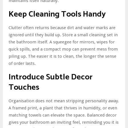
maintains itself naturally.
Keep Cleaning Tools Handy
Clutter often returns because dirt and water marks are
ignored until they build up. Store a small cleaning set in
the bathroom itself. A squeegee for mirrors, wipes for
quick spills, and a compact mop can prevent mess from
piling up. The easier it is to clean, the longer the sense
of order lasts.
Introduce Subtle Decor
Touches
Organisation does not mean stripping personality away.
A framed print, a plant that thrives in humidity, or even
matching towels can elevate the space. Balanced decor
gives your bathroom an inviting feel, reminding you it is