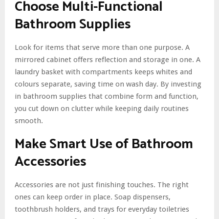
Choose Multi-Functional
Bathroom Supplies
Look for items that serve more than one purpose. A
mirrored cabinet offers reflection and storage in one. A
laundry basket with compartments keeps whites and
colours separate, saving time on wash day. By investing
in bathroom supplies that combine form and function,
you cut down on clutter while keeping daily routines
smooth.
Make Smart Use of Bathroom
Accessories
Accessories are not just finishing touches. The right
ones can keep order in place. Soap dispensers,
toothbrush holders, and trays for everyday toiletries