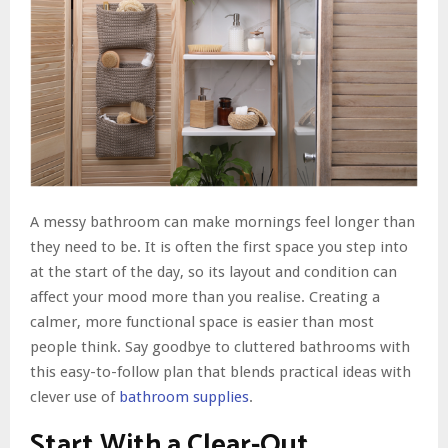
A messy bathroom can make mornings feel longer than
they need to be. It is often the first space you step into
at the start of the day, so its layout and condition can
affect your mood more than you realise. Creating a
calmer, more functional space is easier than most
people think. Say goodbye to cluttered bathrooms with
this easy-to-follow plan that blends practical ideas with
clever use of
bathroom supplies
.
Start With a Clear-Out