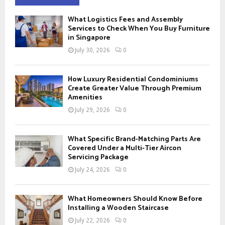
h
f
A
What Logistics Fees and Assembly
o
Services to Check When You Buy Furniture
r
in Singapore
R
:
July 30, 2026
0
C
H
How Luxury Residential Condominiums
Create Greater Value Through Premium
Amenities
July 29, 2026
0
What Specific Brand-Matching Parts Are
Covered Under a Multi-Tier Aircon
Servicing Package
July 24, 2026
0
What Homeowners Should Know Before
Installing a Wooden Staircase
July 22, 2026
0