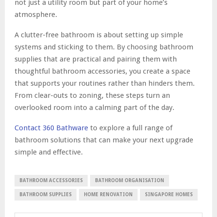
not just a utility room but part of your home’s
atmosphere.
A clutter-free bathroom is about setting up simple
systems and sticking to them. By choosing bathroom
supplies that are practical and pairing them with
thoughtful bathroom accessories, you create a space
that supports your routines rather than hinders them.
From clear-outs to zoning, these steps turn an
overlooked room into a calming part of the day.
Contact 360
Bathware
to explore a full range of
bathroom solutions that can make your next upgrade
simple and effective.
BATHROOM ACCESSORIES
BATHROOM ORGANISATION
BATHROOM SUPPLIES
HOME RENOVATION
SINGAPORE HOMES