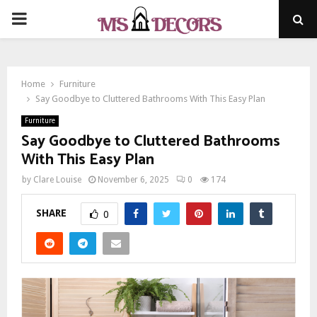
PRIMARY
MENU
Home
Furniture
Say Goodbye to Cluttered Bathrooms With This Easy Plan
Furniture
Say Goodbye to Cluttered Bathrooms
With This Easy Plan
by
Clare Louise
November 6, 2025
0
174
SHARE
0