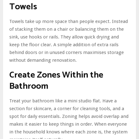
Towels
Towels take up more space than people expect. Instead
of stacking them on a chair or balancing them on the
sink, use hooks or rails. They allow quick drying and
keep the floor clear. A simple addition of extra rails
behind doors or in unused corners maximises storage
without demanding renovation.
Create Zones Within the
Bathroom
Treat your bathroom like a mini studio flat. Have a
section for skincare, a corner for cleaning tools, and a
spot for daily essentials. Zoning helps avoid overlap and
makes it easier to keep things in order. When everyone
in the household knows where each zone is, the system