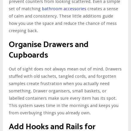
prevent counters from looking scattered. Even a simple
set of matching
bathroom accessories
creates a sense
of calm and consistency. These little additions guide
how you use the space and reduce the chance of mess
creeping back.
Organise Drawers and
Cupboards
Out of sight does not always mean out of mind. Drawers
stuffed with old sachets, tangled cords, and forgotten
samples create frustration when you actually need
something. Drawer organisers, small baskets, or
labelled containers make sure every item has its spot.
This system saves time in the mornings and keeps you
from overbuying things you already own.
Add Hooks and Rails for