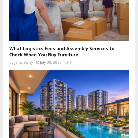
What Logistics Fees and Assembly Services to
Check When You Buy Furniture...
by
Janet Boley
July 30, 2026
0