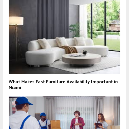
What Makes Fast Furniture Availability Important in
Miami