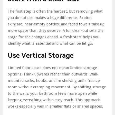
The first step is often the hardest, but removing what
you do not use makes a huge difference. Expired
skincare, near-empty bottles, and faded towels take up
more space than they deserve. A full clear-out sets the
stage for the changes ahead. A fresh start helps you
identify what is essential and what can be let go.
Use Vertical Storage
Limited floor space does not mean limited storage
options. Think upwards rather than outwards. Wall-
mounted racks, hooks, or slim shelving units free up
room without cramping movement. By shifting storage
to the walls, your bathroom feels more open while
keeping everything within easy reach. This approach
works especially well in smaller flats or shared spaces.