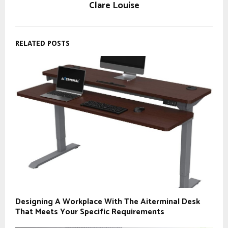
Clare Louise
RELATED POSTS
Designing A Workplace With The Aiterminal Desk
That Meets Your Specific Requirements