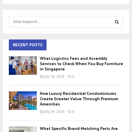
S
e
a
S
r
c
RECENT POSTS
E
h
f
A
What Logistics Fees and Assembly
o
Services to Check When You Buy Furniture
r
in Singapore
R
:
July 30, 2026
0
C
H
How Luxury Residential Condominiums
Create Greater Value Through Premium
Amenities
July 29, 2026
0
What Specific Brand-Matching Parts Are