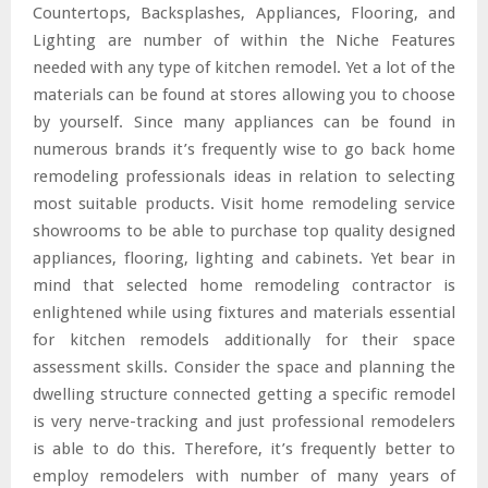
Countertops, Backsplashes, Appliances, Flooring, and
Lighting are number of within the Niche Features
needed with any type of kitchen remodel. Yet a lot of the
materials can be found at stores allowing you to choose
by yourself. Since many appliances can be found in
numerous brands it’s frequently wise to go back home
remodeling professionals ideas in relation to selecting
most suitable products. Visit home remodeling service
showrooms to be able to purchase top quality designed
appliances, flooring, lighting and cabinets. Yet bear in
mind that selected home remodeling contractor is
enlightened while using fixtures and materials essential
for kitchen remodels additionally for their space
assessment skills. Consider the space and planning the
dwelling structure connected getting a specific remodel
is very nerve-tracking and just professional remodelers
is able to do this. Therefore, it’s frequently better to
employ remodelers with number of many years of