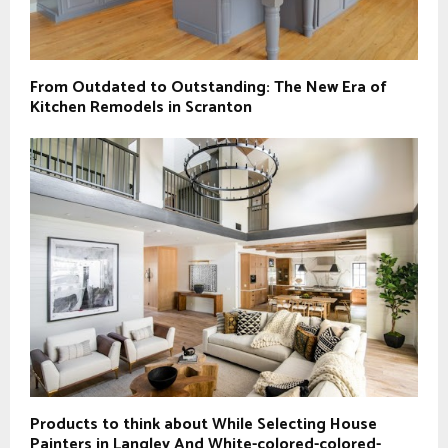
From Outdated to Outstanding: The New Era of
Kitchen Remodels in Scranton
Products to think about While Selecting House
Painters in Langley And White-colored-colored-