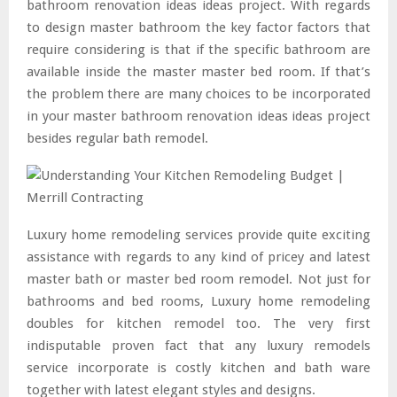
bathroom renovation ideas ideas project. With regards
to design master bathroom the key factor factors that
require considering is that if the specific bathroom are
available inside the master master bed room. If that’s
the problem there are many choices to be incorporated
in your master bathroom renovation ideas ideas project
besides regular bath remodel.
Luxury home remodeling services provide quite exciting
assistance with regards to any kind of pricey and latest
master bath or master bed room remodel. Not just for
bathrooms and bed rooms, Luxury home remodeling
doubles for kitchen remodel too. The very first
indisputable proven fact that any luxury remodels
service incorporate is costly kitchen and bath ware
together with latest elegant styles and designs.