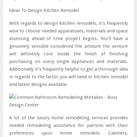
Ideas To Design Kitchen Remodel
With regards to design kitchen remodels, it’s frequently
wise to choose needed apparatuses, materials and space
assessing ahead of time project begins. You’ll have a
genuinely sensible considered the amount the venture
will definitely cost inside the finish of finishing
purchasing on every single appliances and materials.
Additionally it’s frequently helpful to get a thorough idea
in regards to the factor you will need in kitchen remodel
and latest designs available.
A lot of the luxury home remodeling services provides
needed remodeling assistance for patrons with their
preferences upon home remodels. Cabinets,