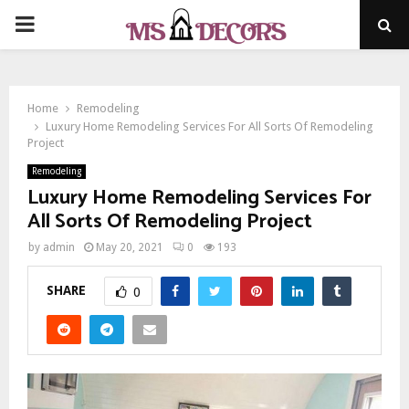
PRIMARY
MENU
Home
Remodeling
Luxury Home Remodeling Services For All Sorts Of Remodeling
Project
Remodeling
Luxury Home Remodeling Services For
All Sorts Of Remodeling Project
by
admin
May 20, 2021
0
193
SHARE
0