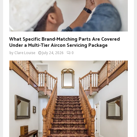
What Specific Brand-Matching Parts Are Covered
Under a Multi-Tier Aircon Servicing Package
by
Clare Louise
July 24, 2026
0