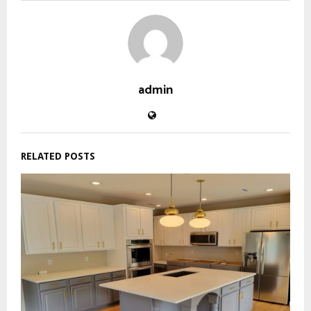
admin
RELATED POSTS