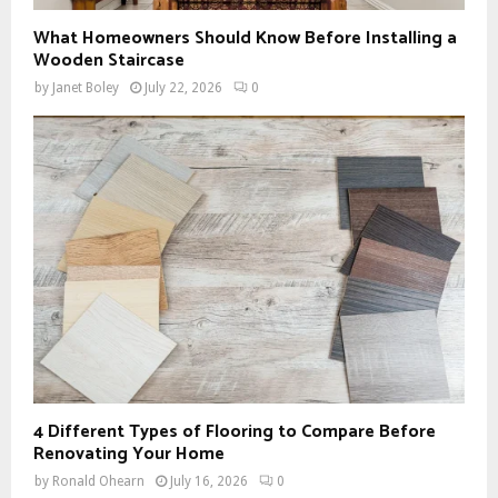
What Homeowners Should Know Before Installing a
Wooden Staircase
by
Janet Boley
July 22, 2026
0
4 Different Types of Flooring to Compare Before
Renovating Your Home
by
Ronald Ohearn
July 16, 2026
0