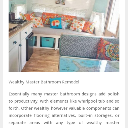
Wealthy Master Bathroom Remodel
Essentially many master bathroom designs add polish
to productivity, with elements like whirlpool tub and so
forth. Other wealthy however valuable components can
incorporate flooring alternatives, built-in storages, or
separate areas with any type of wealthy master