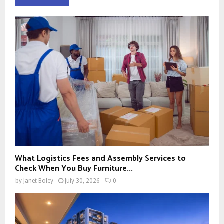
What Logistics Fees and Assembly Services to
Check When You Buy Furniture...
by
Janet Boley
July 30, 2026
0