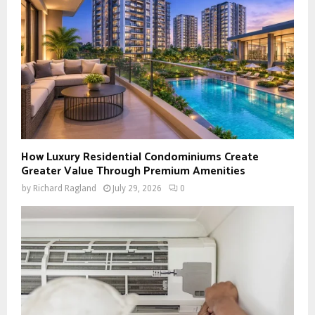
How Luxury Residential Condominiums Create
Greater Value Through Premium Amenities
by
Richard Ragland
July 29, 2026
0