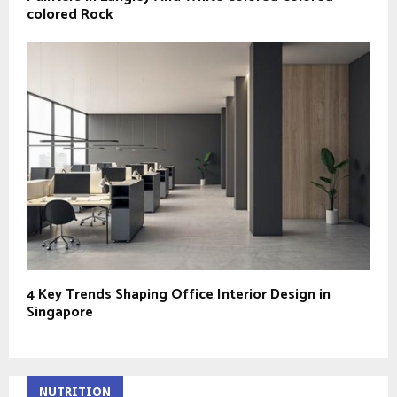
colored Rock
4 Key Trends Shaping Office Interior Design in
Singapore
NUTRITION