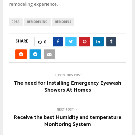
remodeling experience.
IDEA
REMODELING
REMODELS
SHARE
0
PREVIOUS POST
The need for Installing Emergency Eyewash
Showers At Homes
NEXT POST
Receive the best Humidity and temperature
Monitoring System