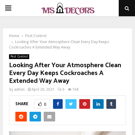
PRIMARY
MENU
Home
Pest Control
Looking After Your Atmosphere Clean Every Day Keeps
Cockroaches A Extended Way Away
Pest Control
Looking After Your Atmosphere Clean
Every Day Keeps Cockroaches A
Extended Way Away
by
admin
April 20, 2021
0
168
SHARE
0