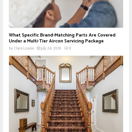
What Specific Brand-Matching Parts Are Covered
Under a Multi-Tier Aircon Servicing Package
by
Clare Louise
July 24, 2026
0