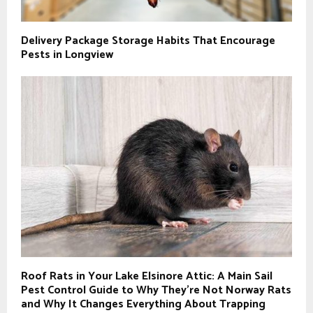
Delivery Package Storage Habits That Encourage
Pests in Longview
Roof Rats in Your Lake Elsinore Attic: A Main Sail
Pest Control Guide to Why They’re Not Norway Rats
and Why It Changes Everything About Trapping