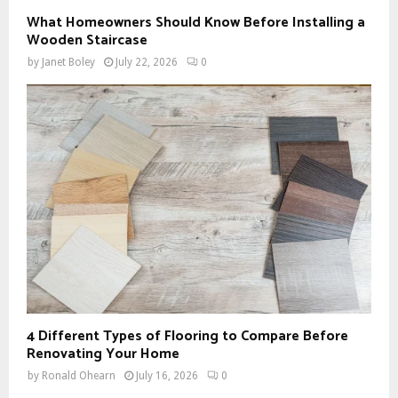
What Homeowners Should Know Before Installing a
Wooden Staircase
by
Janet Boley
July 22, 2026
0
4 Different Types of Flooring to Compare Before
Renovating Your Home
by
Ronald Ohearn
July 16, 2026
0