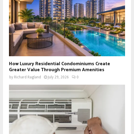
How Luxury Residential Condominiums Create
Greater Value Through Premium Amenities
by
Richard Ragland
July 29, 2026
0