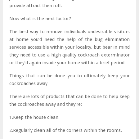
provide attract them off.
Now what is the next factor?
The best way to remove individuals undesirable visitors
at home you’d need the help of the bug elimination
services accessible within your locality, but bear in mind
they need to use a high quality cockroach exterminator
or they’d again invade your home within a brief period.
Things that can be done you to ultimately keep your
cockroaches away
There are lots of products that can be done to help keep
the cockroaches away and they’re:
1.Keep the house clean.
2.Regularly clean all of the corners within the rooms.