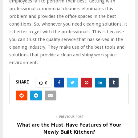
employees fail to perform their best. Getting with
professional commercial cleaners eliminates this
problem and provides the office spaces in the best
conditions. So, whenever you need cleaning solutions, it
is better to get with the professionals. This is because
you can trust the quality service that has served in the
cleaning industry. They make use of the best tools and
solutions that provide a clean and shiny workspace
environment.
SHARE
0
PREVIOUS POST
What are the Must-Have Features of Your
Newly Built Kitchen?