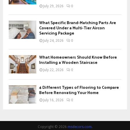
July 29, 2026
0
What Specific Brand-Matching Parts Are
Covered Under a Multi-Tier Aircon
Servicing Package
July 24, 2026
0
What Homeowners Should Know Before
Installing a Wooden Staircase
July 22, 2026
0
4 Different Types of Flooring to Compare
Before Renovating Your Home
July 16, 2026
0
Copyright © 2026
msdecors.com
.