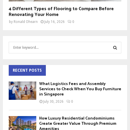
4 Different Types of Flooring to Compare Before
Renovating Your Home
by
Ronald Ohearn
July 16, 2026
0
S
e
a
S
r
c
RECENT POSTS
E
h
f
A
What Logistics Fees and Assembly
o
Services to Check When You Buy Furniture
r
in Singapore
R
:
July 30, 2026
0
C
H
How Luxury Residential Condominiums
Create Greater Value Through Premium
Amenities