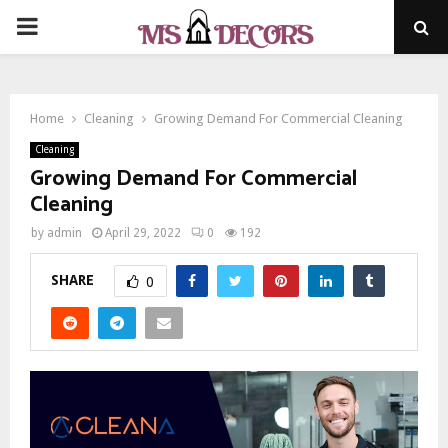
PRIMARY
MENU
Home
Cleaning
Growing Demand For Commercial Cleaning
Cleaning
Growing Demand For Commercial
Cleaning
by
admin
April 29, 2022
0
192
SHARE
0