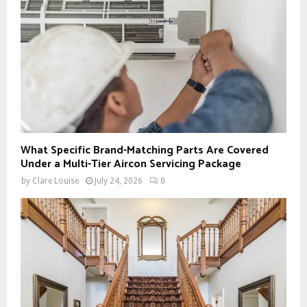
What Specific Brand-Matching Parts Are Covered
Under a Multi-Tier Aircon Servicing Package
by
Clare Louise
July 24, 2026
0