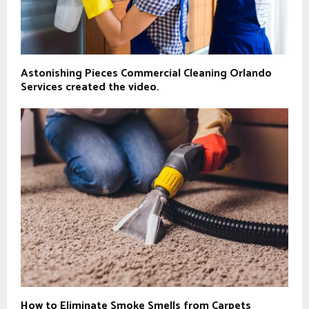
Astonishing Pieces Commercial Cleaning Orlando
Services created the video.
How to Eliminate Smoke Smells from Carpets