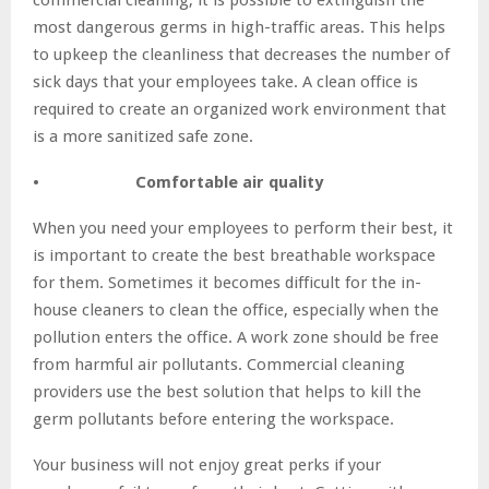
most dangerous germs in high-traffic areas. This helps
to upkeep the cleanliness that decreases the number of
sick days that your employees take. A clean office is
required to create an organized work environment that
is a more sanitized safe zone.
• Comfortable air quality
When you need your employees to perform their best, it
is important to create the best breathable workspace
for them. Sometimes it becomes difficult for the in-
house cleaners to clean the office, especially when the
pollution enters the office. A work zone should be free
from harmful air pollutants. Commercial cleaning
providers use the best solution that helps to kill the
germ pollutants before entering the workspace.
Your business will not enjoy great perks if your