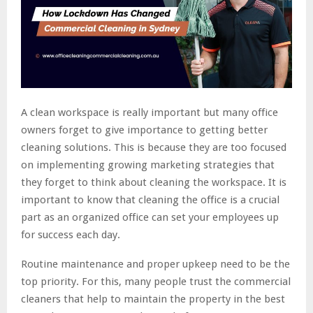
A clean workspace is really important but many office
owners forget to give importance to getting better
cleaning solutions. This is because they are too focused
on implementing growing marketing strategies that
they forget to think about cleaning the workspace. It is
important to know that cleaning the office is a crucial
part as an organized office can set your employees up
for success each day.
Routine maintenance and proper upkeep need to be the
top priority. For this, many people trust the commercial
cleaners that help to maintain the property in the best