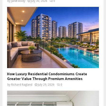
by
Janet Boley
July 30, 2026
0
How Luxury Residential Condominiums Create
Greater Value Through Premium Amenities
by
Richard Ragland
July 29, 2026
0