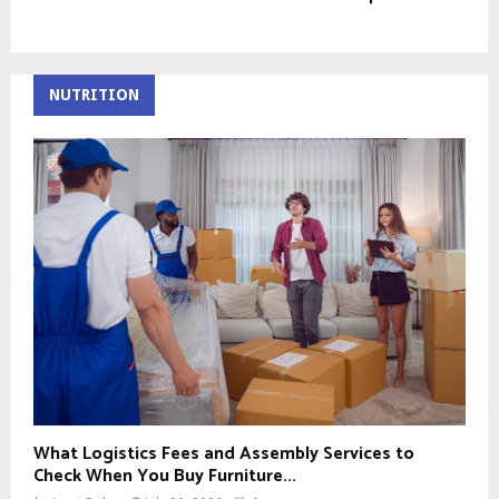
NUTRITION
What Logistics Fees and Assembly Services to
Check When You Buy Furniture...