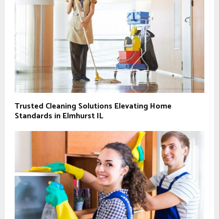
Trusted Cleaning Solutions Elevating Home
Standards in Elmhurst IL