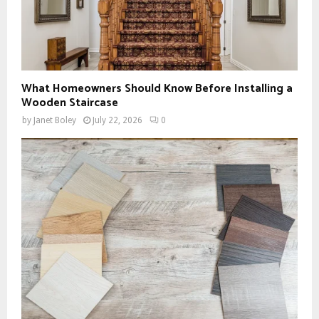
What Homeowners Should Know Before Installing a
Wooden Staircase
by
Janet Boley
July 22, 2026
0