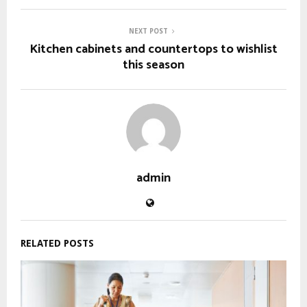
NEXT POST
Kitchen cabinets and countertops to wishlist
this season
admin
RELATED POSTS