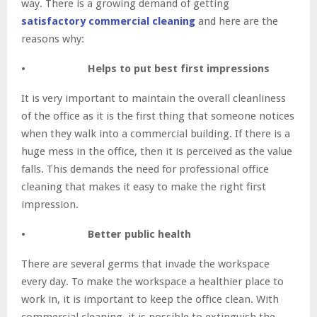
way. There is a growing demand of getting
satisfactory commercial cleaning
and here are the
reasons why:
• Helps to put best first impressions
It is very important to maintain the overall cleanliness
of the office as it is the first thing that someone notices
when they walk into a commercial building. If there is a
huge mess in the office, then it is perceived as the value
falls. This demands the need for professional office
cleaning that makes it easy to make the right first
impression.
• Better public health
There are several germs that invade the workspace
every day. To make the workspace a healthier place to
work in, it is important to keep the office clean. With
commercial cleaning, it is possible to extinguish the