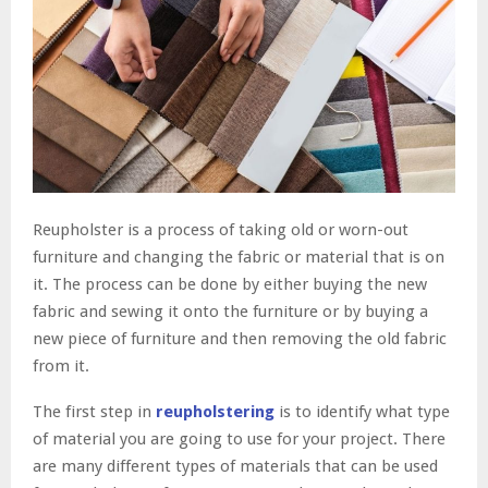
Reupholster is a process of taking old or worn-out
furniture and changing the fabric or material that is on
it. The process can be done by either buying the new
fabric and sewing it onto the furniture or by buying a
new piece of furniture and then removing the old fabric
from it.
The first step in
reupholstering
is to identify what type
of material you are going to use for your project. There
are many different types of materials that can be used