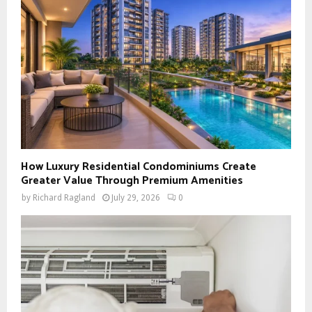
How Luxury Residential Condominiums Create
Greater Value Through Premium Amenities
by
Richard Ragland
July 29, 2026
0