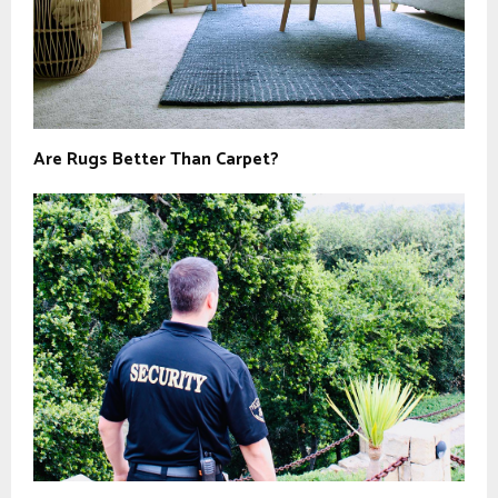
Are Rugs Better Than Carpet?