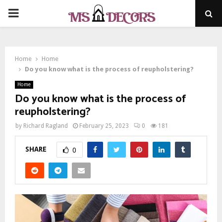
PRIMARY
MENU
Home
Home
Do you know what is the process of reupholstering?
Home
Do you know what is the process of
reupholstering?
by
Richard Ragland
February 25, 2023
0
181
SHARE
0