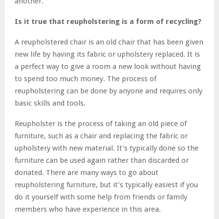
another.
Is it true that reupholstering is a form of recycling?
A reupholstered chair is an old chair that has been given
new life by having its fabric or upholstery replaced. It is
a perfect way to give a room a new look without having
to spend too much money. The process of
reupholstering can be done by anyone and requires only
basic skills and tools.
Reupholster is the process of taking an old piece of
furniture, such as a chair and replacing the fabric or
upholstery with new material. It’s typically done so the
furniture can be used again rather than discarded or
donated. There are many ways to go about
reupholstering furniture, but it’s typically easiest if you
do it yourself with some help from friends or family
members who have experience in this area.