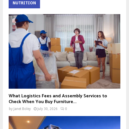
NUTRITION
What Logistics Fees and Assembly Services to
Check When You Buy Furniture...
by
Janet Boley
July 30, 2026
0