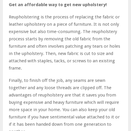
Get an affordable way to get new upholstery!
Reupholstering is the process of replacing the fabric or
leather upholstery on a piece of furniture. It is not only
expensive but also time-consuming. The reupholstery
process starts by removing the old fabric from the
furniture and often involves patching any tears or holes
in the upholstery. Then, new fabric is cut to size and
attached with staples, tacks, or screws to an existing
frame.
Finally, to finish off the job, any seams are sewn
together and any loose threads are clipped off. The
advantages of reupholstery are that it saves you from
buying expensive and heavy furniture which will require
more space in your home. You can also keep your old
furniture if you have sentimental value attached to it or
if it has been handed down from one generation to