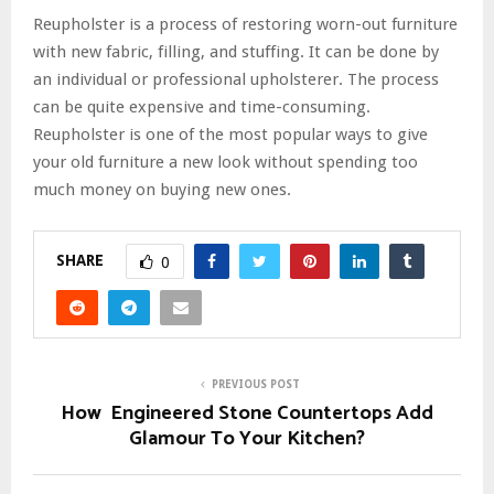
Reupholster is a process of restoring worn-out furniture
with new fabric, filling, and stuffing. It can be done by
an individual or professional upholsterer. The process
can be quite expensive and time-consuming.
Reupholster is one of the most popular ways to give
your old furniture a new look without spending too
much money on buying new ones.
SHARE
0
PREVIOUS POST
How Engineered Stone Countertops Add
Glamour To Your Kitchen?