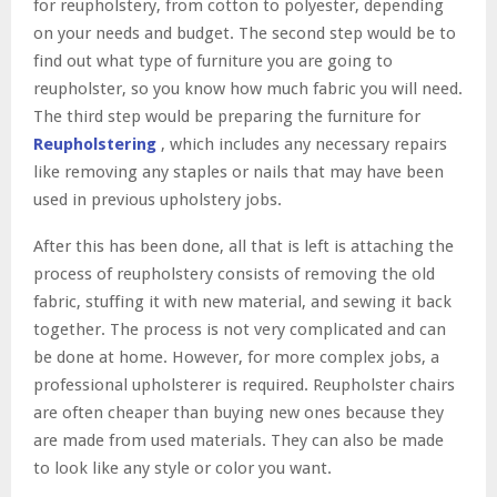
for reupholstery, from cotton to polyester, depending
on your needs and budget. The second step would be to
find out what type of furniture you are going to
reupholster, so you know how much fabric you will need.
The third step would be preparing the furniture for
Reupholstering
, which includes any necessary repairs
like removing any staples or nails that may have been
used in previous upholstery jobs.
After this has been done, all that is left is attaching the
process of reupholstery consists of removing the old
fabric, stuffing it with new material, and sewing it back
together. The process is not very complicated and can
be done at home. However, for more complex jobs, a
professional upholsterer is required. Reupholster chairs
are often cheaper than buying new ones because they
are made from used materials. They can also be made
to look like any style or color you want.