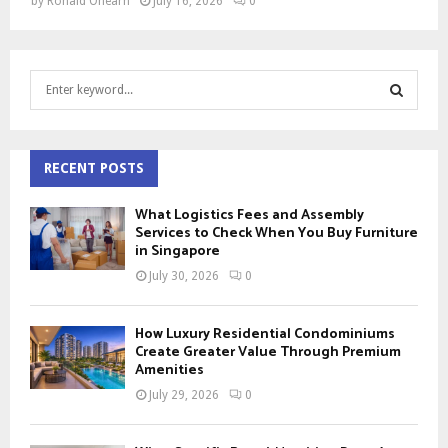
by
Ronald Ohearn
July 16, 2026
0
S
e
a
S
r
c
RECENT POSTS
E
h
f
A
What Logistics Fees and Assembly
o
Services to Check When You Buy Furniture
r
in Singapore
R
:
July 30, 2026
0
C
H
How Luxury Residential Condominiums
Create Greater Value Through Premium
Amenities
July 29, 2026
0