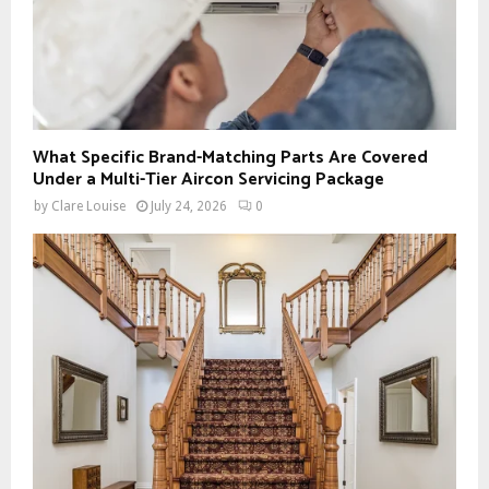
What Specific Brand-Matching Parts Are Covered
Under a Multi-Tier Aircon Servicing Package
by
Clare Louise
July 24, 2026
0