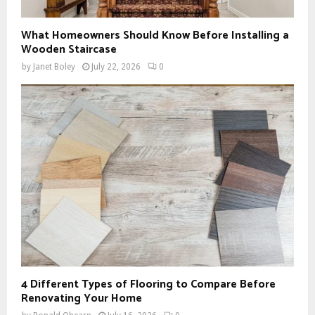
What Homeowners Should Know Before Installing a
Wooden Staircase
by
Janet Boley
July 22, 2026
0
4 Different Types of Flooring to Compare Before
Renovating Your Home