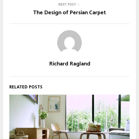
NEXT POST
The Design of Persian Carpet
Richard Ragland
RELATED POSTS