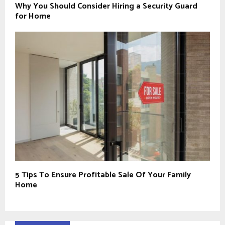
Why You Should Consider Hiring a Security Guard
for Home
5 Tips To Ensure Profitable Sale Of Your Family
Home