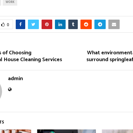
WORK
0
 of Choosing
What environment
l House Cleaning Services
surround springlea
admin
TS