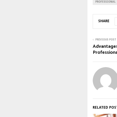
PROFESSIONAL
SHARE
PREVIOUS POST
Advantages
Professiona
RELATED POS