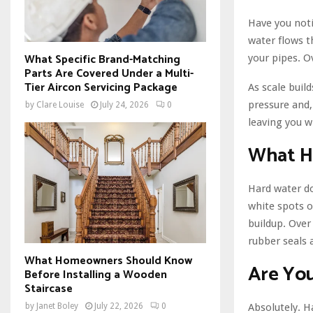
Have you noti
water flows t
What Specific Brand-Matching
your pipes. Ov
Parts Are Covered Under a Multi-
Tier Aircon Servicing Package
As scale buil
pressure and, 
by
Clare Louise
July 24, 2026
0
leaving you wi
What H
Hard water doe
white spots o
buildup. Over
rubber seals
What Homeowners Should Know
Are You
Before Installing a Wooden
Staircase
Absolutely. H
by
Janet Boley
July 22, 2026
0