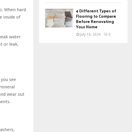
up. When hard
4 Different Types of
Flooring to Compare
 inside of
Before Renovating
Your Home
July 16, 2026
0
 weak water
t or leak,
f you see
 mineral
 and wear out
ents.
washers,