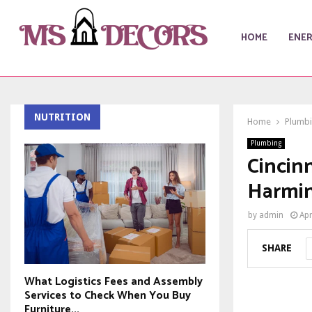
HOME
ENE
NUTRITION
Home
Plumb
Plumbing
Cincinn
Harmi
by
admin
Apr
SHARE
What Logistics Fees and Assembly
Services to Check When You Buy
Furniture...