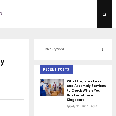
G
S
e
a
ly
S
r
c
RECENT POSTS
E
h
f
A
What Logistics Fees
o
and Assembly Services
to Check When You
r
R
Buy Furniture in
:
Singapore
C
July 30, 2026
0
H