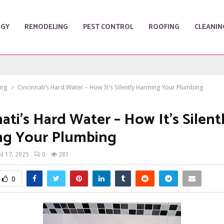
RGY
REMODELING
PEST CONTROL
ROOFING
CLEANIN
ing
Cincinnati’s Hard Water – How It’s Silently Harming Your Plumbing
ati’s Hard Water – How It’s Silent
ng Your Plumbing
il 17, 2025
0
281
0