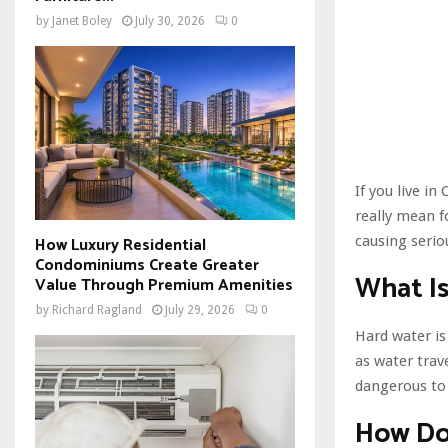
by
Janet Boley
July 30, 2026
0
If you live i
really mean 
causing serio
How Luxury Residential
Condominiums Create Greater
What I
Value Through Premium Amenities
by
Richard Ragland
July 29, 2026
0
Hard water is
as water trav
dangerous to 
How Do