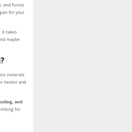
y, and forces
span for your
 it takes
 and maybe
g?
ess minerals
er heater and
ooling, and
lumbing for