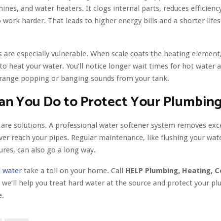
nes, and water heaters. It clogs internal parts, reduces efficienc
 work harder. That leads to higher energy bills and a shorter life
 are especially vulnerable. When scale coats the heating element,
o heat your water. You’ll notice longer wait times for hot water
range popping or banging sounds from your tank.
an You Do to Protect Your Plumbin
e are solutions. A professional water softener system removes exc
ver reach your pipes. Regular maintenance, like flushing your wat
tures, can also go a long way.
 water
take a toll on your home. Call
HELP Plumbing, Heating, C
 we’ll help you treat hard water at the source and protect your p
e.