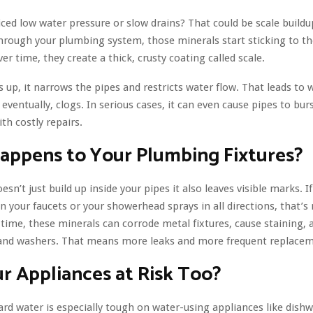
ced low water pressure or slow drains? That could be scale build
hrough your plumbing system, those minerals start sticking to the
er time, they create a thick, crusty coating called scale.
ds up, it narrows the pipes and restricts water flow. That leads to
eventually, clogs. In serious cases, it can even cause pipes to burs
th costly repairs.
appens to Your Plumbing Fixtures?
sn’t just build up inside your pipes it also leaves visible marks. I
n your faucets or your showerhead sprays in all directions, that’s
 time, these minerals can corrode metal fixtures, cause staining,
 and washers. That means more leaks and more frequent replacem
r Appliances at Risk Too?
ard water is especially tough on water-using appliances like dish