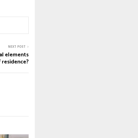
NEXT POST
al elements
f residence?