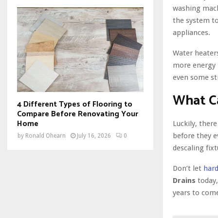
washing machi
the system to
appliances.
Water heaters
more energy t
even some st
What C
4 Different Types of Flooring to
Compare Before Renovating Your
Home
Luckily, ther
before they e
by
Ronald Ohearn
July 16, 2026
0
descaling fix
Don’t let
hard
Drains
today,
years to com