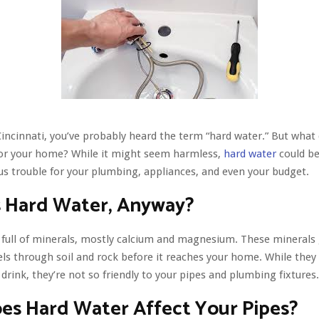
n Cincinnati, you’ve probably heard the term “hard water.” But what
for your home? While it might seem harmless,
hard water
could be
us trouble for your plumbing, appliances, and even your budget.
s Hard Water, Anyway?
 full of minerals, mostly calcium and magnesium. These minerals 
els through soil and rock before it reaches your home. While they 
drink, they’re not so friendly to your pipes and plumbing fixtures.
es Hard Water Affect Your Pipes?