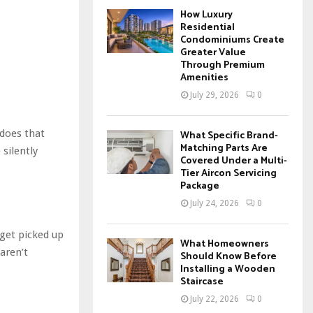
How Luxury
Residential
Condominiums Create
Greater Value
Through Premium
Amenities
July 29, 2026
0
 does that
What Specific Brand-
Matching Parts Are
 silently
Covered Under a Multi-
Tier Aircon Servicing
Package
July 24, 2026
0
get picked up
What Homeowners
aren’t
Should Know Before
Installing a Wooden
Staircase
July 22, 2026
0