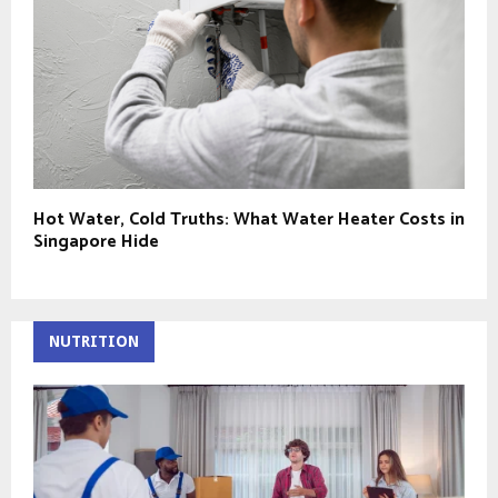
Hot Water, Cold Truths: What Water Heater Costs in
Singapore Hide
NUTRITION