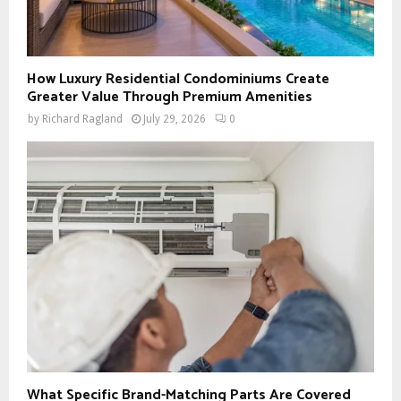
How Luxury Residential Condominiums Create
Greater Value Through Premium Amenities
by
Richard Ragland
July 29, 2026
0
What Specific Brand-Matching Parts Are Covered