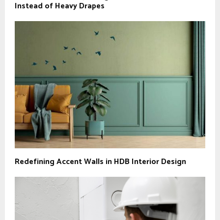
Instead of Heavy Drapes
Redefining Accent Walls in HDB Interior Design