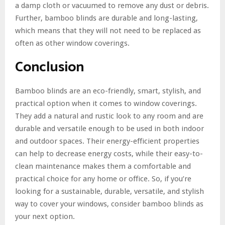
a damp cloth or vacuumed to remove any dust or debris.
Further, bamboo blinds are durable and long-lasting,
which means that they will not need to be replaced as
often as other window coverings.
Conclusion
Bamboo blinds are an eco-friendly, smart, stylish, and
practical option when it comes to window coverings.
They add a natural and rustic look to any room and are
durable and versatile enough to be used in both indoor
and outdoor spaces. Their energy-efficient properties
can help to decrease energy costs, while their easy-to-
clean maintenance makes them a comfortable and
practical choice for any home or office. So, if you’re
looking for a sustainable, durable, versatile, and stylish
way to cover your windows, consider bamboo blinds as
your next option.