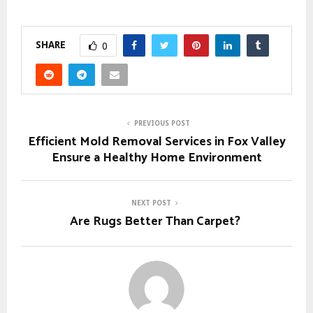
SHARE
0
PREVIOUS POST
Efficient Mold Removal Services in Fox Valley
Ensure a Healthy Home Environment
NEXT POST
Are Rugs Better Than Carpet?