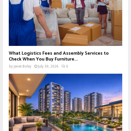
What Logistics Fees and Assembly Services to
Check When You Buy Furniture...
by
Janet Boley
July 30, 2026
0