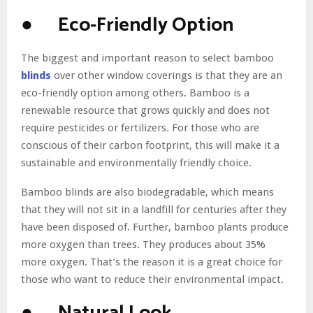
● Eco-Friendly Option
The biggest and important reason to select bamboo
blinds
over other window coverings is that they are an
eco-friendly option among others. Bamboo is a
renewable resource that grows quickly and does not
require pesticides or fertilizers. For those who are
conscious of their carbon footprint, this will make it a
sustainable and environmentally friendly choice.
Bamboo blinds are also biodegradable, which means
that they will not sit in a landfill for centuries after they
have been disposed of. Further, bamboo plants produce
more oxygen than trees. They produces about 35%
more oxygen. That’s the reason it is a great choice for
those who want to reduce their environmental impact.