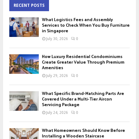
c
RECENT POSTS
E
h
f
A
What Logistics Fees and Assembly
o
Services to Check When You Buy Furniture
r
in Singapore
R
:
July 30, 2026
0
C
H
How Luxury Residential Condominiums
Create Greater Value Through Premium
Amenities
July 29, 2026
0
What Specific Brand-Matching Parts Are
Covered Under a Multi-Tier Aircon
Servicing Package
July 24, 2026
0
What Homeowners Should Know Before
Installing a Wooden Staircase