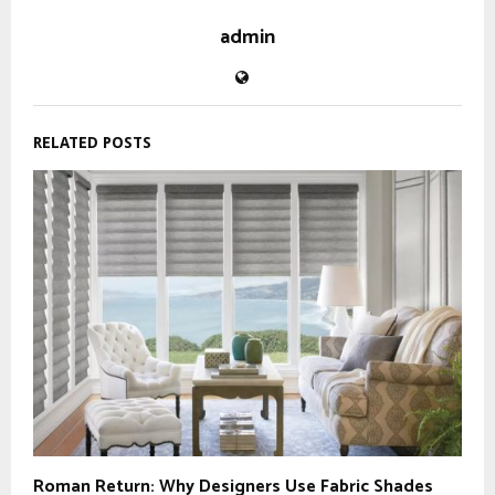
admin
RELATED POSTS
Roman Return: Why Designers Use Fabric Shades