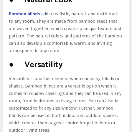
● Natural Look
Bamboo blinds
add a realistic, natural, and rustic look
to any room. They are made from bamboo reeds that
are woven together, which creates a unique texture and
pattern. The natural colors and patterns of the bamboo
can also develop a comfortable, warm, and inviting
atmosphere in any room.
● Versatility
Versatility is another element when choosing blinds or
shades. Bamboo blinds are a versatile option when it
comes to window coverings and they can be used in any
room, from bedrooms to living rooms. You can also be
customized to fit any size window. Further, bamboo
blinds can be used in both indoor and outdoor spaces,
which creates them a great choice for patio doors or
outdoor living areas.