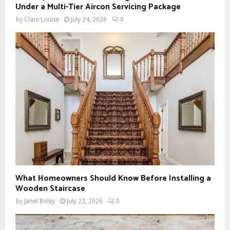
Under a Multi-Tier Aircon Servicing Package
by
Clare Louise
July 24, 2026
0
What Homeowners Should Know Before Installing a
Wooden Staircase
by
Janet Boley
July 22, 2026
0