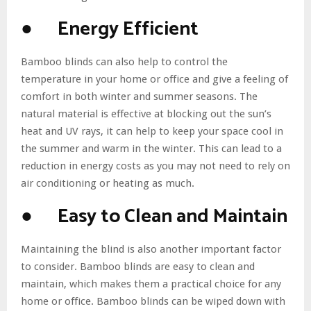
● Energy Efficient
Bamboo blinds can also help to control the
temperature in your home or office and give a feeling of
comfort in both winter and summer seasons. The
natural material is effective at blocking out the sun’s
heat and UV rays, it can help to keep your space cool in
the summer and warm in the winter. This can lead to a
reduction in energy costs as you may not need to rely on
air conditioning or heating as much.
● Easy to Clean and Maintain
Maintaining the blind is also another important factor
to consider. Bamboo blinds are easy to clean and
maintain, which makes them a practical choice for any
home or office. Bamboo blinds can be wiped down with