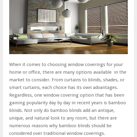
When it comes to choosing window coverings for your
home or office, there are many options available in the
market to consider. From curtains to blinds, shades, or
smart curtains, each choice has its own advantages.
Regardless, one window covering option that has been
gaining popularity day by day in recent years is bamboo
blinds. Not only do bamboo blinds add an antique,
unique, and natural look to any room, but there are
numerous reasons why bamboo blinds should be
considered over traditional window coverings.