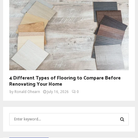
4 Different Types of Flooring to Compare Before
Renovating Your Home
by
Ronald Ohearn
July 16, 2026
0
S
e
a
S
r