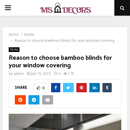
PRIMARY
MENU
Home
Home
Reason to choose bamboo blinds for your window covering
Home
Reason to choose bamboo blinds for
your window covering
by
admin
July 19, 2023
0
170
SHARE
0