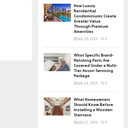
How Luxury
Residential
Condominiums Create
Greater Value
Through Premium
Amenities
July 29, 2026
0
What Specific Brand-
Matching Parts Are
Covered Under a Multi-
Tier Aircon Servicing
Package
July 24, 2026
0
What Homeowners
Should Know Before
Installing a Wooden
Staircase
July 22, 2026
0