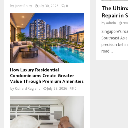
The Ultim
by
Janet Boley
July 30, 2026
0
Repair in 
by
admin
No
Singapore’s roa
Southeast Asia.
precision behin
road...
How Luxury Residential
Condominiums Create Greater
Value Through Premium Amenities
by
Richard Ragland
July 29, 2026
0