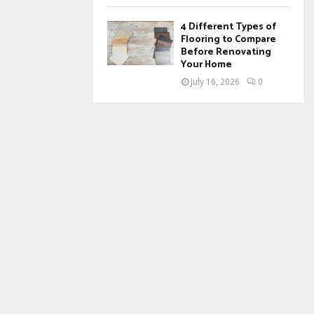
4 Different Types of
Flooring to Compare
Before Renovating
Your Home
July 16, 2026
0