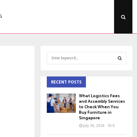
G
S
e
a
S
r
c
RECENT POSTS
E
h
f
A
What Logistics Fees
o
and Assembly Services
to Check When You
r
R
Buy Furniture in
:
Singapore
C
July 30, 2026
0
H