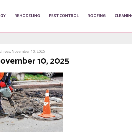
RGY
REMODELING
PEST CONTROL
ROOFING
CLEANIN
chives: November 10, 2025
November 10, 2025