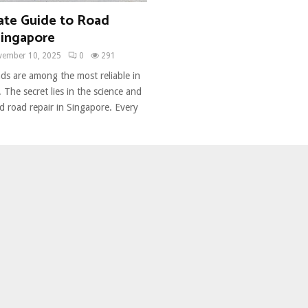
ate Guide to Road
Singapore
vember 10, 2025
0
291
ds are among the most reliable in
 The secret lies in the science and
d road repair in Singapore. Every