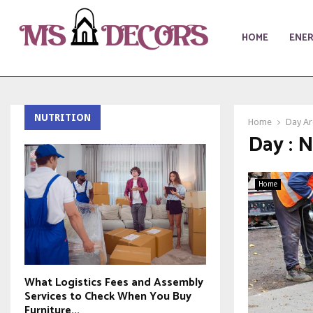
HOME
ENE
NUTRITION
Home
Day Ar
Day : 
Home
What Logistics Fees and Assembly
Services to Check When You Buy
Furniture...