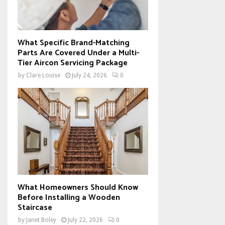
What Specific Brand-Matching
Parts Are Covered Under a Multi-
Tier Aircon Servicing Package
by
Clare Louise
July 24, 2026
0
What Homeowners Should Know
Before Installing a Wooden
Staircase
by
Janet Boley
July 22, 2026
0