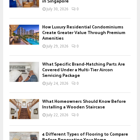
r
in Singapore
R
:
July 30, 2026
0
C
H
How Luxury Residential Condominiums
Create Greater Value Through Premium
Amenities
July 29, 2026
0
What Specific Brand-Matching Parts Are
Covered Under a Multi-Tier Aircon
Servicing Package
July 24, 2026
0
What Homeowners Should Know Before
Installing a Wooden Staircase
July 22, 2026
0
4 Different Types of Flooring to Compare