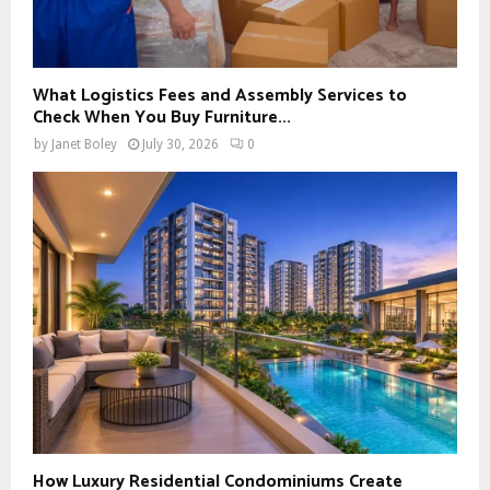
What Logistics Fees and Assembly Services to
Check When You Buy Furniture...
by
Janet Boley
July 30, 2026
0
How Luxury Residential Condominiums Create