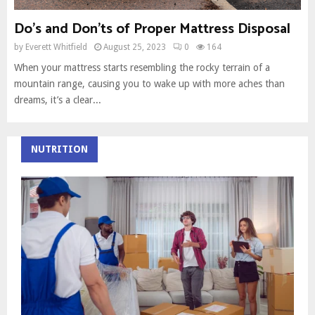
Do’s and Don’ts of Proper Mattress Disposal
by
Everett Whitfield
August 25, 2023
0
164
When your mattress starts resembling the rocky terrain of a
mountain range, causing you to wake up with more aches than
dreams, it’s a clear...
NUTRITION