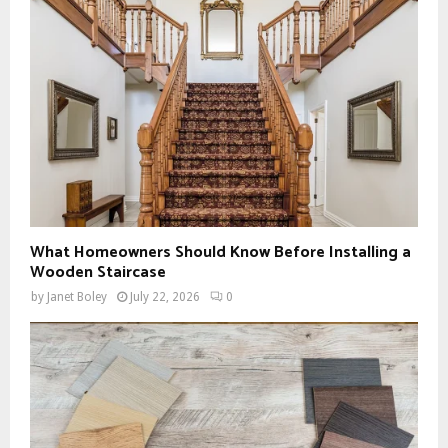
What Homeowners Should Know Before Installing a
Wooden Staircase
by
Janet Boley
July 22, 2026
0