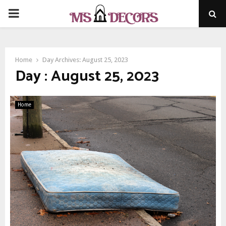
PRIMARY
MENU
Home
Day Archives: August 25, 2023
Day : August 25, 2023
Home