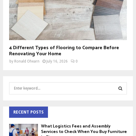
4 Different Types of Flooring to Compare Before
Renovating Your Home
by
Ronald Ohearn
July 16, 2026
0
S
e
a
S
r
c
RECENT POSTS
E
h
f
A
What Logistics Fees and Assembly
o
Services to Check When You Buy Furniture