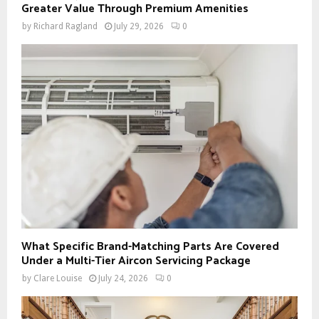
Greater Value Through Premium Amenities
by
Richard Ragland
July 29, 2026
0
What Specific Brand-Matching Parts Are Covered
Under a Multi-Tier Aircon Servicing Package
by
Clare Louise
July 24, 2026
0