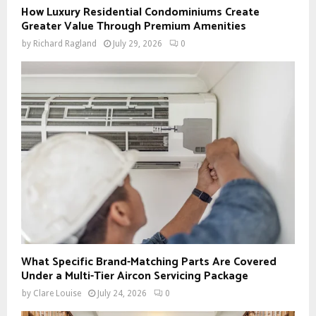
How Luxury Residential Condominiums Create
Greater Value Through Premium Amenities
by
Richard Ragland
July 29, 2026
0
What Specific Brand-Matching Parts Are Covered
Under a Multi-Tier Aircon Servicing Package
by
Clare Louise
July 24, 2026
0