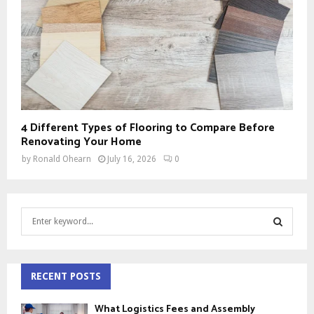
4 Different Types of Flooring to Compare Before
Renovating Your Home
by
Ronald Ohearn
July 16, 2026
0
S
e
a
S
r
c
RECENT POSTS
E
h
f
A
What Logistics Fees and Assembly