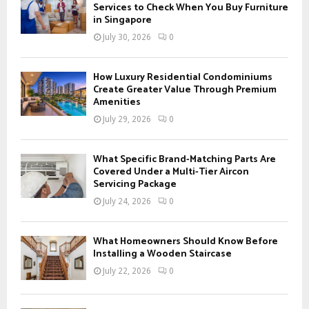
o
Services to Check When You Buy Furniture
r
in Singapore
R
:
July 30, 2026
0
C
H
How Luxury Residential Condominiums
Create Greater Value Through Premium
Amenities
July 29, 2026
0
What Specific Brand-Matching Parts Are
Covered Under a Multi-Tier Aircon
Servicing Package
July 24, 2026
0
What Homeowners Should Know Before
Installing a Wooden Staircase
July 22, 2026
0