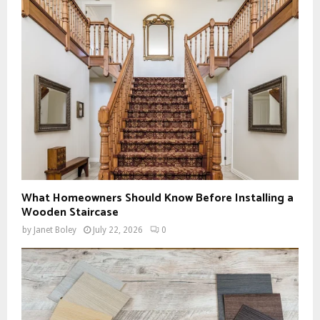
What Homeowners Should Know Before Installing a
Wooden Staircase
by
Janet Boley
July 22, 2026
0