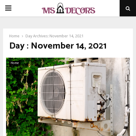
PRIMARY
MENU
Home
Day Archives: November 14, 2021
Day : November 14, 2021
Home