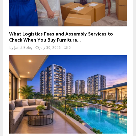
What Logistics Fees and Assembly Services to
Check When You Buy Furniture...
by
Janet Boley
July 30, 2026
0