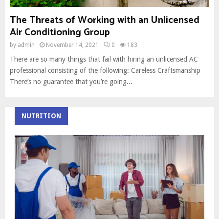
The Threats of Working with an Unlicensed
Air Conditioning Group
by
admin
November 14, 2021
0
183
There are so many things that fail with hiring an unlicensed AC
professional consisting of the following: Careless Craftsmanship
There’s no guarantee that you’re going...
NUTRITION